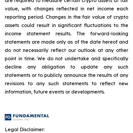
are required to measure certain crypto assets at fair
value, with changes reflected in net income each
reporting period. Changes in the fair value of crypto
assets could result in significant fluctuations to the
income statement results. The forward-looking
statements are made only as of the date hereof and
do not necessarily reflect our outlook at any other
point in time. We do not undertake and specifically
decline any obligation to update any such
statements or to publicly announce the results of any
revisions to any such statements to reflect new
information, future events or developments.
Legal Disclaimer: