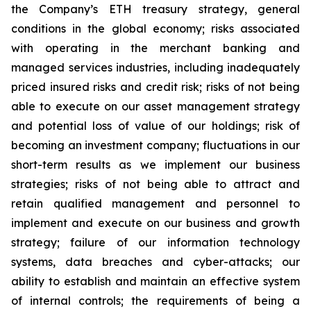
the Company’s ETH treasury strategy, general
conditions in the global economy; risks associated
with operating in the merchant banking and
managed services industries, including inadequately
priced insured risks and credit risk; risks of not being
able to execute on our asset management strategy
and potential loss of value of our holdings; risk of
becoming an investment company; fluctuations in our
short-term results as we implement our business
strategies; risks of not being able to attract and
retain qualified management and personnel to
implement and execute on our business and growth
strategy; failure of our information technology
systems, data breaches and cyber-attacks; our
ability to establish and maintain an effective system
of internal controls; the requirements of being a