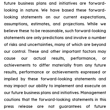
future business plans and initiatives are forward-
looking in nature. We have based these forward-
looking statements on our current expectations,
assumptions, estimates, and projections. While we
believe these to be reasonable, such forward-looking
statements are only predictions and involve a number
of risks and uncertainties, many of which are beyond
our control. These and other important factors may
cause our actual results, performance, or
achievements to differ materially from any future
results, performance or achievements expressed or
implied by these forward-looking statements and
may impact our ability to implement and execute on
our future business plans and initiatives. Management
cautions that the forward-looking statements in this
press release are not guarantees of future