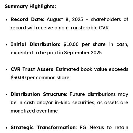
Summary Highlights:
Record Date
: August 8, 2025 – shareholders of
record will receive a non-transferable CVR
Initial Distribution
: $10.00 per share in cash,
expected to be paid in September 2025
CVR Trust Assets
: Estimated book value exceeds
$30.00 per common share
Distribution Structure
: Future distributions may
be in cash and/or in-kind securities, as assets are
monetized over time
Strategic Transformation
: FG Nexus to retain