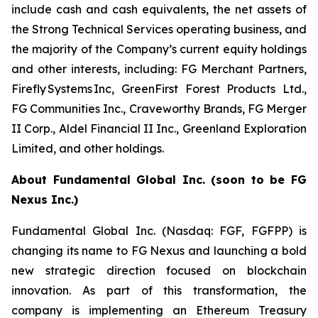
include cash and cash equivalents, the net assets of
the Strong Technical Services operating business, and
the majority of the Company’s current equity holdings
and other interests, including: FG Merchant Partners,
Firefly Systems Inc, GreenFirst Forest Products Ltd.,
FG Communities Inc., Craveworthy Brands, FG Merger
II Corp., Aldel Financial II Inc., Greenland Exploration
Limited, and other holdings.
About Fundamental Global Inc. (soon to be FG
Nexus Inc.)
Fundamental Global Inc. (Nasdaq: FGF, FGFPP) is
changing its name to FG Nexus and launching a bold
new strategic direction focused on blockchain
innovation. As part of this transformation, the
company is implementing an Ethereum Treasury