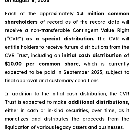
on August 8, 2025
.
Each of the approximately
1.3 million common
shareholders
of record as of the record date will
receive a non-transferable Contingent Value Right
(“CVR”)
as a special distribution
. The CVR will
entitle holders to receive future distributions from the
CVR Trust, including an
initial cash distribution of
$10.00 per common share
, which is currently
expected to be paid in September 2025, subject to
final approval and customary conditions.
In addition to the initial cash distribution, the CVR
Trust is expected to make
additional distributions
,
either in cash or in-kind securities, over time, as it
monetizes and distributes the proceeds from the
liquidation of various legacy assets and businesses.