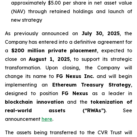
approximately $5.00 per share in net asset value
(NAV) through retained holdings and launch of
new strategy
As previously announced on
July 30, 2025
, the
Company has entered into a definitive agreement for
a
$200 million private placement
, expected to
close on
August 1, 2025
, to support its strategic
transformation. Upon closing, the Company will
change its name to
FG Nexus Inc.
and will begin
implementing an
Ethereum Treasury Strategy
,
designed to position
FG Nexus
as a leader in
blockchain innovation
and the
tokenization of
real-world assets (“RWAs”)
. See
announcement
here
.
The assets being transferred to the CVR Trust will