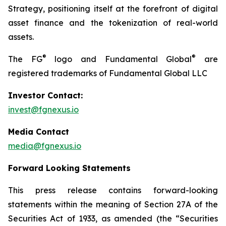
Strategy, positioning itself at the forefront of digital
asset finance and the tokenization of real-world
assets.
®
®
The FG
logo and Fundamental Global
are
registered trademarks of Fundamental Global LLC
Investor Contact:
invest@fgnexus.io
Media Contact
media@fgnexus.io
Forward Looking Statements
This press release contains forward-looking
statements within the meaning of Section 27A of the
Securities Act of 1933, as amended (the “Securities