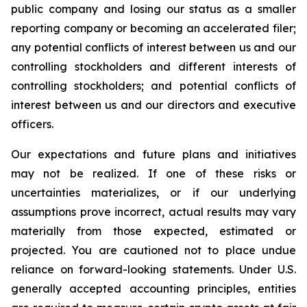
public company and losing our status as a smaller
reporting company or becoming an accelerated filer;
any potential conflicts of interest between us and our
controlling stockholders and different interests of
controlling stockholders; and potential conflicts of
interest between us and our directors and executive
officers.
Our expectations and future plans and initiatives
may not be realized. If one of these risks or
uncertainties materializes, or if our underlying
assumptions prove incorrect, actual results may vary
materially from those expected, estimated or
projected. You are cautioned not to place undue
reliance on forward-looking statements. Under U.S.
generally accepted accounting principles, entities