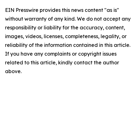
EIN Presswire provides this news content "as is"
without warranty of any kind. We do not accept any
responsibility or liability for the accuracy, content,
images, videos, licenses, completeness, legality, or
reliability of the information contained in this article.
If you have any complaints or copyright issues
related to this article, kindly contact the author
above.