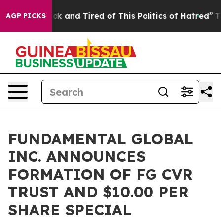
Are Sick and Tired of This Politics of Hatred”
The Stor
AGP PICKS
FUNDAMENTAL GLOBAL
INC. ANNOUNCES
FORMATION OF FG CVR
TRUST AND $10.00 PER
SHARE SPECIAL