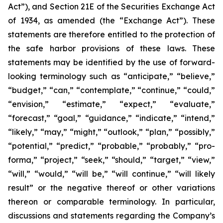
Act”), and Section 21E of the Securities Exchange Act
of 1934, as amended (the “Exchange Act”). These
statements are therefore entitled to the protection of
the safe harbor provisions of these laws. These
statements may be identified by the use of forward-
looking terminology such as “anticipate,” “believe,”
“budget,” “can,” “contemplate,” “continue,” “could,”
“envision,” “estimate,” “expect,” “evaluate,”
“forecast,” “goal,” “guidance,” “indicate,” “intend,”
“likely,” “may,” “might,” “outlook,” “plan,” “possibly,”
“potential,” “predict,” “probable,” “probably,” “pro-
forma,” “project,” “seek,” “should,” “target,” “view,”
“will,” “would,” “will be,” “will continue,” “will likely
result” or the negative thereof or other variations
thereon or comparable terminology. In particular,
discussions and statements regarding the Company’s