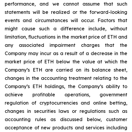
performance, and we cannot assume that such
statements will be realized or the forward-looking
events and circumstances will occur. Factors that
might cause such a difference include, without
limitation, fluctuations in the market price of ETH and
any associated impairment charges that the
Company may incur as a result of a decrease in the
market price of ETH below the value at which the
Company’s ETH are carried on its balance sheet,
changes in the accounting treatment relating to the
Company’s ETH holdings, the Company’s ability to
achieve profitable operations, government
regulation of cryptocurrencies and online betting,
changes in securities laws or regulations such as
accounting rules as discussed below, customer
acceptance of new products and services including