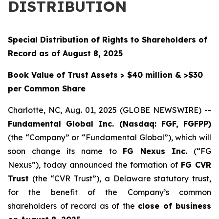
DISTRIBUTION
Special Distribution of Rights to Shareholders of
Record as of August 8, 2025
Book Value of Trust Assets > $40 million & >$30
per Common Share
Charlotte, NC, Aug. 01, 2025 (GLOBE NEWSWIRE) --
Fundamental Global Inc. (Nasdaq: FGF, FGFPP)
(the “Company” or “Fundamental Global”), which will
soon change its name to
FG Nexus Inc.
(“FG
Nexus”), today announced the formation of
FG CVR
Trust
(the “CVR Trust”), a Delaware statutory trust,
for the benefit of the Company’s common
shareholders of record as of the
close of business