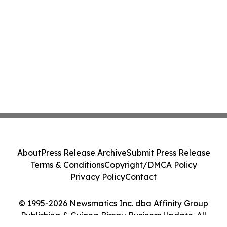
About
Press Release Archive
Submit Press Release
Terms & Conditions
Copyright/DMCA Policy
Privacy Policy
Contact
© 1995-2026 Newsmatics Inc. dba Affinity Group
Publishing & Guinea Bissau Business Update. All