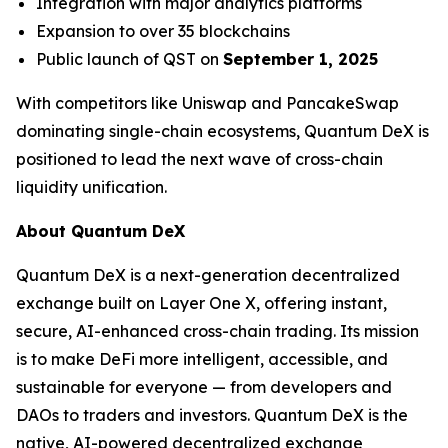
Integration with major analytics platforms
Expansion to over 35 blockchains
Public launch of QST on
September 1, 2025
With competitors like Uniswap and PancakeSwap
dominating single-chain ecosystems, Quantum DeX is
positioned to lead the next wave of cross-chain
liquidity unification.
About Quantum DeX
Quantum DeX is a next-generation decentralized
exchange built on Layer One X, offering instant,
secure, AI-enhanced cross-chain trading. Its mission
is to make DeFi more intelligent, accessible, and
sustainable for everyone — from developers and
DAOs to traders and investors. Quantum DeX is the
native, AI-powered decentralized exchange