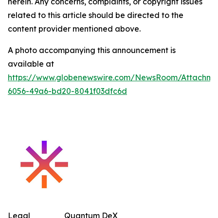
herein. Any concerns, complaints, or copyright issues
related to this article should be directed to the
content provider mentioned above.
A photo accompanying this announcement is
available at
https://www.globenewswire.com/NewsRoom/Attachm
6056-49a6-bd20-8041f03dfc6d
Legal
Quantum DeX