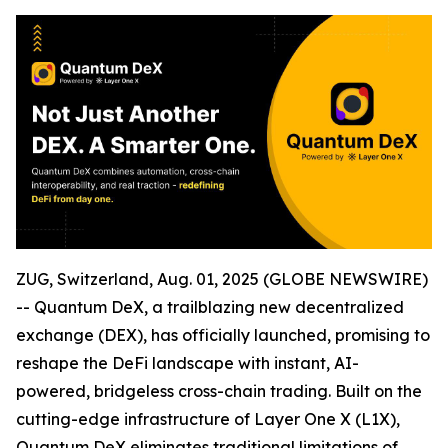
ZUG, Switzerland, Aug. 01, 2025 (GLOBE NEWSWIRE)
-- Quantum DeX, a trailblazing new decentralized
exchange (DEX), has officially launched, promising to
reshape the DeFi landscape with instant, AI-
powered, bridgeless cross-chain trading. Built on the
cutting-edge infrastructure of Layer One X (L1X),
Quantum DeX eliminates traditional limitations of