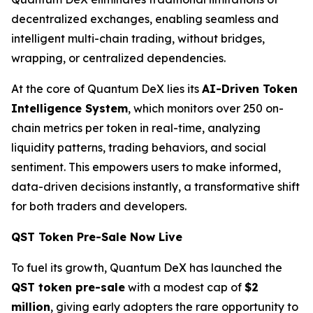
decentralized exchanges, enabling seamless and
intelligent multi-chain trading, without bridges,
wrapping, or centralized dependencies.
At the core of Quantum DeX lies its
AI-Driven Token
Intelligence System
, which monitors over 250 on-
chain metrics per token in real-time, analyzing
liquidity patterns, trading behaviors, and social
sentiment. This empowers users to make informed,
data-driven decisions instantly, a transformative shift
for both traders and developers.
QST Token Pre-Sale Now Live
To fuel its growth, Quantum DeX has launched the
QST token pre-sale
with a modest cap of
$2
million
, giving early adopters the rare opportunity to