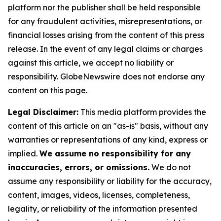
platform nor the publisher shall be held responsible
for any fraudulent activities, misrepresentations, or
financial losses arising from the content of this press
release. In the event of any legal claims or charges
against this article, we accept no liability or
responsibility. GlobeNewswire does not endorse any
content on this page.
Legal Disclaimer:
This media platform provides the
content of this article on an "as-is" basis, without any
warranties or representations of any kind, express or
implied.
We assume no responsibility for any
inaccuracies, errors, or omissions.
We do not
assume any responsibility or liability for the accuracy,
content, images, videos, licenses, completeness,
legality, or reliability of the information presented