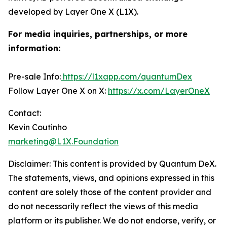
developed by Layer One X (L1X).
For media inquiries, partnerships, or more
information:
Pre-sale Info:
https://l1xapp.com/quantumDex
Follow Layer One X on X:
https://x.com/LayerOneX
Contact:
Kevin Coutinho
marketing@L1X.Foundation
Disclaimer: This content is provided by
Quantum DeX
.
The statements, views, and opinions expressed in this
content are solely those of the content provider and
do not necessarily reflect the views of this media
platform or its publisher. We do not endorse, verify, or