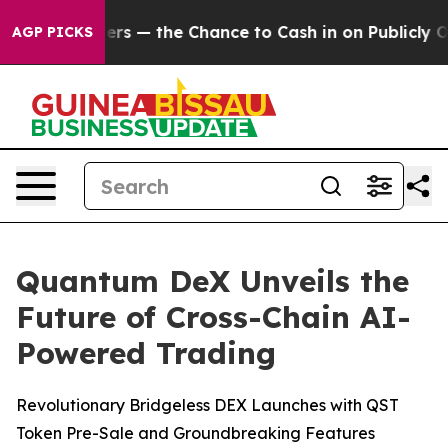
axpayers — the Chance to Cash in on Publicly Owned o
AGP PICKS
Quantum DeX Unveils the
Future of Cross-Chain AI-
Powered Trading
Revolutionary Bridgeless DEX Launches with QST
Token Pre-Sale and Groundbreaking Features