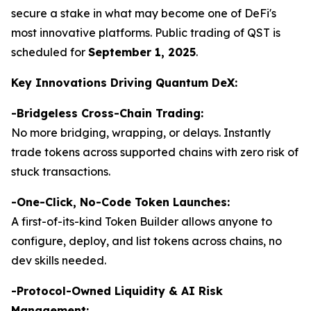
secure a stake in what may become one of DeFi's
most innovative platforms. Public trading of QST is
scheduled for
September 1, 2025
.
Key Innovations Driving Quantum DeX:
-Bridgeless Cross-Chain Trading:
No more bridging, wrapping, or delays. Instantly
trade tokens across supported chains with zero risk of
stuck transactions.
-
One-Click, No-Code Token Launches:
A first-of-its-kind Token Builder allows anyone to
configure, deploy, and list tokens across chains, no
dev skills needed.
-Protocol-Owned Liquidity & AI Risk
Management: