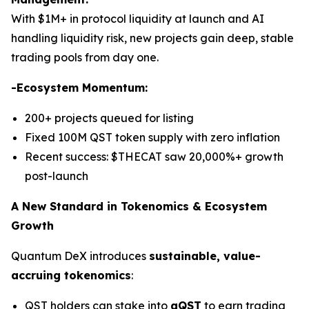
With $1M+ in protocol liquidity at launch and AI
handling liquidity risk, new projects gain deep, stable
trading pools from day one.
-Ecosystem Momentum:
200+ projects queued for listing
Fixed 100M QST token supply with zero inflation
Recent success: $THECAT saw 20,000%+ growth
post-launch
A New Standard in Tokenomics & Ecosystem
Growth
Quantum DeX introduces
sustainable, value-
accruing tokenomics
:
QST holders can stake into
gQST
to earn trading