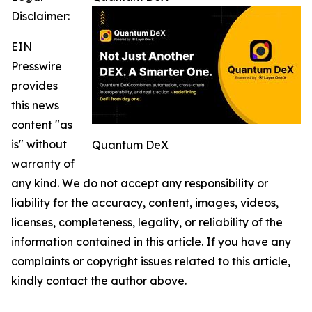
Disclaimer:
EIN
Presswire
provides
this news
content "as
is" without
Quantum DeX
warranty of
any kind. We do not accept any responsibility or
liability for the accuracy, content, images, videos,
licenses, completeness, legality, or reliability of the
information contained in this article. If you have any
complaints or copyright issues related to this article,
kindly contact the author above.