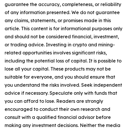
guarantee the accuracy, completeness, or reliability
of any information presented. We do not guarantee
any claims, statements, or promises made in this
article. This content is for informational purposes only
and should not be considered financial, investment,
or trading advice. Investing in crypto and mining-
related opportunities involves significant risks,
including the potential loss of capital. It is possible to
lose all your capital. These products may not be
suitable for everyone, and you should ensure that
you understand the risks involved. Seek independent
advice if necessary. Speculate only with funds that
you can afford to lose. Readers are strongly
encouraged to conduct their own research and
consult with a qualified financial advisor before
making any investment decisions. Neither the media