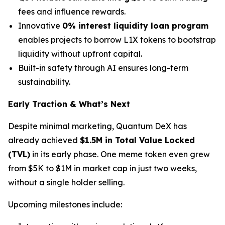
fees and influence rewards.
Innovative
0% interest liquidity loan program
enables projects to borrow L1X tokens to bootstrap
liquidity without upfront capital.
Built-in safety through AI ensures long-term
sustainability.
Early Traction & What’s Next
Despite minimal marketing, Quantum DeX has
already achieved
$1.5M in Total Value Locked
(TVL)
in its early phase. One meme token even grew
from $5K to $1M in market cap in just two weeks,
without a single holder selling.
Upcoming milestones include: