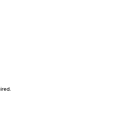
ired.