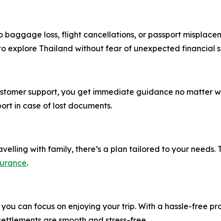
 baggage loss, flight cancellations, or passport misplace
 to explore Thailand without fear of unexpected financial 
customer support, you get immediate guidance no matter wh
ort in case of lost documents.
velling with family, there’s a plan tailored to your needs. T
surance
.
you can focus on enjoying your trip. With a hassle-free pr
ettlements are smooth and stress-free.