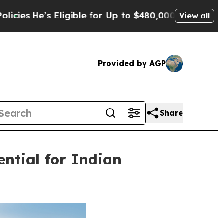
gible for Up to $480,000 After Being Wrongly Im
View all
Provided by AGP
Share
ential for Indian