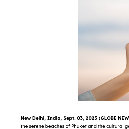
New Delhi, India, Sept. 03, 2025 (GLOBE NE
the serene beaches of Phuket and the cultural g