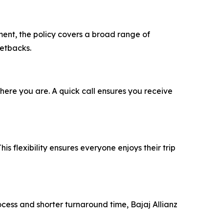
ment, the policy covers a broad range of
setbacks.
ere you are. A quick call ensures you receive
his flexibility ensures everyone enjoys their trip
ocess and shorter turnaround time, Bajaj Allianz