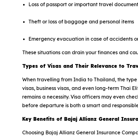
Loss of passport or important travel documen
Theft or loss of baggage and personal items
Emergency evacuation in case of accidents or 
These situations can drain your finances and caus
Types of Visas and Their Relevance to Tra
When travelling from India to Thailand, the type 
visas, business visas, and even long-term Thai El
remains a necessity. Visa officers may even che
before departure is both a smart and responsible
Key Benefits of Bajaj Allianz General Ins
Choosing Bajaj Allianz General Insurance Compan