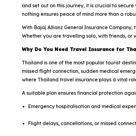
and set out on this journey, it is crucial to secur
nothing ensures peace of mind more than a robus
With Bajaj Allianz General Insurance Company, tr
Whether you are travelling solo, with friends, or 
Why Do You Need Travel Insurance for Tha
Thailand is one of the most popular tourist desti
missed flight connection, sudden medical emergen
where Thailand travel insurance plays a vital rol
A suitable plan ensures financial protection agains
Emergency hospitalisation and medical expe
Flight delays, cancellations, or missed connec