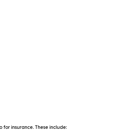
o for insurance. These include: