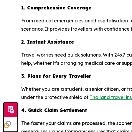
1. Comprehensive Coverage
From medical emergencies and hospitalisation to
scenarios. It provides travellers with confidence
2. Instant Assistance
Travel worries need quick solutions. With 24x7 
help, whether it’s arranging medical care or supp
3. Plans for Every Traveller
Whether you are a student, a senior citizen, or tra
under the protective shield of
Thailand travel in
4. Quick Claim Settlement
The faster your claims are processed, the sooner 
General Insurance Company ensures that claim s