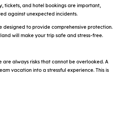
ry, tickets, and hotel bookings are important,
red against unexpected incidents.
are designed to provide comprehensive protection.
iland will make your trip safe and stress-free.
re are always risks that cannot be overlooked. A
am vacation into a stressful experience. This is