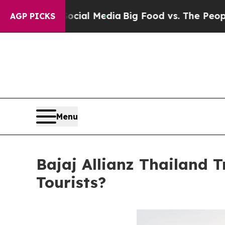
ocial Media
Big Food vs. The People. Big Food’s 2
AGP PICKS
Menu
Bajaj Allianz Thailand T
Tourists?