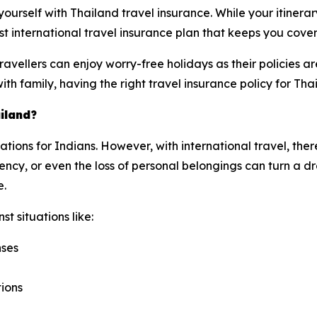
e yourself with Thailand travel insurance. While your itinera
t international travel insurance plan that keeps you cove
avellers can enjoy worry-free holidays as their policies 
with family, having the right travel insurance policy for Tha
iland?
nations for Indians. However, with international travel, the
cy, or even the loss of personal belongings can turn a dre
e.
t situations like:
nses
tions