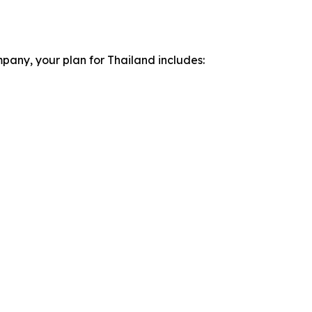
pany, your plan for Thailand includes: