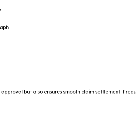
y
raph
approval but also ensures smooth claim settlement if requ