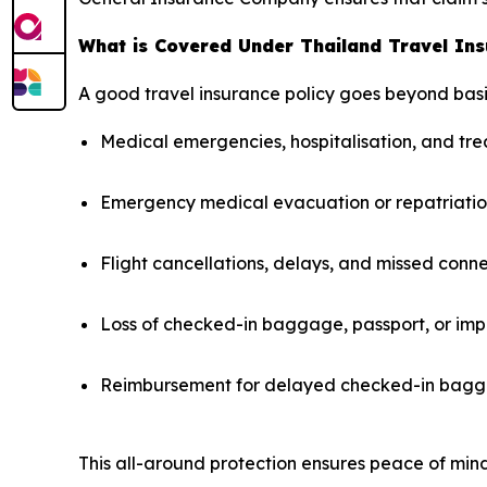
What is Covered Under Thailand Travel In
A good travel insurance policy goes beyond basi
Medical emergencies, hospitalisation, and t
Emergency medical evacuation or repatriati
Flight cancellations, delays, and missed conn
Loss of checked-in baggage, passport, or imp
Reimbursement for delayed checked-in bagga
This all-around protection ensures peace of mind