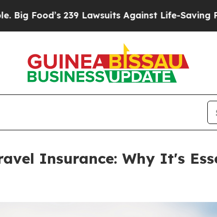
39 Lawsuits Against Life-Saving Policies
He’s Eli
ravel Insurance: Why It's Ess