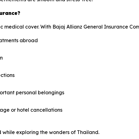
surance?
c medical cover. With Bajaj Allianz General Insurance Com
reatments abroad
on
ections
ortant personal belongings
ge or hotel cancellations
 while exploring the wonders of Thailand.