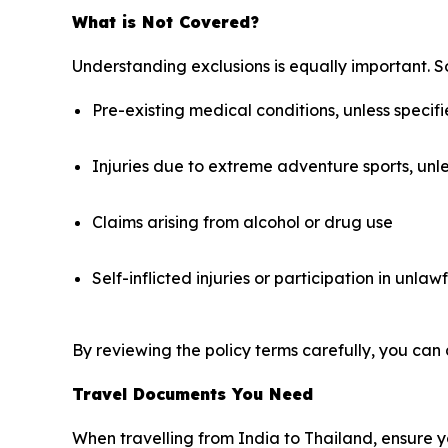
What is Not Covered?
Understanding exclusions is equally important. S
Pre-existing medical conditions, unless specifi
Injuries due to extreme adventure sports, unl
Claims arising from alcohol or drug use
Self-inflicted injuries or participation in unlawf
By reviewing the policy terms carefully, you can 
Travel Documents You Need
When travelling from India to Thailand, ensure yo