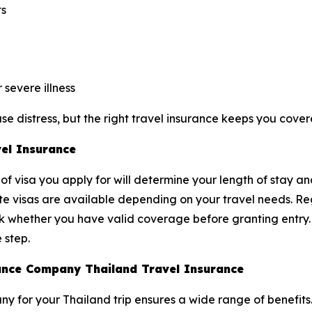
ts
severe illness
e distress, but the right travel insurance keeps you cover
vel Insurance
of visa you apply for will determine your length of stay an
ite visas are available depending on your travel needs. Reg
ck whether you have valid coverage before granting entry
 step.
urance Company Thailand Travel Insurance
y for your Thailand trip ensures a wide range of benefits