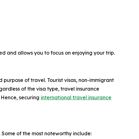
ed and allows you to focus on enjoying your trip.
d purpose of travel. Tourist visas, non-immigrant
ardless of the visa type, travel insurance
. Hence, securing
international travel insurance
. Some of the most noteworthy include: