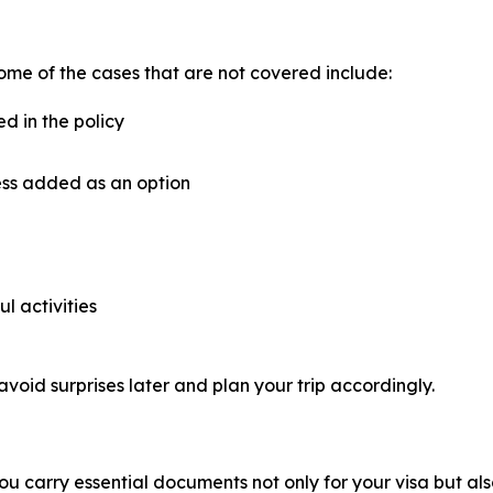
ome of the cases that are not covered include:
ed in the policy
ess added as an option
ul activities
avoid surprises later and plan your trip accordingly.
u carry essential documents not only for your visa but als