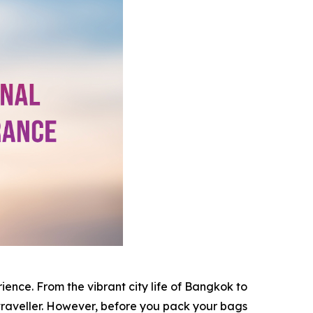
rience. From the vibrant city life of Bangkok to
traveller. However, before you pack your bags