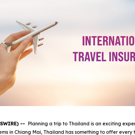
WSWIRE) --
Planning a trip to Thailand is an exciting expe
ems in Chiang Mai, Thailand has something to offer every 