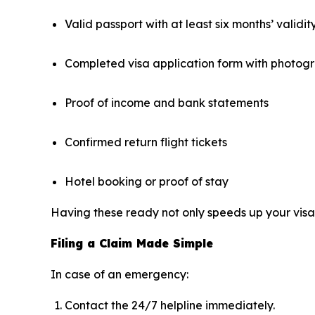
Valid passport with at least six months’ validit
Completed visa application form with photog
Proof of income and bank statements
Confirmed return flight tickets
Hotel booking or proof of stay
Having these ready not only speeds up your visa 
Filing a Claim Made Simple
In case of an emergency:
Contact the 24/7 helpline immediately.