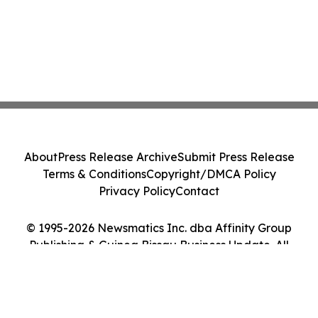
About
Press Release Archive
Submit Press Release
Terms & Conditions
Copyright/DMCA Policy
Privacy Policy
Contact
© 1995-2026 Newsmatics Inc. dba Affinity Group
Publishing & Guinea Bissau Business Update. All
Rights Reserved.
Cookie Settings / Your Privacy Choices