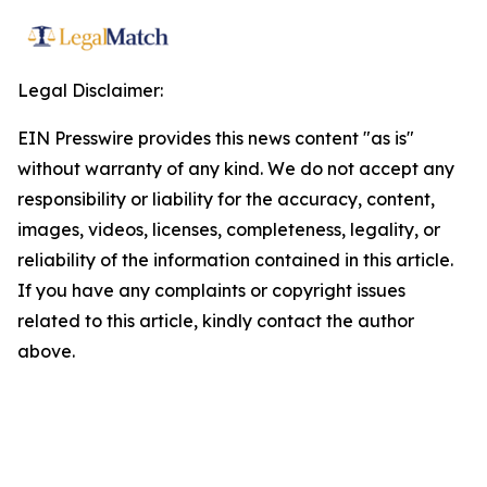
Legal Disclaimer:
EIN Presswire provides this news content "as is"
without warranty of any kind. We do not accept any
responsibility or liability for the accuracy, content,
images, videos, licenses, completeness, legality, or
reliability of the information contained in this article.
If you have any complaints or copyright issues
related to this article, kindly contact the author
above.