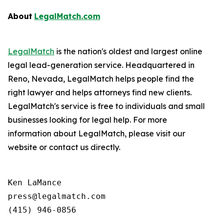
About
LegalMatch.com
LegalMatch
is the nation's oldest and largest online
legal lead-generation service. Headquartered in
Reno, Nevada, LegalMatch helps people find the
right lawyer and helps attorneys find new clients.
LegalMatch's service is free to individuals and small
businesses looking for legal help. For more
information about LegalMatch, please visit our
website or contact us directly.
Ken LaMance

press@legalmatch.com
