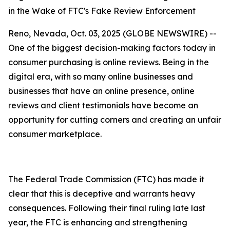
in the Wake of FTC's Fake Review Enforcement
Reno, Nevada, Oct. 03, 2025 (GLOBE NEWSWIRE) --
One of the biggest decision-making factors today in
consumer purchasing is online reviews. Being in the
digital era, with so many online businesses and
businesses that have an online presence, online
reviews and client testimonials have become an
opportunity for cutting corners and creating an unfair
consumer marketplace.
The Federal Trade Commission (FTC) has made it
clear that this is deceptive and warrants heavy
consequences. Following their final ruling late last
year, the FTC is enhancing and strengthening