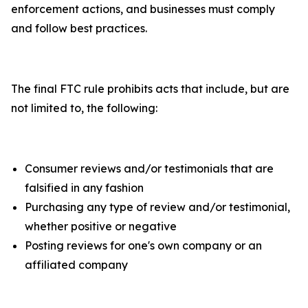
enforcement actions, and businesses must comply
and follow best practices.
The final FTC rule prohibits acts that include, but are
not limited to, the following:
Consumer reviews and/or testimonials that are
falsified in any fashion
Purchasing any type of review and/or testimonial,
whether positive or negative
Posting reviews for one's own company or an
affiliated company