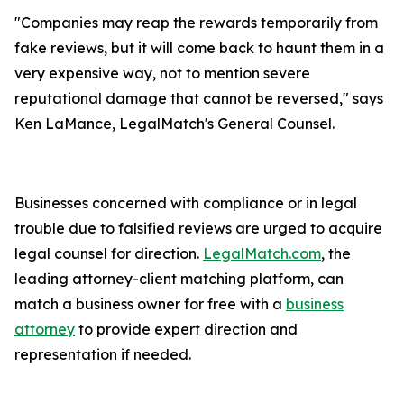
"Companies may reap the rewards temporarily from
fake reviews, but it will come back to haunt them in a
very expensive way, not to mention severe
reputational damage that cannot be reversed," says
Ken LaMance, LegalMatch's General Counsel.
Businesses concerned with compliance or in legal
trouble due to falsified reviews are urged to acquire
legal counsel for direction.
LegalMatch.com
, the
leading attorney-client matching platform, can
match a business owner for free with a
business
attorney
to provide expert direction and
representation if needed.