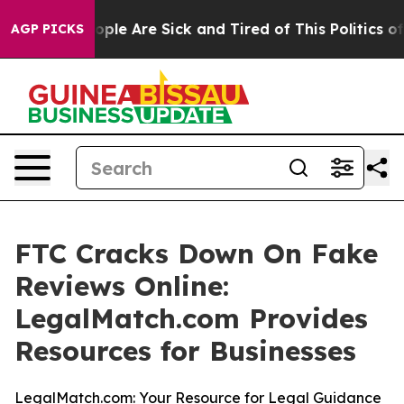
 Win: “People Are Sick and Tired of This Politics of H
AGP PICKS
FTC Cracks Down On Fake
Reviews Online:
LegalMatch.com Provides
Resources for Businesses
LegalMatch.com: Your Resource for Legal Guidance