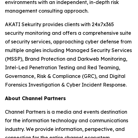
environments with an independent, in-depth risk
management consulting approach.
AKATI Sekurity provides clients with 24x7x365
security monitoring and offers a comprehensive suite
of security services, approaching cyber defense from
multiple angles including Managed Security Services
(MSSP), Brand Protection and Darkweb Monitoring,
Intel-Led Penetration Testing and Red Teaming,
Governance, Risk & Compliance (GRC), and Digital
Forensics Investigation & Cyber Incident Response.
About Channel Partners
Channel Partners is a media and events destination
for the information technology and communications
industry. We provide information, perspective, and
connection for the entire channel ecosystem,