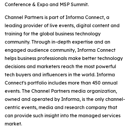
Conference & Expo and MSP Summit.
Channel Partners is part of Informa Connect, a
leading provider of live events, digital content and
training for the global business technology
community. Through in-depth expertise and an
engaged audience community, Informa Connect
helps business professionals make better technology
decisions and marketers reach the most powerful
tech buyers and influencers in the world. Informa
Connect's portfolio includes more than 450 annual
events. The Channel Partners media organization,
owned and operated by Informa, is the only channel-
centric events, media and research company that
can provide such insight into the managed services
market.