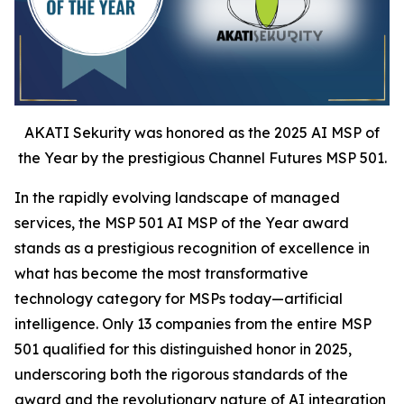
AKATI Sekurity was honored as the 2025 AI MSP of
the Year by the prestigious Channel Futures MSP 501.
In the rapidly evolving landscape of managed
services, the MSP 501 AI MSP of the Year award
stands as a prestigious recognition of excellence in
what has become the most transformative
technology category for MSPs today—artificial
intelligence. Only 13 companies from the entire MSP
501 qualified for this distinguished honor in 2025,
underscoring both the rigorous standards of the
award and the revolutionary nature of AI integration