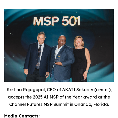
Krishna Rajagopal, CEO of AKATI Sekurity (center),
accepts the 2025 AI MSP of the Year award at the
Channel Futures MSP Summit in Orlando, Florida.
Media Contacts: