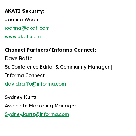
AKATI Sekurity:
Joanna Woon
joanna@akati.com
www.akati.com
Channel Partners/Informa Connect:
Dave Raffo
Sr. Conference Editor & Community Manager |
Informa Connect
david.raffo@informa.com
Sydney Kurtz
Associate Marketing Manager
Sydney.kurtz@informa.com