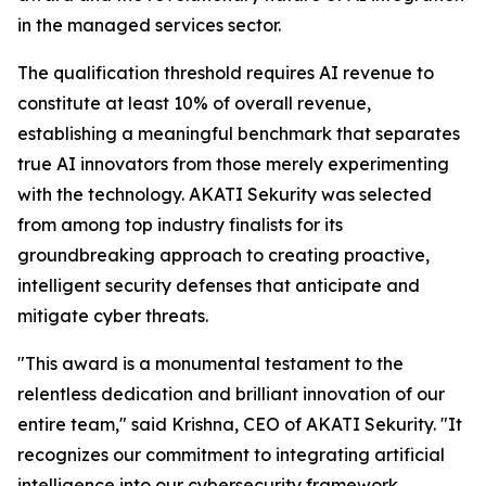
in the managed services sector.
The qualification threshold requires AI revenue to
constitute at least 10% of overall revenue,
establishing a meaningful benchmark that separates
true AI innovators from those merely experimenting
with the technology. AKATI Sekurity was selected
from among top industry finalists for its
groundbreaking approach to creating proactive,
intelligent security defenses that anticipate and
mitigate cyber threats.
"This award is a monumental testament to the
relentless dedication and brilliant innovation of our
entire team," said Krishna, CEO of AKATI Sekurity. "It
recognizes our commitment to integrating artificial
intelligence into our cybersecurity framework,