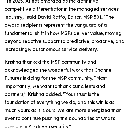
"In 2025, AI has emerged as the definitive
competitive differentiator in the managed services
industry," said David Raffo, Editor, MSP 501. "The
award recipients represent the vanguard of a
fundamental shift in how MSPs deliver value, moving
beyond reactive support to predictive, proactive, and
increasingly autonomous service delivery."
Krishna thanked the MSP community and
acknowledged the wonderful work that Channel
Futures is doing for the MSP community. "Most
importantly, we want to thank our clients and
partners," Krishna added. "Your trust is the
foundation of everything we do, and this win is as
much yours as it is ours. We are more energized than
ever to continue pushing the boundaries of what's
possible in AI-driven security."