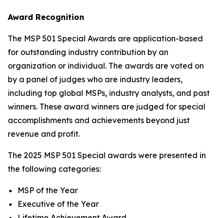
Award Recognition
The MSP 501 Special Awards are application-based
for outstanding industry contribution by an
organization or individual. The awards are voted on
by a panel of judges who are industry leaders,
including top global MSPs, industry analysts, and past
winners. These award winners are judged for special
accomplishments and achievements beyond just
revenue and profit.
The 2025 MSP 501 Special awards were presented in
the following categories:
MSP of the Year
Executive of the Year
Lifetime Achievement Award