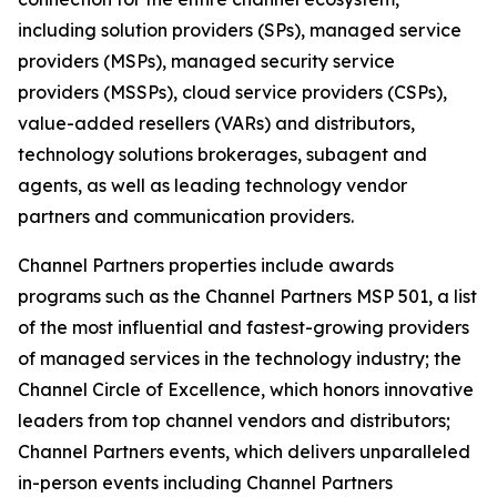
including solution providers (SPs), managed service
providers (MSPs), managed security service
providers (MSSPs), cloud service providers (CSPs),
value-added resellers (VARs) and distributors,
technology solutions brokerages, subagent and
agents, as well as leading technology vendor
partners and communication providers.
Channel Partners properties include awards
programs such as the Channel Partners MSP 501, a list
of the most influential and fastest-growing providers
of managed services in the technology industry; the
Channel Circle of Excellence, which honors innovative
leaders from top channel vendors and distributors;
Channel Partners events, which delivers unparalleled
in-person events including Channel Partners