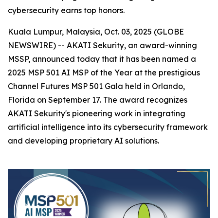
cybersecurity earns top honors.
Kuala Lumpur, Malaysia, Oct. 03, 2025 (GLOBE
NEWSWIRE) -- AKATI Sekurity, an award-winning
MSSP, announced today that it has been named a
2025 MSP 501 AI MSP of the Year at the prestigious
Channel Futures MSP 501 Gala held in Orlando,
Florida on September 17. The award recognizes
AKATI Sekurity's pioneering work in integrating
artificial intelligence into its cybersecurity framework
and developing proprietary AI solutions.