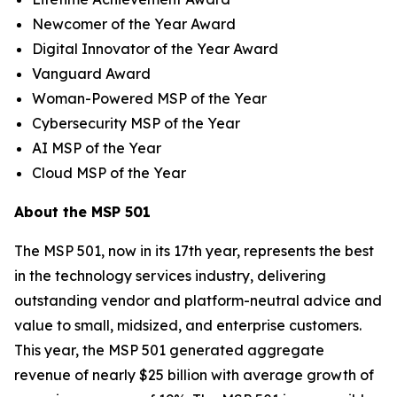
Newcomer of the Year Award
Digital Innovator of the Year Award
Vanguard Award
Woman-Powered MSP of the Year
Cybersecurity MSP of the Year
AI MSP of the Year
Cloud MSP of the Year
About the MSP 501
The MSP 501, now in its 17th year, represents the best
in the technology services industry, delivering
outstanding vendor and platform-neutral advice and
value to small, midsized, and enterprise customers.
This year, the MSP 501 generated aggregate
revenue of nearly $25 billion with average growth of