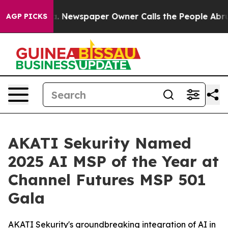
oga. Newspaper Owner Calls the People Abruptly Laid
AGP PICKS
AKATI Sekurity Named
2025 AI MSP of the Year at
Channel Futures MSP 501
Gala
AKATI Sekurity's groundbreaking integration of AI in