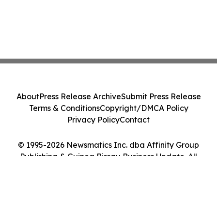
About
Press Release Archive
Submit Press Release
Terms & Conditions
Copyright/DMCA Policy
Privacy Policy
Contact
© 1995-2026 Newsmatics Inc. dba Affinity Group
Publishing & Guinea Bissau Business Update. All
Rights Reserved.
Cookie Settings / Your Privacy Choices