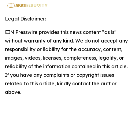
Legal Disclaimer:
EIN Presswire provides this news content "as is"
without warranty of any kind. We do not accept any
responsibility or liability for the accuracy, content,
images, videos, licenses, completeness, legality, or
reliability of the information contained in this article.
If you have any complaints or copyright issues
related to this article, kindly contact the author
above.