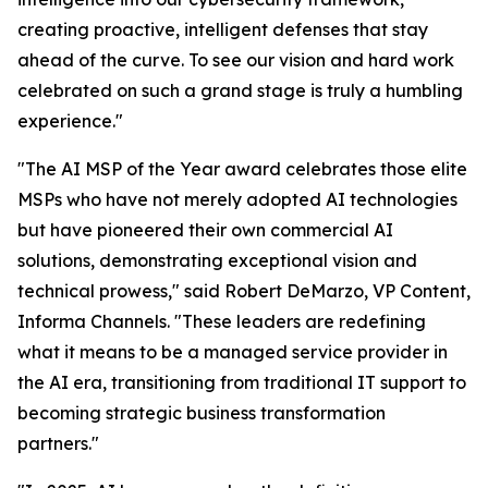
creating proactive, intelligent defenses that stay
ahead of the curve. To see our vision and hard work
celebrated on such a grand stage is truly a humbling
experience."
"The AI MSP of the Year award celebrates those elite
MSPs who have not merely adopted AI technologies
but have pioneered their own commercial AI
solutions, demonstrating exceptional vision and
technical prowess," said Robert DeMarzo, VP Content,
Informa Channels. "These leaders are redefining
what it means to be a managed service provider in
the AI era, transitioning from traditional IT support to
becoming strategic business transformation
partners."