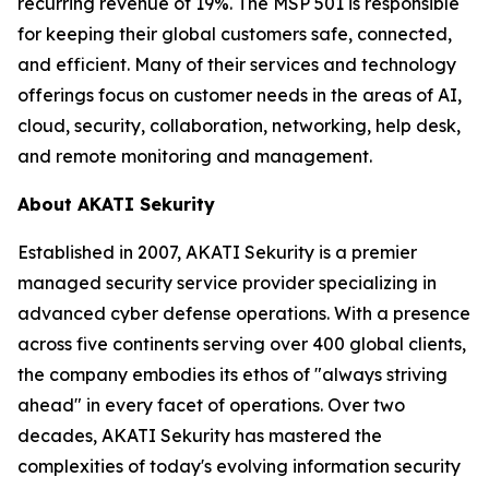
recurring revenue of 19%. The MSP 501 is responsible
for keeping their global customers safe, connected,
and efficient. Many of their services and technology
offerings focus on customer needs in the areas of AI,
cloud, security, collaboration, networking, help desk,
and remote monitoring and management.
About AKATI Sekurity
Established in 2007, AKATI Sekurity is a premier
managed security service provider specializing in
advanced cyber defense operations. With a presence
across five continents serving over 400 global clients,
the company embodies its ethos of "always striving
ahead" in every facet of operations. Over two
decades, AKATI Sekurity has mastered the
complexities of today's evolving information security