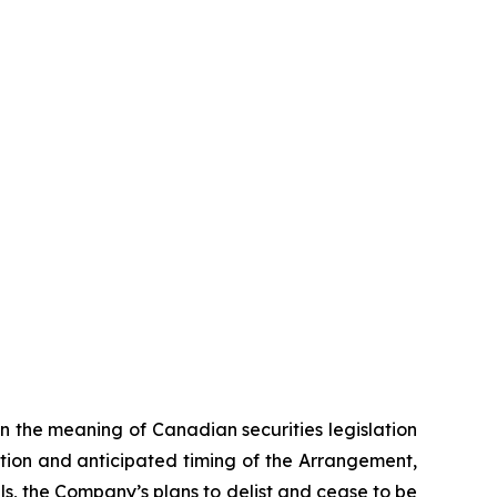
n the meaning of Canadian securities legislation
tion and anticipated timing of the Arrangement,
ls, the Company’s plans to delist and cease to be