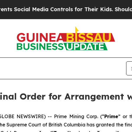
cial Media Controls for Their Kids. Should the US
inal Order for Arrangement w
(GLOBE NEWSWIRE) -- Prime Mining Corp. (“
Prime
” or t
the Supreme Court of British Columbia has granted the fin