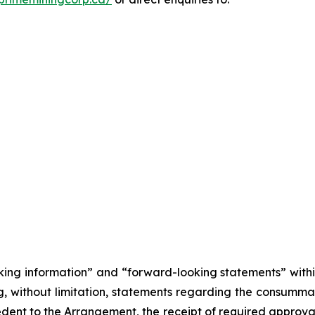
king information” and “forward-looking statements” withi
, without limitation, statements regarding the consumma
cedent to the Arrangement, the receipt of required approva