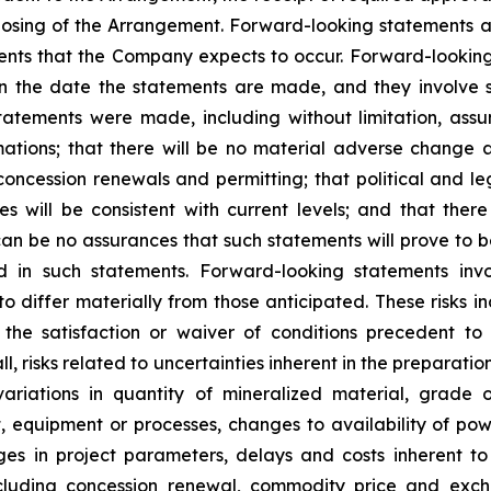
losing of the Arrangement. Forward-looking statements ar
ents that the Company expects to occur. Forward-looking
he date the statements are made, and they involve sev
atements were made, including without limitation, assum
ations; that there will be no material adverse change af
concession renewals and permitting; that political and le
will be consistent with current levels; and that there w
can be no assurances that such statements will prove to 
ed in such statements. Forward-looking statements in
o differ materially from those anticipated. These risks inc
the satisfaction or waiver of conditions precedent to 
ll
,
risks related to uncertainties inherent in the preparati
variations in quantity of mineralized material, grade 
t, equipment or processes, changes to availability of powe
nges in project parameters, delays and costs inherent 
 including concession renewal, commodity price and excha