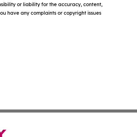
ility or liability for the accuracy, content,
f you have any complaints or copyright issues