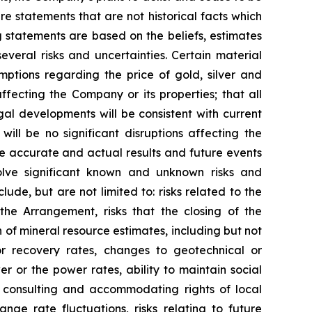
e statements that are not historical facts which
 statements are based on the beliefs, estimates
eral risks and uncertainties. Certain material
ptions regarding the price of gold, silver and
fecting the Company or its properties; that all
gal developments will be consistent with current
ill be no significant disruptions affecting the
be accurate and actual results and future events
volve significant known and unknown risks and
lude, but are not limited to: risks related to the
the Arrangement, risks that the closing of the
on of mineral resource estimates, including but not
or recovery rates, changes to geotechnical or
r or the power rates, ability to maintain social
to consulting and accommodating rights of local
nge rate fluctuations, risks relating to future