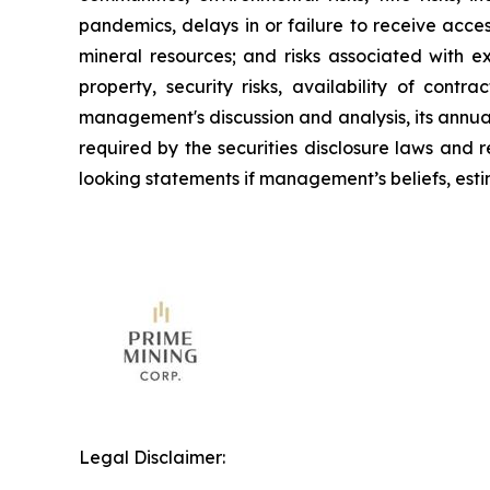
pandemics, delays in or failure to receive acce
mineral resources; and risks associated with e
property, security risks, availability of contr
management's discussion and analysis, its annua
required by the securities disclosure laws and
looking statements if management’s beliefs, estim
Legal Disclaimer: