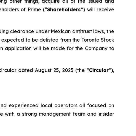
ong other things, acquire all of the issued and
eholders of Prime (“
Shareholders
”) will receive
uding clearance under Mexican antitrust laws, the
 expected to be delisted from the Toronto Stock
an application will be made for the Company to
ircular dated August 25, 2025 (the “
Circular
”),
and experienced local operators all focused on
ture with a strong management team and insider