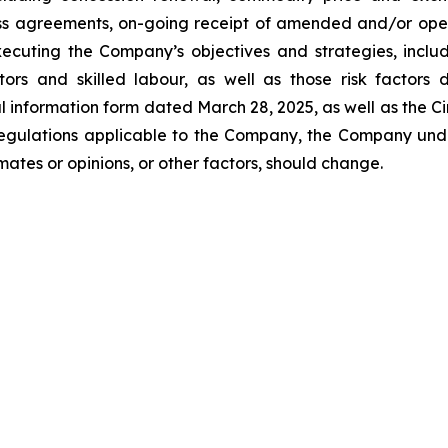
ss agreements, on-going receipt of amended and/or operat
xecuting the Company’s objectives and strategies, inclu
actors and skilled labour, as well as those risk factors
l information form dated March 28, 2025, as well as the Ci
 regulations applicable to the Company, the Company un
ates or opinions, or other factors, should change.