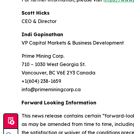
Scott Hicks
CEO & Director
Indi Gopinathan
VP Capital Markets & Business Development
Prime Mining Corp.
710 – 1030 West Georgia St.
Vancouver, BC V6E 2Y3 Canada
+1(604) 238-1659
info@primeminingcorp.ca
Forward Looking Information
This news release contains certain “forward-loo
as may be amended from time to time, including
the satisfaction or waiver of the conditions pre