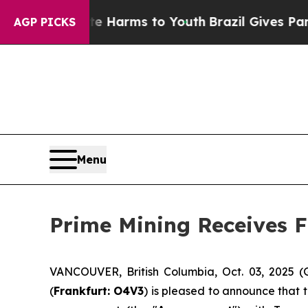
to Abate Harms to Youth
Brazil Gives Parents So
AGP PICKS
Menu
Prime Mining Receives F
VANCOUVER, British Columbia, Oct. 03, 2025 
(
Frankfurt: O4V3
) is pleased to announce that 