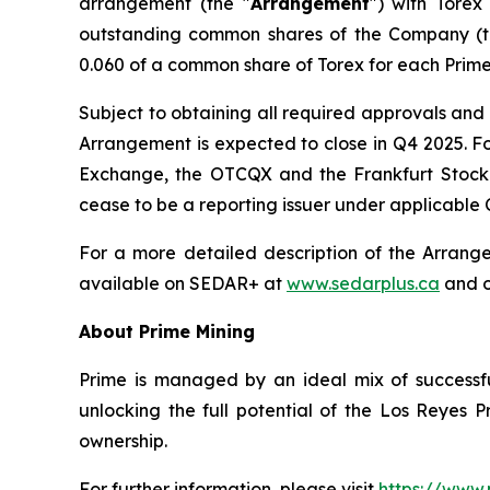
arrangement (the "
Arrangement
") with Torex
outstanding common shares of the Company (t
0.060 of a common share of Torex for each Prime
Subject to obtaining all required approvals and 
Arrangement is expected to close in Q4 2025. Fo
Exchange, the OTCQX and the Frankfurt Stock E
cease to be a reporting issuer under applicable 
For a more detailed description of the Arrang
available on SEDAR+ at
www.sedarplus.ca
and o
About Prime Mining
Prime is managed by an ideal mix of successfu
unlocking the full potential of the Los Reyes
ownership.
For further information, please visit
https://www.