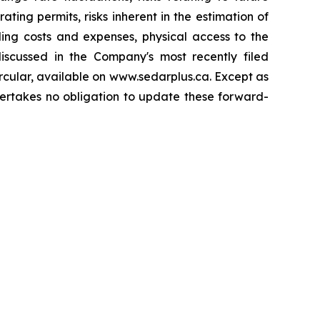
ing permits, risks inherent in the estimation of
ding costs and expenses, physical access to the
 discussed in the Company's most recently filed
rcular, available on www.sedarplus.ca. Except as
dertakes no obligation to update these forward-