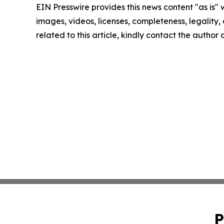
EIN Presswire provides this news content "as is" 
images, videos, licenses, completeness, legality, o
related to this article, kindly contact the author
P