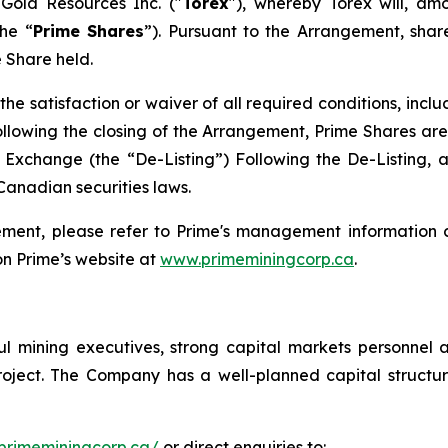
 Gold Resources Inc. ("
Torex
"), whereby Torex will, am
he “
Prime Shares
”). Pursuant to the Arrangement, shar
 Share held.
the satisfaction or waiver of all required conditions, incl
llowing the closing of the Arrangement, Prime Shares are
xchange (the “De-Listing”) Following the De-Listing, 
Canadian securities laws.
ement, please refer to Prime's management information c
n Prime’s website at
www.primeminingcorp.ca
.
l mining executives, strong capital markets personnel 
 Project. The Company has a well-planned capital struc
primeminingcorp.ca/
or direct enquiries to: