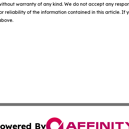
without warranty of any kind. We do not accept any responsib
r reliability of the information contained in this article. I
 above.
owered By