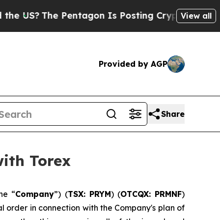
?
The Pentagon Is Posting Cryptic Biblical Messa
View all
Provided by AGP
Share
ith Torex
he “
Company
”) (
TSX: PRYM
) (
OTCQX: PRMNF
)
al order in connection with the Company's plan of