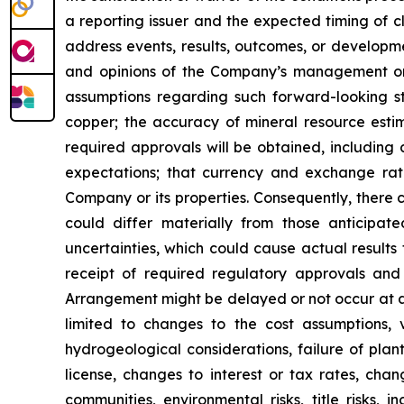
a reporting issuer and the expected timing of c
address events, results, outcomes, or developm
and opinions of the Company’s management on t
assumptions regarding such forward-looking st
copper; the accuracy of mineral resource estim
required approvals will be obtained, including 
expectations; that currency and exchange rates 
Company or its properties. Consequently, there 
could differ materially from those anticipat
uncertainties, which could cause actual results t
receipt of required regulatory approvals and 
Arrangement might be delayed or not occur at a
limited to changes to the cost assumptions, 
hydrogeological considerations, failure of plan
license, changes to interest or tax rates, cha
communities, environmental risks, title risks,