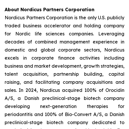
About Nordicus Partners Corporation
Nordicus Partners Corporation is the only U.S. publicly
traded business accelerator and holding company
for Nordic life sciences companies. Leveraging
decades of combined management experience in
domestic and global corporate sectors, Nordicus
excels in corporate finance activities including
business and market development, growth strategies,
talent acquisition, partnership building, capital
raising, and facilitating company acquisitions and
sales. In 2024, Nordicus acquired 100% of Orocidin
A/S, a Danish preclinical-stage biotech company
developing next-generation therapies for
periodontitis and 100% of Bio-Convert A/S, a Danish
preclinical-stage biotech company dedicated to