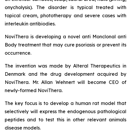
onycholysis). The disorder is typical treated with
topical cream, phototherapy and severe cases with
interleukin antibiodies.
NoviThera is developing a novel anti Monclonal anti
Body treatment that may cure psoriasis or prevent its
occurrence.
The invention was made by Alteral Therapeutics in
Denmark and the drug development acquired by
NoviThera. Mr. Allan Wehnert will become CEO of
newly-formed NoviThera.
The key focus is to develop a human rat model that
selectively will express the endogenous pathological
peptides and to test this in other relevant animals
disease models.