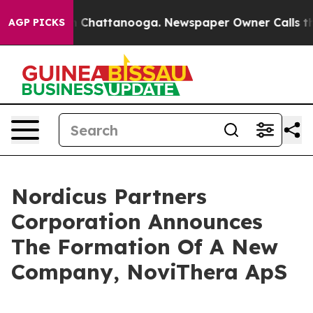
e
Chaos in Chattanooga. Newspaper Owner Calls the Pe
AGP PICKS
Nordicus Partners
Corporation Announces
The Formation Of A New
Company, NoviThera ApS