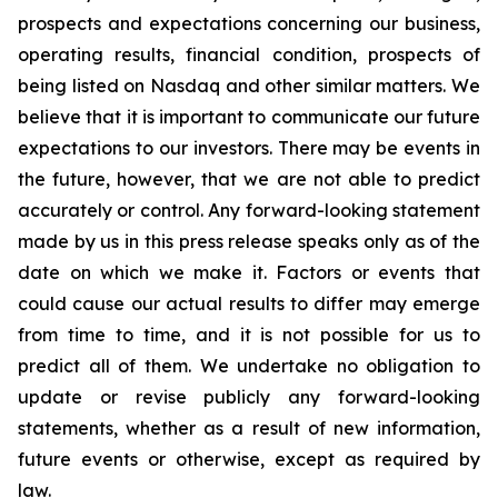
prospects and expectations concerning our business,
operating results, financial condition, prospects of
being listed on Nasdaq and other similar matters. We
believe that it is important to communicate our future
expectations to our investors. There may be events in
the future, however, that we are not able to predict
accurately or control. Any forward-looking statement
made by us in this press release speaks only as of the
date on which we make it. Factors or events that
could cause our actual results to differ may emerge
from time to time, and it is not possible for us to
predict all of them. We undertake no obligation to
update or revise publicly any forward-looking
statements, whether as a result of new information,
future events or otherwise, except as required by
law.