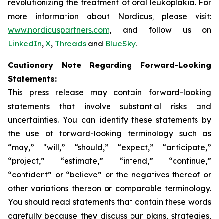
revolutionizing the treatment of oral leukoplakia. For
more information about Nordicus, please visit:
www.nordicuspartners.com
, and follow us on
LinkedIn
,
X
,
Threads
and
BlueSky
.
Cautionary Note Regarding Forward-Looking
Statements:
This press release may contain forward-looking
statements that involve substantial risks and
uncertainties. You can identify these statements by
the use of forward-looking terminology such as
“may,” “will,” “should,” “expect,” “anticipate,”
“project,” “estimate,” “intend,” “continue,”
“confident” or “believe” or the negatives thereof or
other variations thereon or comparable terminology.
You should read statements that contain these words
carefully because they discuss our plans, strategies,