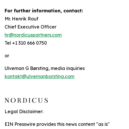
For further information, contact:
Mr. Henrik Rouf
Chief Executive Officer
hr@nordicuspartners.com
Tel +1 310 666 0750
or
Ulveman G Børsting, media inquiries
kontakt@ulvemanborsting.com
Legal Disclaimer:
EIN Presswire provides this news content "as is"