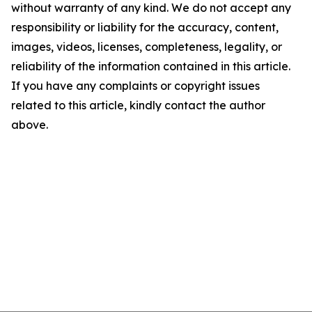
without warranty of any kind. We do not accept any
responsibility or liability for the accuracy, content,
images, videos, licenses, completeness, legality, or
reliability of the information contained in this article.
If you have any complaints or copyright issues
related to this article, kindly contact the author
above.