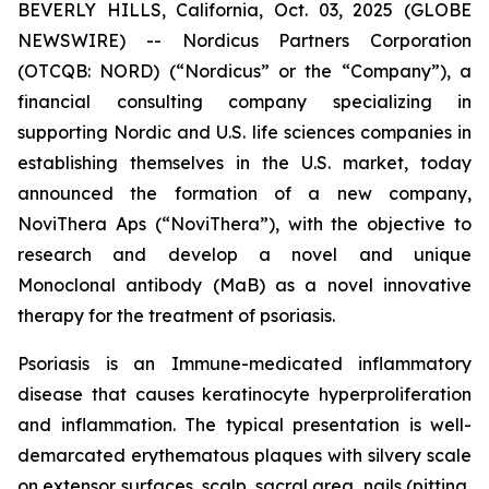
BEVERLY HILLS, California, Oct. 03, 2025 (GLOBE
NEWSWIRE) -- Nordicus Partners Corporation
(OTCQB: NORD) (“Nordicus” or the “Company”), a
financial consulting company specializing in
supporting Nordic and U.S. life sciences companies in
establishing themselves in the U.S. market, today
announced the formation of a new company,
NoviThera Aps (“NoviThera”), with the objective to
research and develop a novel and unique
Monoclonal antibody (MaB) as a novel innovative
therapy for the treatment of psoriasis.
Psoriasis is an Immune-medicated inflammatory
disease that causes keratinocyte hyperproliferation
and inflammation. The typical presentation is well-
demarcated erythematous plaques with silvery scale
on extensor surfaces, scalp, sacral area, nails (pitting,