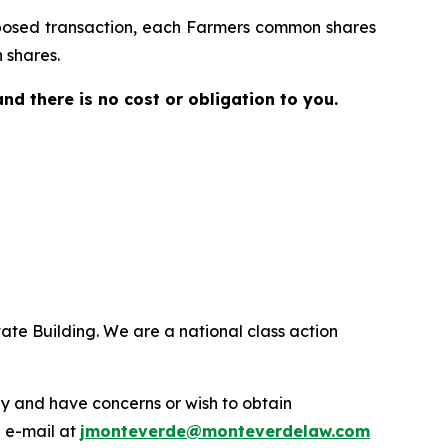
proposed transaction, each Farmers common shares
 shares.
 and there is no cost or obligation to you.
ate Building. We are a national class action
.
y and have concerns or wish to obtain
a e-mail at
jmonteverde@monteverdelaw.com