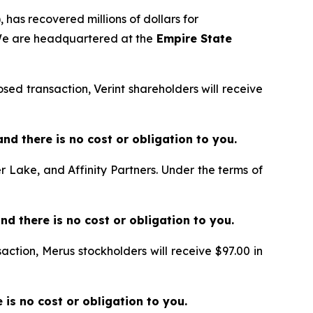
 has recovered millions of dollars for
 We are headquartered at the
Empire State
sed transaction, Verint shareholders will receive
e and there is no cost or obligation to you.
er Lake, and Affinity Partners. Under the terms of
and there is no cost or obligation to you.
action, Merus stockholders will receive $97.00 in
re is no cost or obligation to you.