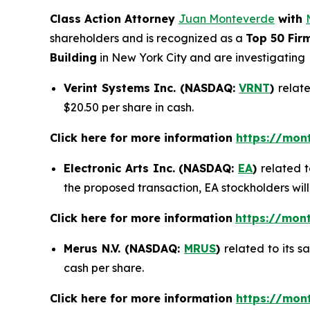
Class Action Attorney
Juan Monteverde
with
shareholders and is recognized as a
Top 50 Fir
Building
in New York City and are investigating
Verint Systems Inc. (NASDAQ:
VRNT
)
relate
$20.50 per share in cash.
Click here for more information
https://mon
Electronic Arts Inc. (NASDAQ:
EA
)
related t
the proposed transaction, EA stockholders will
Click here for more information
https://mont
Merus N.V. (NASDAQ:
MRUS
)
related to its 
cash per share.
Click here for more information
https://mon