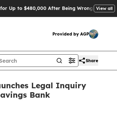
p to $480,000 After Being Wrongly Imprisoned for
View all
Provided by AGP
Share
unches Legal Inquiry
Savings Bank