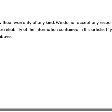
without warranty of any kind. We do not accept any responsib
r reliability of the information contained in this article. I
 above.