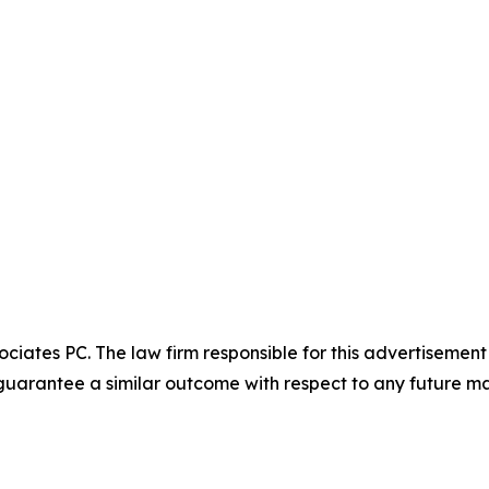
ciates PC. The law firm responsible for this advertisemen
t guarantee a similar outcome with respect to any future ma