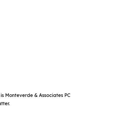
t is Monteverde & Associates PC
tter.