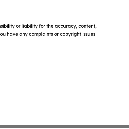
ility or liability for the accuracy, content,
f you have any complaints or copyright issues