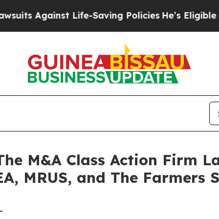
 Against Life-Saving Policies
He’s Eligible for U
e M&A Class Action Firm La
 EA, MRUS, and The Farmers 
-