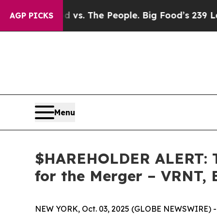
Big Food vs. The People. Big Food’s 239 Lawsuits
AGP PICKS
Menu
$HAREHOLDER ALERT: Th
for the Merger – VRNT,
NEW YORK, Oct. 03, 2025 (GLOBE NEWSWIRE) -