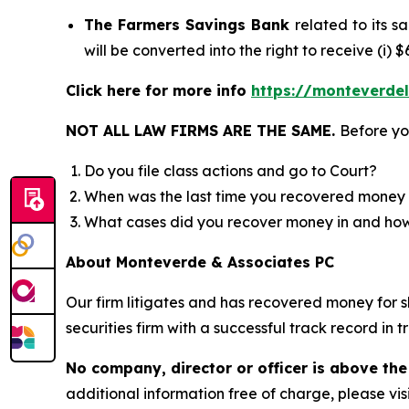
The Farmers Savings Bank
related to its 
will be converted into the right to receive (i)
Click here for more info
https://monteverde
NOT ALL LAW FIRMS ARE THE SAME.
Before yo
Do you file class actions and go to Court?
When was the last time you recovered money 
What cases did you recover money in and h
About Monteverde & Associates PC
Our firm litigates and has recovered money for s
securities firm with a successful track record in 
No company, director or officer is above the
additional information free of charge, please vis