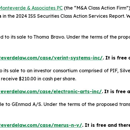
Monteverde & Associates PC
(the “M&A Class Action Firm”),
m
in the 2024 ISS Securities Class Action Services Report.
d to its sale to Thoma Bravo. Under the terms of the propo
teverdelaw.com/case/verint-systems-inc/
. It is fre
o its sale to an investor consortium comprised of PIF, Silv
 receive $210.00 in cash per share.
everdelaw.com/case/electronic-arts-inc/
.
It is free 
sale to GEnmad A/S. Under the terms of the proposed trans
teverdelaw.com/case/merus-n-v/
. It is free and the