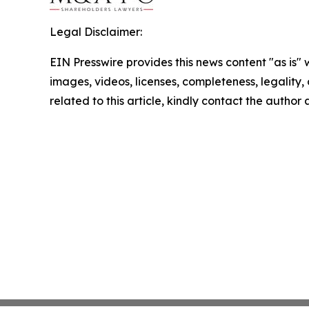
Legal Disclaimer:
EIN Presswire provides this news content "as is" 
images, videos, licenses, completeness, legality, o
related to this article, kindly contact the author