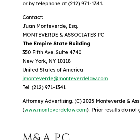
or by telephone at (212) 971-1341.
Contact:
Juan Monteverde, Esq.
MONTEVERDE & ASSOCIATES PC
The Empire State Building
350 Fifth Ave. Suite 4740
New York, NY 10118
United States of America
jmonteverde@monteverdelaw.com
Tel: (212) 971-1341
Attorney Advertising. (C) 2025 Monteverde & Asso
(
www.monteverdelaw.com
). Prior results do no