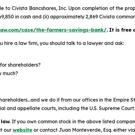
sale to Civista Bancshares, Inc. Upon completion of the 
 $69,850 in cash and (ii) approximately 2,869 Civista common
law.com/case/the-farmers-savings-bank/
.
It is free
u hire a law firm, you should talk to a lawyer and ask:
for shareholders?
ow much?
hareholders…and we do it from our offices in the Empire St
trial and appellate courts, including the U.S. Supreme Court
 law.
If you own common stock in the above listed compan
it our
website
or contact Juan Monteverde, Esq. either vi