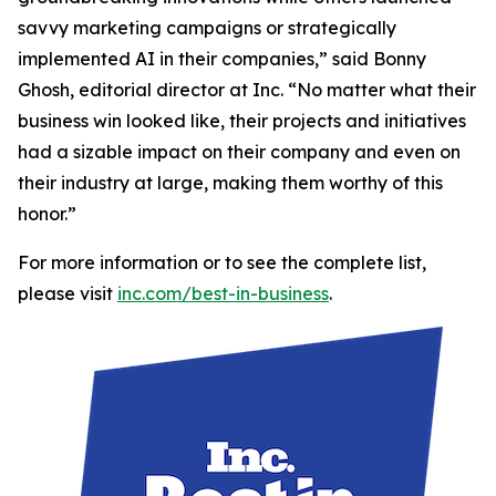
savvy marketing campaigns or strategically
implemented AI in their companies,” said Bonny
Ghosh, editorial director at Inc. “No matter what their
business win looked like, their projects and initiatives
had a sizable impact on their company and even on
their industry at large, making them worthy of this
honor.”
For more information or to see the complete list,
please visit
inc.com/best-in-business
.