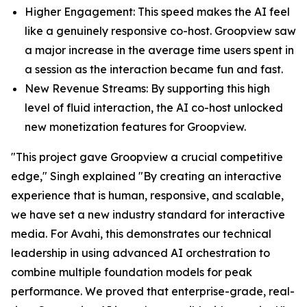
Higher Engagement: This speed makes the AI feel
like a genuinely responsive co-host. Groopview saw
a major increase in the average time users spent in
a session as the interaction became fun and fast.
New Revenue Streams: By supporting this high
level of fluid interaction, the AI co-host unlocked
new monetization features for Groopview.
"This project gave Groopview a crucial competitive
edge," Singh explained "By creating an interactive
experience that is human, responsive, and scalable,
we have set a new industry standard for interactive
media. For Avahi, this demonstrates our technical
leadership in using advanced AI orchestration to
combine multiple foundation models for peak
performance. We proved that enterprise-grade, real-