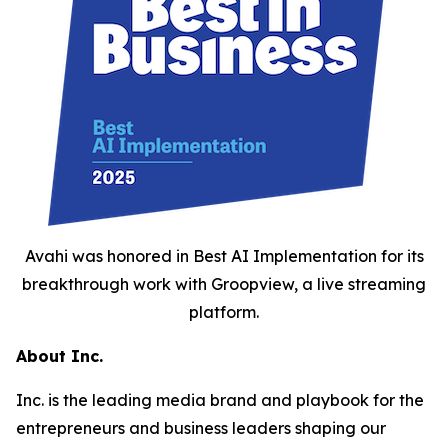
Avahi was honored in Best AI Implementation for its
breakthrough work with Groopview, a live streaming
platform.
About Inc.
Inc. is the leading media brand and playbook for the
entrepreneurs and business leaders shaping our