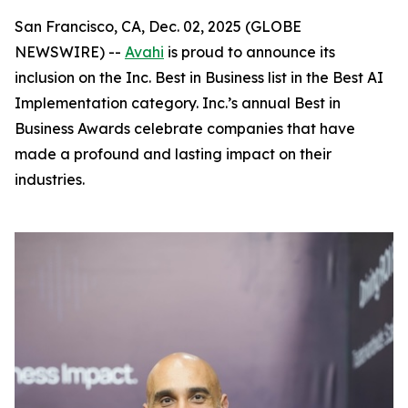
San Francisco, CA, Dec. 02, 2025 (GLOBE
NEWSWIRE) --
Avahi
is proud to announce its
inclusion on the Inc. Best in Business list in the Best AI
Implementation category. Inc.’s annual Best in
Business Awards celebrate companies that have
made a profound and lasting impact on their
industries.