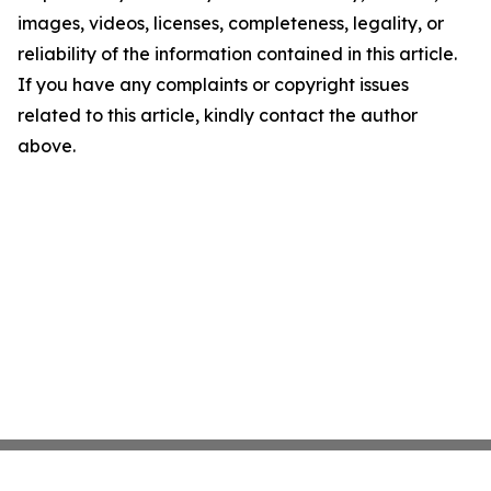
images, videos, licenses, completeness, legality, or
reliability of the information contained in this article.
If you have any complaints or copyright issues
related to this article, kindly contact the author
above.