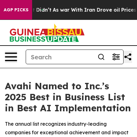
, it Didn’t
As war With Iran Drove oil Prices Higher,
AGP PICKS
Avahi Named to Inc.’s
2025 Best in Business List
in Best AI Implementation
The annual list recognizes industry-leading
companies for exceptional achievement and impact