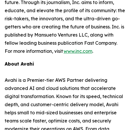
future. Through its journalism, Inc. aims to inform,
educate, and elevate the profile of its community: the
risk-takers, the innovators, and the ultra-driven go-
getters who are creating the future of business. Inc. is
published by Mansueto Ventures LLC, along with
fellow leading business publication Fast Company.
For more information, visit
www.inc.com
.
About Avahi
Avahi is a Premier-tier AWS Partner delivering
advanced AI and cloud solutions that accelerate
digital transformation. Known for its speed, technical
depth, and customer-centric delivery model, Avahi
helps small to mid-sized businesses and enterprise
teams scale faster, optimize costs, and securely
modernize their operations on AWS. From data