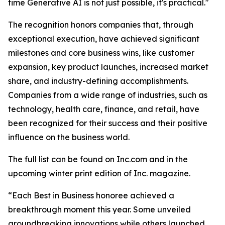
time Generative AI is not just possible, it's practical."
The recognition honors companies that, through
exceptional execution, have achieved significant
milestones and core business wins, like customer
expansion, key product launches, increased market
share, and industry-defining accomplishments.
Companies from a wide range of industries, such as
technology, health care, finance, and retail, have
been recognized for their success and their positive
influence on the business world.
The full list can be found on Inc.com and in the
upcoming winter print edition of Inc. magazine.
“Each Best in Business honoree achieved a
breakthrough moment this year. Some unveiled
groundbreaking innovations while others launched