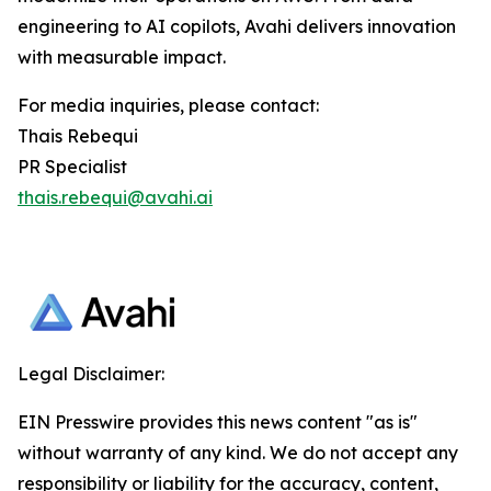
engineering to AI copilots, Avahi delivers innovation
with measurable impact.
For media inquiries, please contact:
Thais Rebequi
PR Specialist
thais.rebequi@avahi.ai
Legal Disclaimer:
EIN Presswire provides this news content "as is"
without warranty of any kind. We do not accept any
responsibility or liability for the accuracy, content,