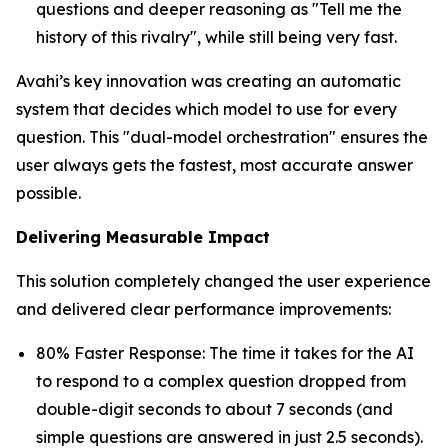
questions and deeper reasoning as "Tell me the
history of this rivalry", while still being very fast.
Avahi’s key innovation was creating an automatic
system that decides which model to use for every
question. This "dual-model orchestration" ensures the
user always gets the fastest, most accurate answer
possible.
Delivering Measurable Impact
This solution completely changed the user experience
and delivered clear performance improvements:
80% Faster Response: The time it takes for the AI
to respond to a complex question dropped from
double-digit seconds to about 7 seconds (and
simple questions are answered in just 2.5 seconds).