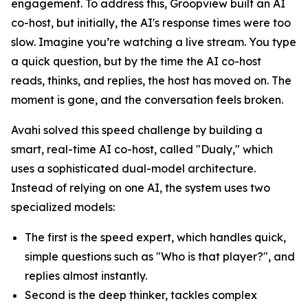
engagement. To address this, Groopview built an AI
co-host, but initially, the AI's response times were too
slow. Imagine you’re watching a live stream. You type
a quick question, but by the time the AI co-host
reads, thinks, and replies, the host has moved on. The
moment is gone, and the conversation feels broken.
Avahi solved this speed challenge by building a
smart, real-time AI co-host, called "Dualy," which
uses a sophisticated dual-model architecture.
Instead of relying on one AI, the system uses two
specialized models:
The first is the speed expert, which handles quick,
simple questions such as "Who is that player?", and
replies almost instantly.
Second is the deep thinker, tackles complex