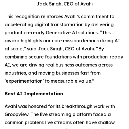
Jack Singh, CEO of Avahi
This recognition reinforces Avahi’s commitment to
accelerating digital transformation by delivering
production-ready Generative AI solutions. “This
award highlights our core mission: democratizing AI
at scale,” said Jack Singh, CEO of Avahi. “By
combining secure foundations with production-ready
AI, we are driving real business outcomes across
industries, and moving businesses fast from
‘experimentation’ to measurable value.”
Best AI Implementation
Avahi was honored for its breakthrough work with
Groopview. The live streaming platform faced a
common problem: live streams often have shallow