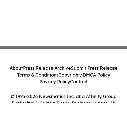
About
Press Release Archive
Submit Press Release
Terms & Conditions
Copyright/DMCA Policy
Privacy Policy
Contact
© 1995-2026 Newsmatics Inc. dba Affinity Group
Publishing & Guinea Bissau Business Update. All
Rights Reserved.
Cookie Settings / Your Privacy Choices