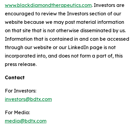
www.blackdiamondtherapeutics.com
. Investors are
encouraged to review the Investors section of our
website because we may post material information
on that site that is not otherwise disseminated by us.
Information that is contained in and can be accessed
through our website or our LinkedIn page is not
incorporated into, and does not form a part of, this
press release.
Contact
For Investors:
investors@bdtx.com
For Media:
media@bdtx.com