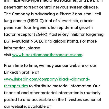
minimize wild-type mediated toxicities, and be brain
penetrant to treat central nervous system disease.
The Company is advancing a Phase 2 non-small cell
lung cancer (NSCLC) trial of silevertinib, a brain-
penetrant fourth-generation epidermal growth
factor receptor (EGFR) MasterKey inhibitor targeting
EGFR-mutant NSCLC and glioblastoma. For more
information, please
visit
www.blackdiamondtherapeutics.com
.
From time to time, we may use our website or our
LinkedIn profile at
www.linkedin.com/company/black-diamond-
therapeutics
to distribute material information. Our
financial and other material information is routinely
posted to and accessible on the Investors section of
our website, available at