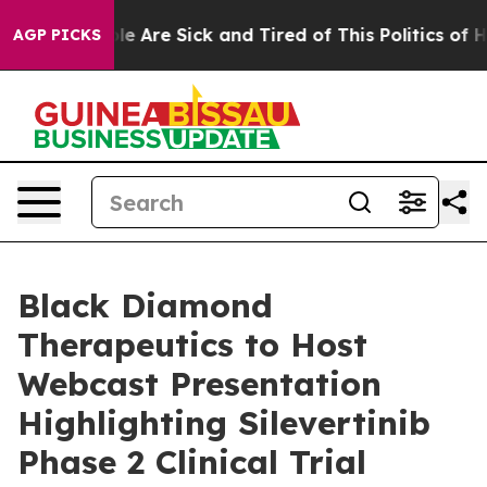
in: “People Are Sick and Tired of This Politics of Hat
AGP PICKS
Black Diamond
Therapeutics to Host
Webcast Presentation
Highlighting Silevertinib
Phase 2 Clinical Trial