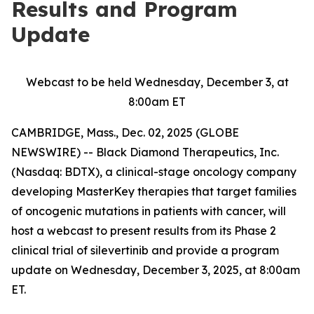
Results and Program
Update
Webcast to be held Wednesday, December 3, at
8:00am ET
CAMBRIDGE, Mass., Dec. 02, 2025 (GLOBE
NEWSWIRE) -- Black Diamond Therapeutics, Inc.
(Nasdaq: BDTX), a clinical-stage oncology company
developing MasterKey therapies that target families
of oncogenic mutations in patients with cancer, will
host a webcast to present results from its Phase 2
clinical trial of silevertinib and provide a program
update on Wednesday, December 3, 2025, at 8:00am
ET.