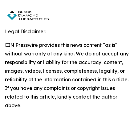
Legal Disclaimer:
EIN Presswire provides this news content "as is"
without warranty of any kind. We do not accept any
responsibility or liability for the accuracy, content,
images, videos, licenses, completeness, legality, or
reliability of the information contained in this article.
If you have any complaints or copyright issues
related to this article, kindly contact the author
above.