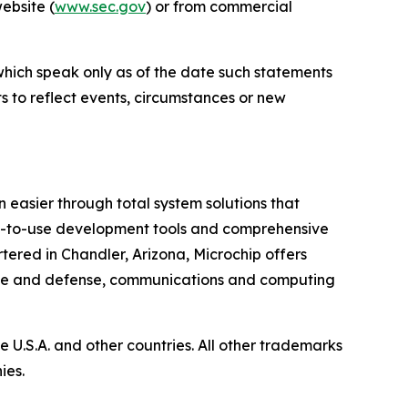
website (
www.sec.gov
) or from commercial
which speak only as of the date such statements
 to reflect events, circumstances or new
 easier through total system solutions that
asy-to-use development tools and comprehensive
ered in Chandler, Arizona, Microchip offers
pace and defense, communications and computing
U.S.A. and other countries. All other trademarks
ies.