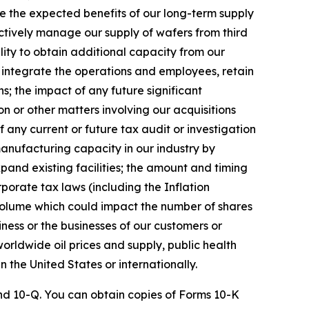
ize the expected benefits of our long-term supply
ectively manage our supply of wafers from third
lity to obtain additional capacity from our
y integrate the operations and employees, retain
; the impact of any future significant
n or other matters involving our acquisitions
f any current or future tax audit or investigation
manufacturing capacity in our industry by
xpand existing facilities; the amount and timing
porate tax laws (including the Inflation
 volume which could impact the number of shares
ness or the businesses of our customers or
 worldwide oil prices and supply, public health
n the United States or internationally.
 and 10-Q. You can obtain copies of Forms 10-K