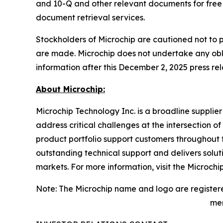
and 10-Q and other relevant documents for free 
document retrieval services.
Stockholders of Microchip are cautioned not to 
are made. Microchip does not undertake any obli
information after this December 2, 2025 press rel
About Microchip:
Microchip Technology Inc. is a broadline supplie
address critical challenges at the intersection
product portfolio support customers throughout 
outstanding technical support and delivers solu
markets. For more information, visit the Microchi
Note: The Microchip name and logo are registere
men