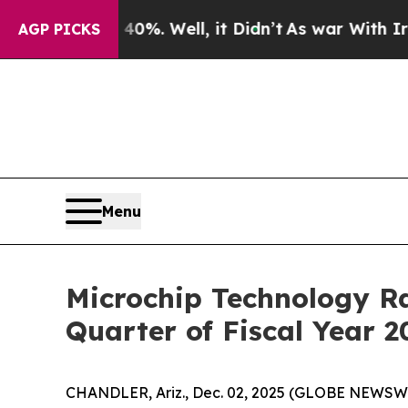
d 40%. Well, it Didn’t
As war With Iran Drove o
AGP PICKS
Menu
Microchip Technology Ra
Quarter of Fiscal Year 2
CHANDLER, Ariz., Dec. 02, 2025 (GLOBE NEWSW