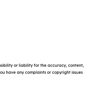
ility or liability for the accuracy, content,
f you have any complaints or copyright issues