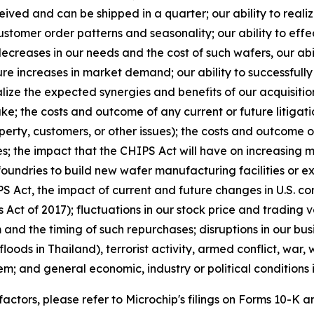
eceived and can be shipped in a quarter; our ability to real
stomer order patterns and seasonality; our ability to eff
ecreases in our needs and the cost of such wafers, our abi
ure increases in market demand; our ability to successfull
e the expected synergies and benefits of our acquisitions
e; the costs and outcome of any current or future litigatio
perty, customers, or other issues); the costs and outcome o
s; the impact that the CHIPS Act will have on increasing 
foundries to build new wafer manufacturing facilities or e
 Act, the impact of current and future changes in U.S. cor
Act of 2017); fluctuations in our stock price and trading
d the timing of such repurchases; disruptions in our busi
floods in Thailand), terrorist activity, armed conflict, war,
em; and general economic, industry or political conditions i
 factors, please refer to Microchip's filings on Forms 10-K