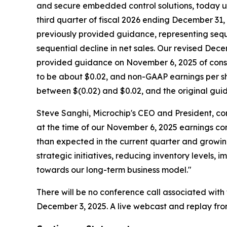
and secure embedded control solutions, today up
third quarter of fiscal 2026 ending December 31, 
previously provided guidance, representing sequ
sequential decline in net sales. Our revised D
provided guidance on November 6, 2025 of consol
to be about $0.02, and non-GAAP earnings per sh
between $(0.02) and $0.02, and the original gu
Steve Sanghi, Microchip's CEO and President, co
at the time of our November 6, 2025 earnings con
than expected in the current quarter and growing
strategic initiatives, reducing inventory levels
towards our long-term business model."
There will be no conference call associated wit
December 3, 2025. A live webcast and replay fro