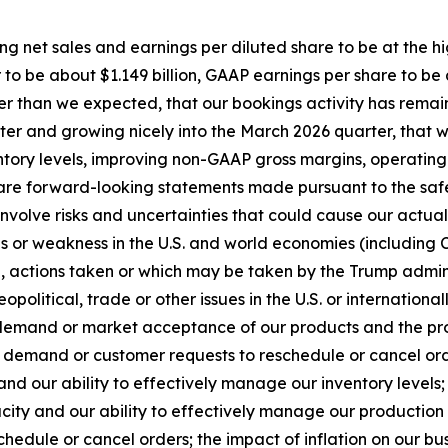
ing net sales and earnings per diluted share to be at the h
to be about $1.149 billion, GAAP earnings per share to be
tter than we expected, that our bookings activity has re
arter and growing nicely into the March 2026 quarter, that
nventory levels, improving non-GAAP gross margins, operat
re forward-looking statements made pursuant to the safe h
volve risks and uncertainties that could cause our actual r
ons or weakness in the U.S. and world economies (includin
tion, actions taken or which may be taken by the Trump admi
opolitical, trade or other issues in the U.S. or international
 demand or market acceptance of our products and the pro
demand or customer requests to reschedule or cancel order
and our ability to effectively manage our inventory levels;
city and our ability to effectively manage our production 
edule or cancel orders; the impact of inflation on our bu