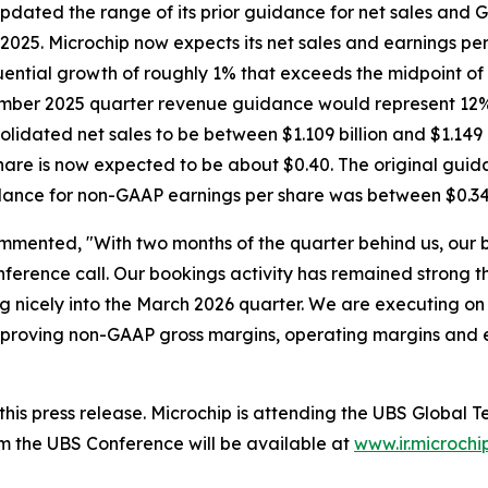
dated the range of its prior guidance for net sales and 
2025. Microchip now expects its net sales and earnings per 
ential growth of roughly 1% that exceeds the midpoint of
ecember 2025 quarter revenue guidance would represent 12
idated net sales to be between $1.109 billion and $1.149 
are is now expected to be about $0.40. The original guid
idance for non-GAAP earnings per share was between $0.34
mmented, "With two months of the quarter behind us, our 
ference call. Our bookings activity has remained strong t
 nicely into the March 2026 quarter. We are executing on 
, improving non-GAAP gross margins, operating margins and
h this press release. Microchip is attending the UBS Glob
m the UBS Conference will be available at
www.ir.microchi