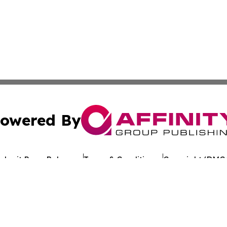
owered By
ubmit Press Release
Terms & Conditions
Copyright/DMCA
 dba Affinity Group Publishing & Guinea Bissau Business 
Cookie Settings / Your Privacy Choices