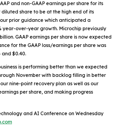
GAAP and non-GAAP earnings per share for its
diluted share to be at the high end of its
 our prior guidance which anticipated a
% year-over-year growth. Microchip previously
billion. GAAP earnings per share is now expected
ance for the GAAP loss/earnings per share was
 and $0.40.
business is performing better than we expected
hrough November with backlog filling in better
our nine-point recovery plan as well as our
 earnings per share, and making progress
al Technology and AI Conference on Wednesday
p.com