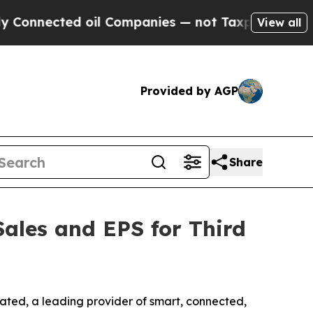
ted oil Companies — not Taxpayers — the Chance 
View all
Provided by AGP
Share
Sales and EPS for Third
ated, a leading provider of smart, connected,