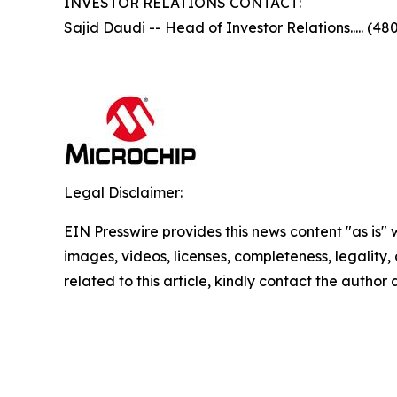
INVESTOR RELATIONS CONTACT:
Sajid Daudi -- Head of Investor Relations..... (48
Legal Disclaimer:
EIN Presswire provides this news content "as is" 
images, videos, licenses, completeness, legality, o
related to this article, kindly contact the author