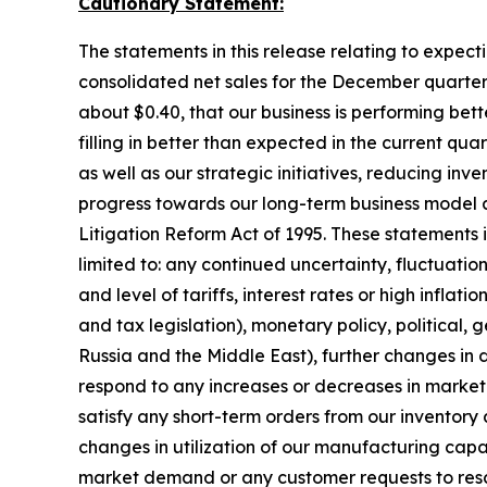
Cautionary Statement:
The statements in this release relating to expect
consolidated net sales for the December quarter 
about $0.40, that our business is performing be
filling in better than expected in the current qu
as well as our strategic initiatives, reducing i
progress towards our long-term business model a
Litigation Reform Act of 1995. These statements in
limited to: any continued uncertainty, fluctuati
and level of tariffs, interest rates or high infla
and tax legislation), monetary policy, political, ge
Russia and the Middle East), further changes in
respond to any increases or decreases in market 
satisfy any short-term orders from our inventory 
changes in utilization of our manufacturing capa
market demand or any customer requests to resch