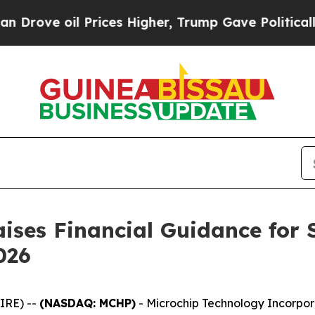
il Prices Higher, Trump Gave Politically Connec
ises Financial Guidance for 
026
IRE) --
(NASDAQ: MCHP)
- Microchip Technology Incorpor