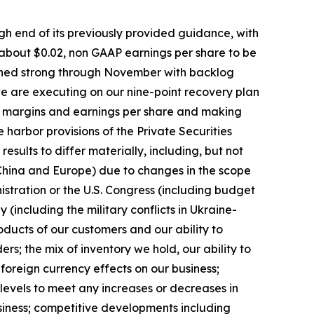
igh end of its previously provided guidance, with
 about $0.02, non GAAP earnings per share to be
mained strong through November with backlog
 we are executing on our nine-point recovery plan
ing margins and earnings per share and making
arbor provisions of the Private Securities
esults to differ materially, including, but not
g China and Europe) due to changes in the scope
nistration or the U.S. Congress (including budget
ly (including the military conflicts in Ukraine-
ducts of our customers and our ability to
s; the mix of inventory we hold, our ability to
 foreign currency effects on our business;
levels to meet any increases or decreases in
siness; competitive developments including