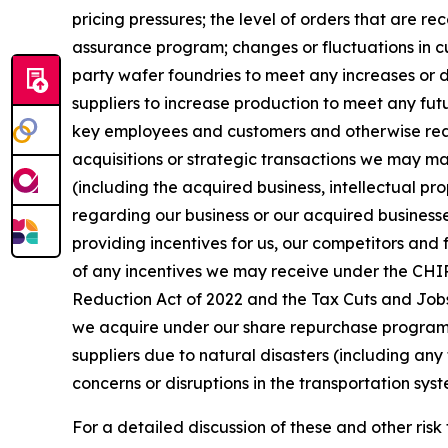
pricing pressures; the level of orders that are r
assurance program; changes or fluctuations in cu
party wafer foundries to meet any increases or d
suppliers to increase production to meet any fut
key employees and customers and otherwise realiz
acquisitions or strategic transactions we may mak
(including the acquired business, intellectual pro
regarding our business or our acquired businesse
providing incentives for us, our competitors and 
of any incentives we may receive under the CHIPS
Reduction Act of 2022 and the Tax Cuts and Jobs 
we acquire under our share repurchase program an
suppliers due to natural disasters (including any 
concerns or disruptions in the transportation syst
For a detailed discussion of these and other risk