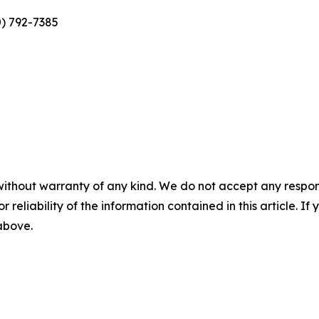
0) 792-7385
without warranty of any kind. We do not accept any responsib
r reliability of the information contained in this article. I
 above.