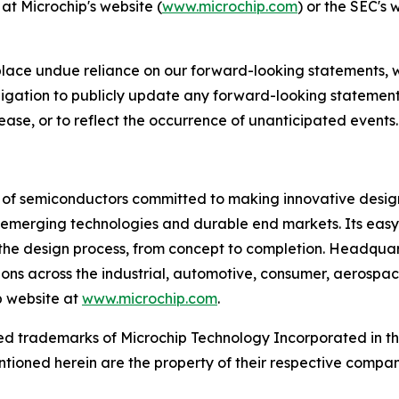
at Microchip's website (
www.microchip.com
) or the SEC's 
place undue reliance on our forward-looking statements, 
gation to publicly update any forward-looking statements
ease, or to reflect the occurrence of unanticipated events.
r of semiconductors committed to making innovative design
 of emerging technologies and durable end markets. Its e
the design process, from concept to completion. Headquart
tions across the industrial, automotive, consumer, aeros
p website at
www.microchip.com
.
d trademarks of Microchip Technology Incorporated in the 
tioned herein are the property of their respective compan