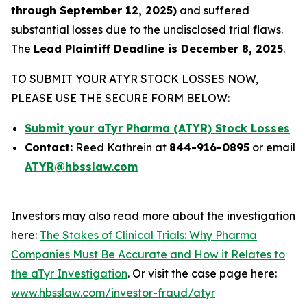
through September 12, 2025)
and suffered
substantial losses due to the undisclosed trial flaws.
The
Lead Plaintiff Deadline is December 8, 2025
.
TO SUBMIT YOUR ATYR STOCK LOSSES NOW,
PLEASE USE THE SECURE FORM BELOW:
Submit your aTyr Pharma (ATYR) Stock Losses
Contact:
Reed Kathrein at
844-916-0895
or email
ATYR@hbsslaw.com
Investors may also read more about the investigation
here:
The Stakes of Clinical Trials: Why Pharma
Companies Must Be Accurate and How it Relates to
the aTyr Investigation
. Or visit the case page here:
www.hbsslaw.com/investor-fraud/atyr