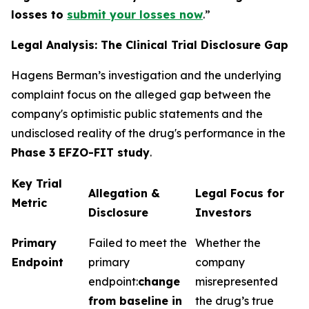
losses to
submit your losses now
.”
Legal Analysis: The Clinical Trial Disclosure Gap
Hagens Berman’s investigation and the underlying
complaint focus on the alleged gap between the
company's optimistic public statements and the
undisclosed reality of the drug's performance in the
Phase 3 EFZO-FIT study
.
Key Trial
Allegation &
Legal Focus for
Metric
Disclosure
Investors
Primary
Failed to meet the
Whether the
Endpoint
primary
company
endpoint:
change
misrepresented
from baseline in
the drug’s true