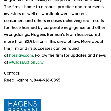
The firm is home to a robust practice and represents
investors as well as whistleblowers, workers,
consumers and others in cases achieving real results
for those harmed by corporate negligence and other
wrongdoings. Hagens Berman’s team has secured
more than $2.9 billion in this area of law. More about
the firm and its successes can be found
at
hbsslaw.com
. Follow the firm for updates and news
at
@ClassActionLaw
.
Contact:
Reed Kathrein, 844-916-0895