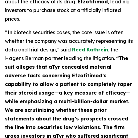
about the efficacy of its drug,
Efzofitimod
, leading
investors to purchase stock at artificially inflated
prices.
“In biotech securities cases, the core issue is often
whether the company was accurately representing its
data and trial design,” said
Reed Kathrein
, the
Hagens Berman partner leading the litigation.
“The
suit alleges that aTyr concealed material
adverse facts concerning Efzofitimod’s
capability to allow a patient to completely taper
their steroid usage—a key measure of efficacy—
while emphasizing a multi-billion-dollar market.
We are scrutinizing whether these prior
statements about the drug’s prospects crossed
the line into securities law violations. The firm
urges investors in aTyr who suffered significant