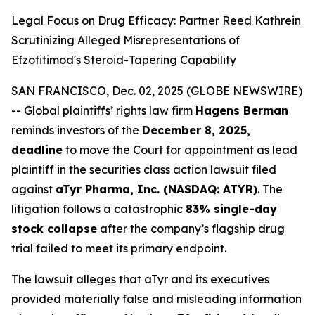
Legal Focus on Drug Efficacy: Partner Reed Kathrein
Scrutinizing Alleged Misrepresentations of
Efzofitimod's Steroid-Tapering Capability
SAN FRANCISCO, Dec. 02, 2025 (GLOBE NEWSWIRE)
-- Global plaintiffs’ rights law firm
Hagens Berman
reminds investors of the
December 8, 2025,
deadline
to move the Court for appointment as lead
plaintiff in the securities class action lawsuit filed
against
aTyr Pharma, Inc. (NASDAQ: ATYR)
. The
litigation follows a catastrophic
83% single-day
stock collapse
after the company’s flagship drug
trial failed to meet its primary endpoint.
The lawsuit alleges that aTyr and its executives
provided materially false and misleading information