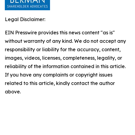
Legal Disclaimer:
EIN Presswire provides this news content "as is"
without warranty of any kind. We do not accept any
responsibility or liability for the accuracy, content,
images, videos, licenses, completeness, legality, or
reliability of the information contained in this article.
If you have any complaints or copyright issues
related to this article, kindly contact the author
above.