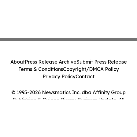
About
Press Release Archive
Submit Press Release
Terms & Conditions
Copyright/DMCA Policy
Privacy Policy
Contact
© 1995-2026 Newsmatics Inc. dba Affinity Group
Publishing & Guinea Bissau Business Update. All
Rights Reserved.
Cookie Settings / Your Privacy Choices