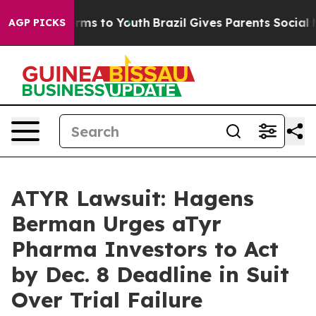
 Abate Harms to Youth
Brazil Gives Parents Social Medi
AGP PICKS
ATYR Lawsuit: Hagens
Berman Urges aTyr
Pharma Investors to Act
by Dec. 8 Deadline in Suit
Over Trial Failure