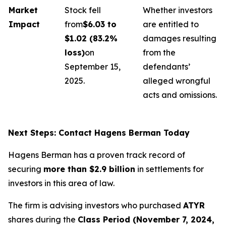
Market
Stock fell
Whether investors
Impact
from
$6.03 to
are entitled to
$1.02 (83.2%
damages resulting
loss)
on
from the
September 15,
defendants’
2025.
alleged wrongful
acts and omissions.
Next Steps: Contact Hagens Berman Today
Hagens Berman has a proven track record of
securing
more than $2.9 billion
in settlements for
investors in this area of law.
The firm is advising investors who purchased
ATYR
shares during the
Class Period (November 7, 2024,