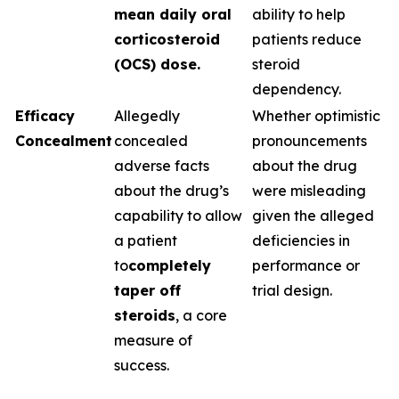
mean daily oral
ability to help
corticosteroid
patients reduce
(OCS) dose.
steroid
dependency.
Efficacy
Allegedly
Whether optimistic
Concealment
concealed
pronouncements
adverse facts
about the drug
about the drug’s
were misleading
capability to allow
given the alleged
a patient
deficiencies in
to
completely
performance or
taper off
trial design.
steroids
, a core
measure of
success.