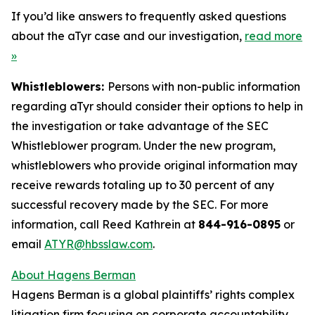
If you’d like answers to frequently asked questions
about the aTyr case and our investigation,
read more
»
Whistleblowers:
Persons with non-public information
regarding aTyr should consider their options to help in
the investigation or take advantage of the SEC
Whistleblower program. Under the new program,
whistleblowers who provide original information may
receive rewards totaling up to 30 percent of any
successful recovery made by the SEC. For more
information, call Reed Kathrein at
844-916-0895
or
email
ATYR@hbsslaw.com
.
About Hagens Berman
Hagens Berman is a global plaintiffs’ rights complex
litigation firm focusing on corporate accountability.