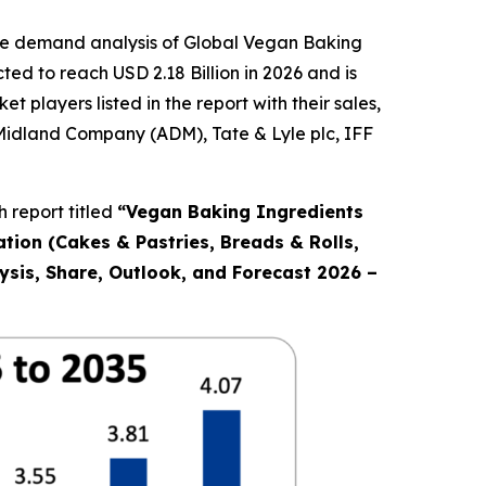
the demand analysis of Global Vegan Baking
ed to reach USD 2.18 Billion in 2026 and is
players listed in the report with their sales,
 Midland Company (ADM), Tate & Lyle plc, IFF
 report titled
“
Vegan Baking Ingredients
ation (Cakes & Pastries, Breads & Rolls,
ysis, Share, Outlook, and Forecast 2026 –