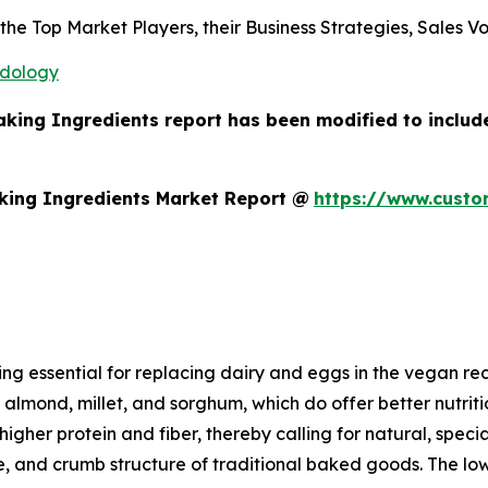
s the Top Market Players, their Business Strategies, Sales
odology
aking Ingredients report has been modified to includ
king Ingredients Market Report @
https://www.custo
ding essential for replacing dairy and eggs in the vegan
, almond, millet, and sorghum, which do offer better nutri
igher protein and fiber, thereby calling for natural, specia
, and crumb structure of traditional baked goods. The low