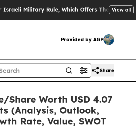
itary Rule, Which Offers Them few, if any, Guaran
View all
Provided by AGP
Share
ze/Share Worth USD 4.07
ts (Analysis, Outlook,
owth Rate, Value, SWOT