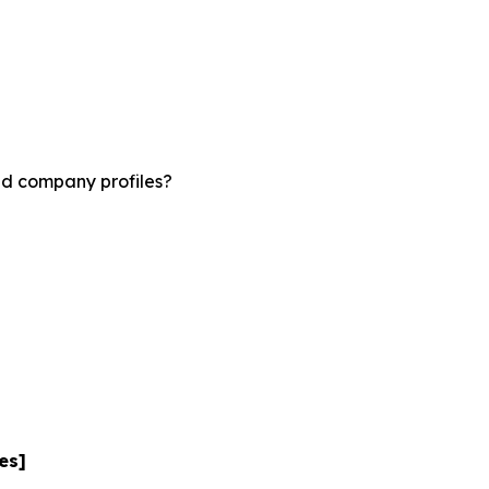
nd company profiles?
es]