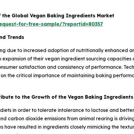
f the Global Vegan Baking Ingredients Market
equest-for-free-sample/?reportid=80357
nd Trends
g due to increased adoption of nutritionally enhanced an
expansion of their vegan ingredient sourcing capacities 
consumer satisfaction and consistency of performance. Te
 on the critical importance of maintaining baking performa
tribute to the Growth of the Vegan Baking Ingredient
iets in order to tolerate intolerance to lactose and bett
 carbon dioxide emissions from animal rearing is driving 
s have resulted in ingredients closely mimicking the textu