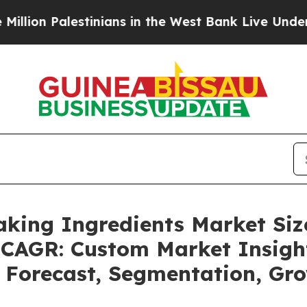
estinians in the West Bank Live Under Israeli Mil
Baking Ingredients Market Si
5 CAGR: Custom Market Insigh
, Forecast, Segmentation, Gr