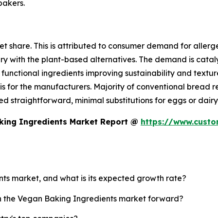
bakers.
t share. This is attributed to consumer demand for allergen
dairy with the plant-based alternatives. The demand is cat
functional ingredients improving sustainability and texture
s for the manufacturers. Majority of conventional bread r
eed straightforward, minimal substitutions for eggs or dairy
king Ingredients Market Report @
https://www.cust
nts market, and what is its expected growth rate?
sh the Vegan Baking Ingredients market forward?