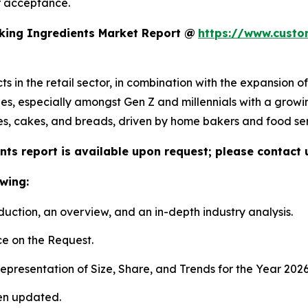
r acceptance.
king Ingredients Market Report @
https://www.custo
 in the retail sector, in combination with the expansion o
styles, especially amongst Gen Z and millennials with a growi
s, cakes, and breads, driven by home bakers and food serv
ts report is available upon request; please contact 
wing:
duction, an overview, and an in-depth industry analysis.
e on the Request.
presentation of Size, Share, and Trends for the Year 202
en updated.