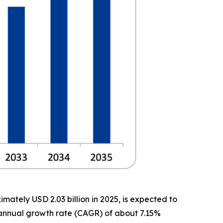
ately USD 2.03 billion in 2025, is expected to
d annual growth rate (CAGR) of about 7.15%