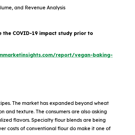
 Volume, and Revenue Analysis
e the COVID-19 impact study prior to
mmarketinsights.com/report/vegan-baking-
 recipes. The market has expanded beyond wheat
tion and texture. The consumers are also asking
lized flavors. Specialty flour blends are being
er costs of conventional flour do make it one of