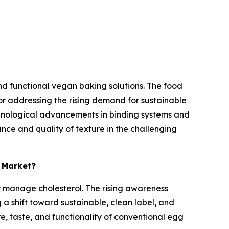
d functional vegan baking solutions. The food
or addressing the rising demand for sustainable
chnological advancements in binding systems and
nce and quality of texture in the challenging
s Market?
er manage cholesterol. The rising awareness
a shift toward sustainable, clean label, and
re, taste, and functionality of conventional egg