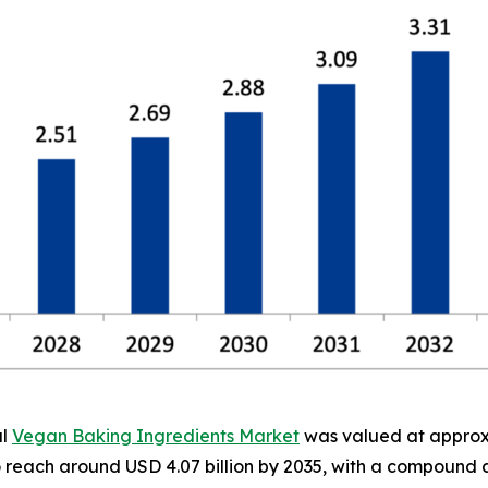
al
Vegan Baking Ingredients Market
was valued at approxim
 to reach around USD 4.07 billion by 2035, with a compoun