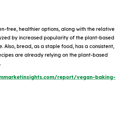
-free, healthier options, along with the relative
alyzed by increased popularity of the plant-based
. Also, bread, as a staple food, has a consistent,
ecipes are already relying on the plant-based
.
ommarketinsights.com/report/vegan-baking-