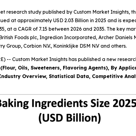
et research study published by Custom Market Insights, 
ed at approximately USD 2.03 Billion in 2025 and is expect
5, at a CAGR of 7.15 between 2026 and 2035. The key market 
 British Foods plc, Ingredion Incorporated, Archer Daniels
ry Group, Corbion N.V., Koninklijke DSM N.V and others.
) -- Custom Market Insights has published a new research
(Flour, Oils, Sweeteners, Flavoring Agents), By Applic
Industry Overview, Statistical Data, Competitive Anal