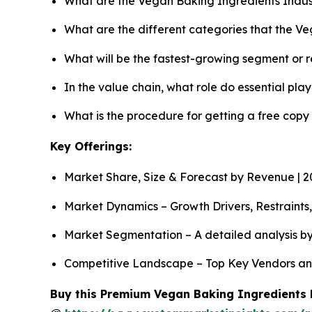
What are the Vegan Baking Ingredients Indus
What are the different categories that the V
What will be the fastest-growing segment or 
In the value chain, what role do essential pla
What is the procedure for getting a free cop
Key Offerings:
Market Share, Size & Forecast by Revenue | 
Market Dynamics – Growth Drivers, Restraints
Market Segmentation – A detailed analysis by
Competitive Landscape – Top Key Vendors an
Buy this Premium Vegan Baking Ingredients R