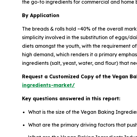
the go-to ingredients for commercial and home 
By Application
The breads & rolls hold ~40% of the overall marke
simplicity involved in the substitution of eggs/
diets amongst the youth, with the requirement of 
high demand, which renders it a primary emphasi
ingredients (salt, yeast, water, and flour) that n
Request a Customized Copy of the Vegan Ba
ingredients-market/
Key questions answered in this report:
What is the size of the Vegan Baking Ingredie
What are the primary driving factors that pu