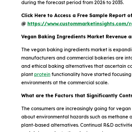
during the forecast period from 2026 to 2035.
Click Here to Access a Free Sample Report o
@
https://www.custommarketinsights.com/r
Vegan Baking Ingredients Market Revenue a
The vegan baking ingredients market is expandin
manufacturers and commercial bakeries are into 
and ethical baking alternatives that ascertain 
plant
protein
functionality have started focusing
environments at the commercial scale.
What are the Factors that Significantly Con
The consumers are increasingly going for vegan d
about environmental hazards such as methane and
plant-based alternatives. Continual R&D activitie