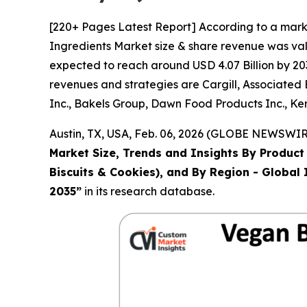
[220+ Pages Latest Report] According to a mark
Ingredients Market size & share revenue was valu
expected to reach around USD 4.07 Billion by 203
revenues and strategies are Cargill, Associated
Inc., Bakels Group, Dawn Food Products Inc., Ker
Austin, TX, USA, Feb. 06, 2026 (GLOBE NEWSWIRE
Market Size, Trends and Insights By Product 
Biscuits & Cookies), and By Region - Global 
2035
”
in its research database.