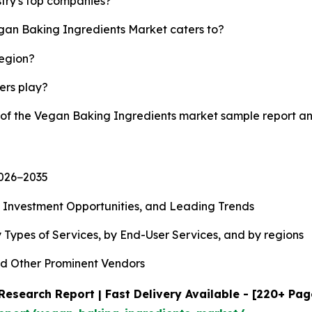
try's top companies?
egan Baking Ingredients Market caters to?
region?
yers play?
y of the Vegan Baking Ingredients market sample report a
2026−2035
, Investment Opportunities, and Leading Trends
 Types of Services, by End-User Services, and by regions
d Other Prominent Vendors
esearch Report | Fast Delivery Available - [220+ Pag