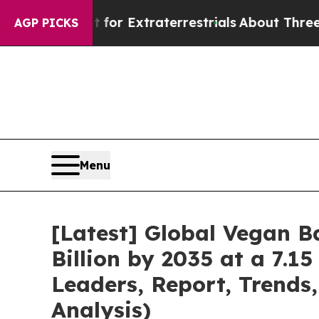
unt for Extraterrestrials
About Three Million Pal
AGP PICKS
Menu
[Latest] Global Vegan 
Billion by 2035 at a 7.1
Leaders, Report, Trends
Analysis)