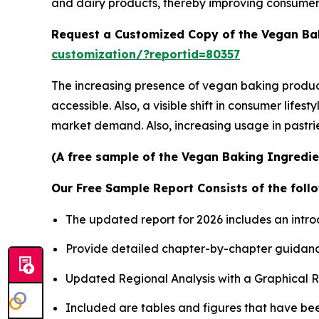
and dairy products, thereby improving consume
Request a Customized Copy of the Vegan Ba
customization/?reportid=80357
The increasing presence of vegan baking products
accessible. Also, a visible shift in consumer life
market demand. Also, increasing usage in pastrie
(A free sample of the Vegan Baking Ingredien
Our Free Sample Report Consists of the follo
The updated report for 2026 includes an intro
Provide detailed chapter-by-chapter guidanc
Updated Regional Analysis with a Graphical Re
Included are tables and figures that have be