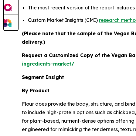
The most recent version of the report include
Custom Market Insights (CMI)
research meth
(Please note that the sample of the Vegan B
delivery.)
Request a Customized Copy of the Vegan Ba
ingredients-market/
Segment Insight
By Product
Flour does provide the body, structure, and bin
to include high-protein options such as chickpea
for plant-based, nutrient-dense options offering h
engineered for mimicking the tenderness, texture