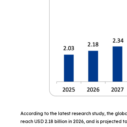
According to the latest research study, the glob
reach USD 2.18 billion in 2026, and is projected