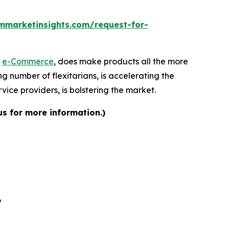
mmarketinsights.com/request-for-
f
e-Commerce
, does make products all the more
ng number of flexitarians, is accelerating the
ice providers, is bolstering the market.
us for more information.)
6