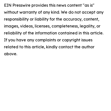
EIN Presswire provides this news content "as is"
without warranty of any kind. We do not accept any
responsibility or liability for the accuracy, content,
images, videos, licenses, completeness, legality, or
reliability of the information contained in this article.
If you have any complaints or copyright issues
related to this article, kindly contact the author
above.