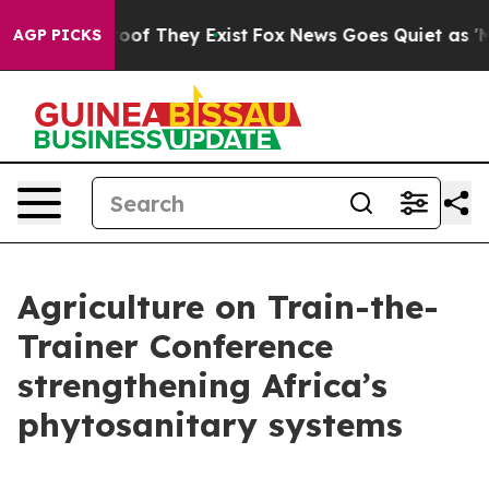
fers no Proof They Exist
Fox News Goes Quiet as 'Maga
AGP PICKS
Agriculture on Train-the-
Trainer Conference
strengthening Africa’s
phytosanitary systems