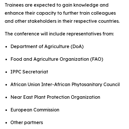
Trainees are expected to gain knowledge and
enhance their capacity to further train colleagues
and other stakeholders in their respective countries.
The conference will include representatives from:
Department of Agriculture (DoA)
Food and Agriculture Organization (FAO)
IPPC Secretariat
African Union Inter-African Phytosanitary Council
Near East Plant Protection Organization
European Commission
Other partners