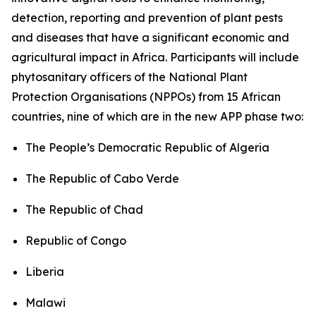
detection, reporting and prevention of plant pests
and diseases that have a significant economic and
agricultural impact in Africa. Participants will include
phytosanitary officers of the National Plant
Protection Organisations (NPPOs) from 15 African
countries, nine of which are in the new APP phase two:
The People’s Democratic Republic of Algeria
The Republic of Cabo Verde
The Republic of Chad
Republic of Congo
Liberia
Malawi