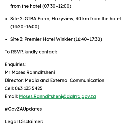
from the hotel (07:30–12:00)
Site 2: GIBA Farm, Hazyview, 40 km from the hotel
(14:20–16:00)
Site 3: Premier Hotel Winkler (16:40–17:30)
To RSVP, kindly contact:
Enquiries:
Mr Moses Rannditsheni
Director: Media and External Communication
Cell: 063 135 5425
Email:
Moses.Rannditsheni@dalrrd.gov.za
#GovZAUpdates
Legal Disclaimer: