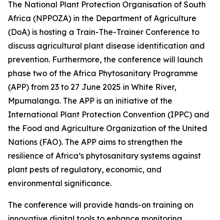
The National Plant Protection Organisation of South
Africa (NPPOZA) in the Department of Agriculture
(DoA) is hosting a Train-The-Trainer Conference to
discuss agricultural plant disease identification and
prevention. Furthermore, the conference will launch
phase two of the Africa Phytosanitary Programme
(APP) from 23 to 27 June 2025 in White River,
Mpumalanga. The APP is an initiative of the
International Plant Protection Convention (IPPC) and
the Food and Agriculture Organization of the United
Nations (FAO). The APP aims to strengthen the
resilience of Africa’s phytosanitary systems against
plant pests of regulatory, economic, and
environmental significance.
The conference will provide hands-on training on
innovative digital tools to enhance monitoring,