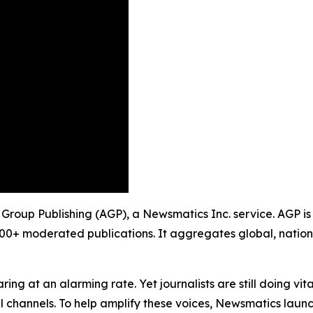
y Group Publishing (AGP), a Newsmatics Inc. service. AGP i
900+ moderated publications. It aggregates global, nation
ing at an alarming rate. Yet journalists are still doing vit
l channels. To help amplify these voices, Newsmatics launch