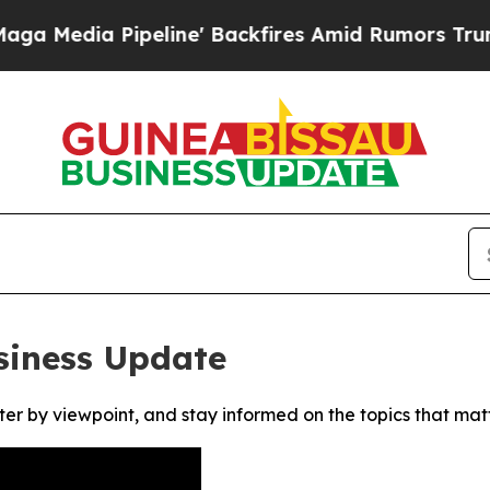
dia Pipeline' Backfires Amid Rumors Trump Will
siness Update
ter by viewpoint, and stay informed on the topics that mat