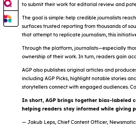
to submit their work for editorial review and pot
The goal is simple: help credible journalists rea
surfaces trusted reporting from thousands of sou
that attempt to replicate journalism, this initiativ
Through the platform, journalists—especially t
ownership of their work. In turn, readers gain ac
AGP also publishes original articles and produces
including AGP Picks, highlight notable stories a
storytellers connect with engaged audiences. Co
In short, AGP brings together bias-labeled
helping readers stay informed while giving p
— Jakub Leps, Chief Content Officer, Newsmatics