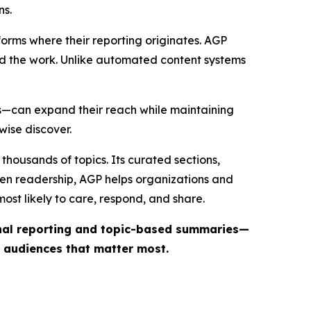
ns.
forms where their reporting originates. AGP
ind the work. Unlike automated content systems
ts—can expand their reach while maintaining
wise discover.
thousands of topics. Its curated sections,
iven readership, AGP helps organizations and
st likely to care, respond, and share.
inal reporting and topic-based summaries—
e audiences that matter most.