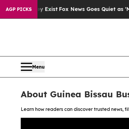
Proof They Exist
Fox News Goes Quiet as 'Maga Me
AGP PICKS
Menu
About Guinea Bissau Bu
Learn how readers can discover trusted news, fil