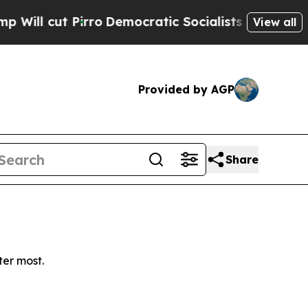
 cut Pirro
Democratic Socialists of America Pro
View all
Provided by AGP
Share
ter most.