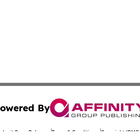
owered By
ubmit Press Release
Terms & Conditions
Copyright/DMCA