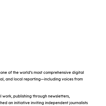
s one of the world’s most comprehensive digital
al, and local reporting—including voices from
al work, publishing through newsletters,
ed an initiative inviting independent journalists