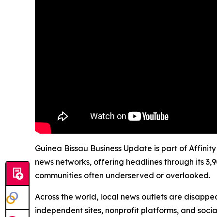
Guinea Bissau Business Update is part of Affinit
news networks, offering headlines through its 3,
communities often underserved or overlooked.
Across the world, local news outlets are disappear
independent sites, nonprofit platforms, and socia