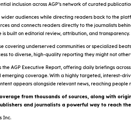
ential inclusion across AGP’s network of curated publicatio
ch wider audiences while directing readers back to the plat
rces and connects readers directly to the journalists beh
e is built on editorial review, attribution, and transparency.
hose covering underserved communities or specialized bea
cess to diverse, high-quality reporting they might not other
 the AGP Executive Report, offering daily briefings across 
nd emerging coverage. With a highly targeted, interest-dr
ntent appears alongside relevant news, reaching people mo
 coverage from thousands of sources, along with orig
ublishers and journalists a powerful way to reach th
 Inc.