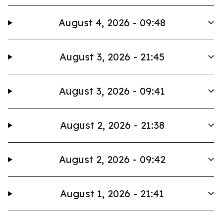
August 4, 2026 - 09:48
August 3, 2026 - 21:45
August 3, 2026 - 09:41
August 2, 2026 - 21:38
August 2, 2026 - 09:42
August 1, 2026 - 21:41