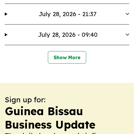
July 28, 2026 - 21:37
July 28, 2026 - 09:40
Show More
Sign up for:
Guinea Bissau
Business Update