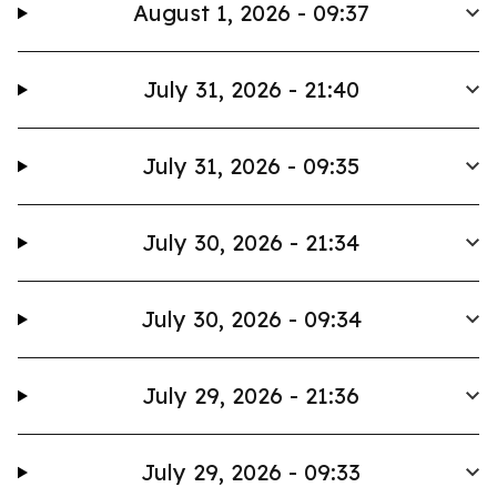
August 1, 2026 - 09:37
July 31, 2026 - 21:40
July 31, 2026 - 09:35
July 30, 2026 - 21:34
July 30, 2026 - 09:34
July 29, 2026 - 21:36
July 29, 2026 - 09:33