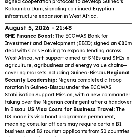
signed cooperation protocols to develop Guinea’s
Kotoumba Dam, signaling continued Egyptian
infrastructure expansion in West Africa.
August 5, 2026 - 21:48
SME Finance Boost:
The ECOWAS Bank for
Investment and Development (EBID) signed an €80m
deal with Coris Holding to expand lending across
West Africa, with support aimed at SMEs and SMIs in
agriculture, agribusiness and energy value chains—
covering markets including Guinea-Bissau.
Regional
Security Leadership:
Nigeria completed a troop
rotation in Guinea-Bissau under the ECOWAS
Stabilisation Support Mission, with a new commander
taking over the Nigerian contingent after a handover
in Bissau.
US Visa Costs for Business Travel:
The
US made its visa bond programme permanent,
meaning consular officers may require certain B1
business and B2 tourism applicants from 50 countries