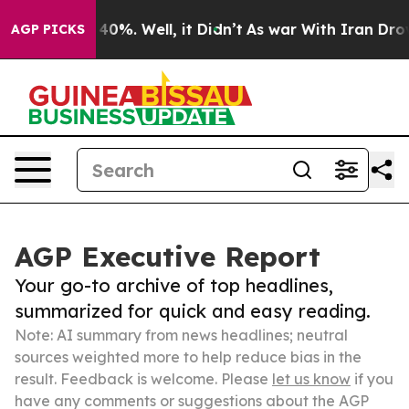
ound 40%. Well, it Didn’t
As war With Iran Drove oil 
AGP PICKS
AGP Executive Report
Your go-to archive of top headlines,
summarized for quick and easy reading.
Note: AI summary from news headlines; neutral
sources weighted more to help reduce bias in the
result. Feedback is welcome. Please
let us know
if you
have any comments or suggestions about the AGP