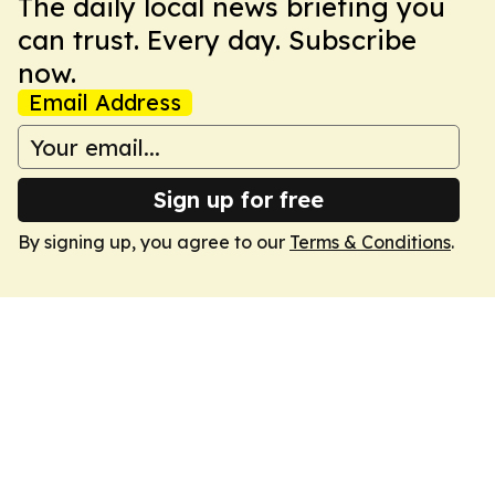
The daily local news briefing you
can trust. Every day. Subscribe
now.
Email Address
Sign up for free
By signing up, you agree to our
Terms & Conditions
.