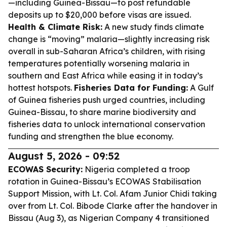
—including Guinea-Bissau—to post refundable
deposits up to $20,000 before visas are issued.
Health & Climate Risk:
A new study finds climate
change is “moving” malaria—slightly increasing risk
overall in sub-Saharan Africa’s children, with rising
temperatures potentially worsening malaria in
southern and East Africa while easing it in today’s
hottest hotspots.
Fisheries Data for Funding:
A Gulf
of Guinea fisheries push urged countries, including
Guinea-Bissau, to share marine biodiversity and
fisheries data to unlock international conservation
funding and strengthen the blue economy.
August 5, 2026 - 09:52
ECOWAS Security:
Nigeria completed a troop
rotation in Guinea-Bissau’s ECOWAS Stabilisation
Support Mission, with Lt. Col. Afam Junior Chidi taking
over from Lt. Col. Bibode Clarke after the handover in
Bissau (Aug 3), as Nigerian Company 4 transitioned