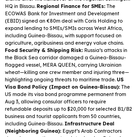
HQ in Bissau.
Regional Finance for SMEs:
The
ECOWAS Bank for Investment and Development
(EBID) signed an €80m deal with Coris Holding to
expand lending to SMEs/SMIs across West Africa,
including Guinea-Bissau, with support focused on
agriculture, agribusiness and energy value chains.
Food Security & Shipping Risk:
Russia’s attacks in
the Black Sea corridor damaged a Guinea-Bissau-
flagged vessel, MERA QUEEN, carrying Ukrainian
wheat—killing one crew member and injuring three—
highlighting ongoing threats to maritime trade.
US
Visa Bond Policy (Impact on Guinea-Bissau):
The
US made its visa bond programme permanent from
Aug 3, allowing consular officers to require
refundable deposits up to $20,000 for selected B1/B2
business and tourist applicants from 50 countries,
including Guinea-Bissau.
Infrastructure Deal
(Neighboring Guinea):
Egypt’s Arab Contractors