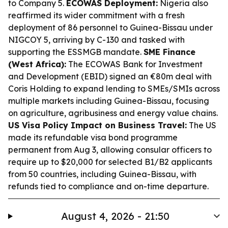
to Company 5.
ECOWAS Deployment:
Nigeria also
reaffirmed its wider commitment with a fresh
deployment of 86 personnel to Guinea-Bissau under
NIGCOY 5, arriving by C-130 and tasked with
supporting the ESSMGB mandate.
SME Finance
(West Africa):
The ECOWAS Bank for Investment
and Development (EBID) signed an €80m deal with
Coris Holding to expand lending to SMEs/SMIs across
multiple markets including Guinea-Bissau, focusing
on agriculture, agribusiness and energy value chains.
US Visa Policy Impact on Business Travel:
The US
made its refundable visa bond programme
permanent from Aug 3, allowing consular officers to
require up to $20,000 for selected B1/B2 applicants
from 50 countries, including Guinea-Bissau, with
refunds tied to compliance and on-time departure.
August 4, 2026 - 21:50