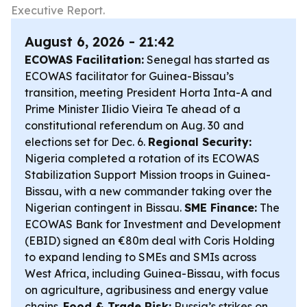
Executive Report.
August 6, 2026 - 21:42
ECOWAS Facilitation:
Senegal has started as
ECOWAS facilitator for Guinea-Bissau’s
transition, meeting President Horta Inta-A and
Prime Minister Ilidio Vieira Te ahead of a
constitutional referendum on Aug. 30 and
elections set for Dec. 6.
Regional Security:
Nigeria completed a rotation of its ECOWAS
Stabilization Support Mission troops in Guinea-
Bissau, with a new commander taking over the
Nigerian contingent in Bissau.
SME Finance:
The
ECOWAS Bank for Investment and Development
(EBID) signed an €80m deal with Coris Holding
to expand lending to SMEs and SMIs across
West Africa, including Guinea-Bissau, with focus
on agriculture, agribusiness and energy value
chains.
Food & Trade Risk:
Russia’s strikes on