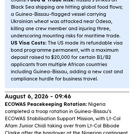
Black Sea shipping are hitting global food flows;
a Guinea-Bissau-flagged vessel carrying
Ukrainian wheat was attacked near Odesa,
killing one crew member and injuring three,
underscoring mounting risks for maritime trade.
US Visa Costs:
The US made its refundable visa
bond programme permanent, with a maximum
deposit raised to $20,000 for certain B1/B2
applicants from multiple African countries
including Guinea-Bissau, adding a new cost and
compliance hurdle for business travel.
August 6, 2026 - 09:46
ECOWAS Peacekeeping Rotation:
Nigeria
completed a troop rotation in Guinea-Bissau’s
ECOWAS Stabilisation Support Mission, with Lt-Col
Afam Junior Chidi taking over from Lt-Col Bibode
Clarke after the handover at the Nigerian contingent