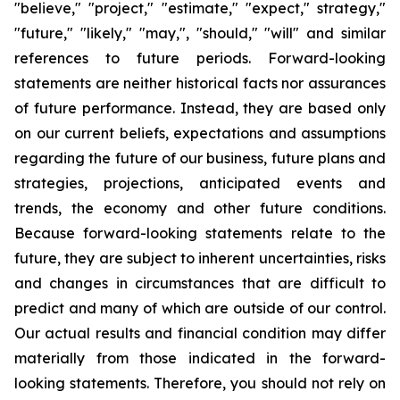
"believe," "project," "estimate," "expect," strategy,"
"future," "likely," "may,", "should," "will" and similar
references to future periods. Forward-looking
statements are neither historical facts nor assurances
of future performance. Instead, they are based only
on our current beliefs, expectations and assumptions
regarding the future of our business, future plans and
strategies, projections, anticipated events and
trends, the economy and other future conditions.
Because forward-looking statements relate to the
future, they are subject to inherent uncertainties, risks
and changes in circumstances that are difficult to
predict and many of which are outside of our control.
Our actual results and financial condition may differ
materially from those indicated in the forward-
looking statements. Therefore, you should not rely on