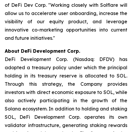
of DeFi Dev Corp. "Working closely with Solflare will
allow us to accelerate user onboarding, increase the
visibility of our equity product, and leverage
innovative co-marketing opportunities into current
and future initiatives."
About DeFi Development Corp.
DeFi Development Corp. (Nasdaq: DFDV) has
adopted a treasury policy under which the principal
holding in its treasury reserve is allocated to SOL.
Through this strategy, the Company provides
investors with direct economic exposure to SOL, while
also actively participating in the growth of the
Solana ecosystem. In addition to holding and staking
SOL, DeFi Development Corp. operates its own
validator infrastructure, generating staking rewards