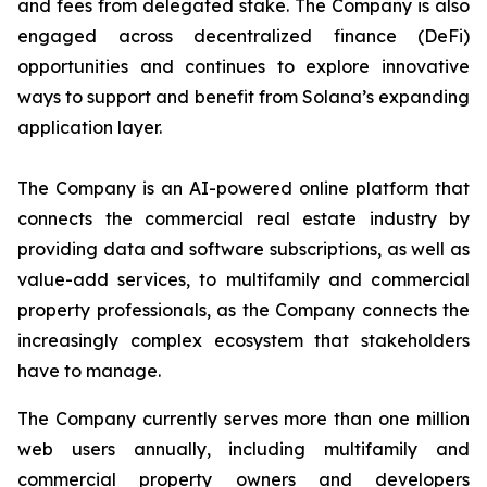
and fees from delegated stake. The Company is also
engaged across decentralized finance (DeFi)
opportunities and continues to explore innovative
ways to support and benefit from Solana’s expanding
application layer.
The Company is an AI-powered online platform that
connects the commercial real estate industry by
providing data and software subscriptions, as well as
value-add services, to multifamily and commercial
property professionals, as the Company connects the
increasingly complex ecosystem that stakeholders
have to manage.
The Company currently serves more than one million
web users annually, including multifamily and
commercial property owners and developers