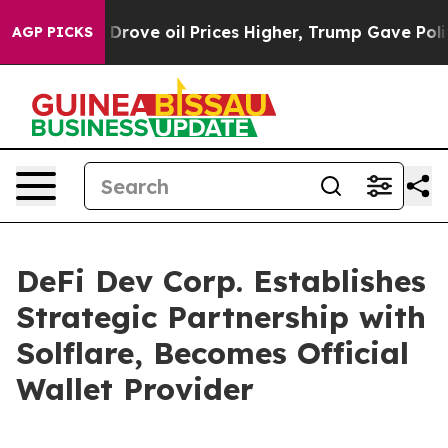
h Iran Drove oil Prices Higher, Trump Gave Politicall
AGP PICKS
DeFi Dev Corp. Establishes
Strategic Partnership with
Solflare, Becomes Official
Wallet Provider