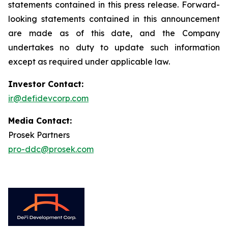
statements contained in this press release. Forward-
looking statements contained in this announcement
are made as of this date, and the Company
undertakes no duty to update such information
except as required under applicable law.
Investor Contact:
ir@defidevcorp.com
Media Contact:
Prosek Partners
pro-ddc@prosek.com