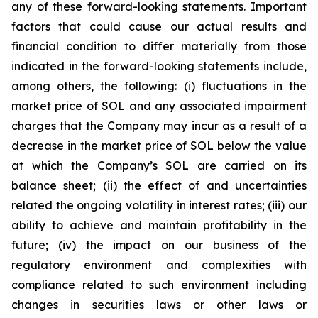
any of these forward-looking statements. Important
factors that could cause our actual results and
financial condition to differ materially from those
indicated in the forward-looking statements include,
among others, the following: (i) fluctuations in the
market price of SOL and any associated impairment
charges that the Company may incur as a result of a
decrease in the market price of SOL below the value
at which the Company’s SOL are carried on its
balance sheet; (ii) the effect of and uncertainties
related the ongoing volatility in interest rates; (iii) our
ability to achieve and maintain profitability in the
future; (iv) the impact on our business of the
regulatory environment and complexities with
compliance related to such environment including
changes in securities laws or other laws or