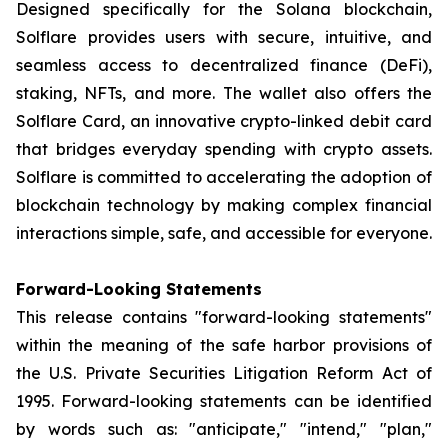
Designed specifically for the Solana blockchain,
Solflare provides users with secure, intuitive, and
seamless access to decentralized finance (DeFi),
staking, NFTs, and more. The wallet also offers the
Solflare Card, an innovative crypto-linked debit card
that bridges everyday spending with crypto assets.
Solflare is committed to accelerating the adoption of
blockchain technology by making complex financial
interactions simple, safe, and accessible for everyone.
Forward-Looking Statements
This release contains "forward-looking statements"
within the meaning of the safe harbor provisions of
the U.S. Private Securities Litigation Reform Act of
1995. Forward-looking statements can be identified
by words such as: "anticipate," "intend," "plan,"