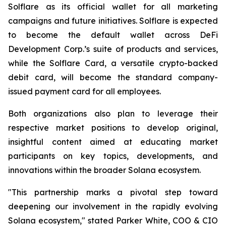
Solflare as its official wallet for all marketing
campaigns and future initiatives. Solflare is expected
to become the default wallet across DeFi
Development Corp.’s suite of products and services,
while the Solflare Card, a versatile crypto-backed
debit card, will become the standard company-
issued payment card for all employees.
Both organizations also plan to leverage their
respective market positions to develop original,
insightful content aimed at educating market
participants on key topics, developments, and
innovations within the broader Solana ecosystem.
"This partnership marks a pivotal step toward
deepening our involvement in the rapidly evolving
Solana ecosystem," stated Parker White, COO & CIO