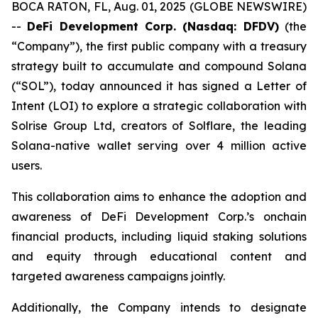
BOCA RATON, FL, Aug. 01, 2025 (GLOBE NEWSWIRE)
--
DeFi Development Corp. (Nasdaq: DFDV)
(the
“Company”), the first public company with a treasury
strategy built to accumulate and compound Solana
(“SOL”), today announced it has signed a Letter of
Intent (LOI) to explore a strategic collaboration with
Solrise Group Ltd, creators of Solflare, the leading
Solana-native wallet serving over 4 million active
users.
This collaboration aims to enhance the adoption and
awareness of DeFi Development Corp.’s onchain
financial products, including liquid staking solutions
and equity through educational content and
targeted awareness campaigns jointly.
Additionally, the Company intends to designate