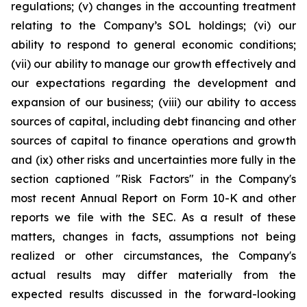
regulations; (v) changes in the accounting treatment
relating to the Company’s SOL holdings; (vi) our
ability to respond to general economic conditions;
(vii) our ability to manage our growth effectively and
our expectations regarding the development and
expansion of our business; (viii) our ability to access
sources of capital, including debt financing and other
sources of capital to finance operations and growth
and (ix) other risks and uncertainties more fully in the
section captioned "Risk Factors" in the Company's
most recent Annual Report on Form 10-K and other
reports we file with the SEC. As a result of these
matters, changes in facts, assumptions not being
realized or other circumstances, the Company's
actual results may differ materially from the
expected results discussed in the forward-looking