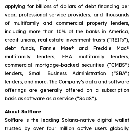
applying for billions of dollars of debt financing per
year, professional service providers, and thousands
of multifamily and commercial property lenders,
including more than 10% of the banks in America,
credit unions, real estate investment trusts (“REITs”),
debt funds, Fannie Mae® and Freddie Mac®
multifamily lenders, FHA multifamily lenders,
commercial mortgage-backed securities (“CMBS”)
lenders, Small Business Administration (“SBA”)
lenders, and more. The Company’s data and software
offerings are generally offered on a subscription
basis as software as a service (“SaaS”).
About Solflare
Solflare is the leading Solana-native digital wallet
trusted by over four million active users globally.