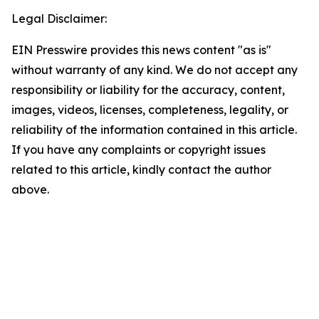
Legal Disclaimer:
EIN Presswire provides this news content "as is"
without warranty of any kind. We do not accept any
responsibility or liability for the accuracy, content,
images, videos, licenses, completeness, legality, or
reliability of the information contained in this article.
If you have any complaints or copyright issues
related to this article, kindly contact the author
above.