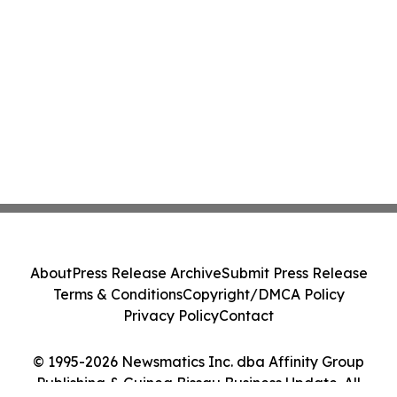
About
Press Release Archive
Submit Press Release
Terms & Conditions
Copyright/DMCA Policy
Privacy Policy
Contact
© 1995-2026 Newsmatics Inc. dba Affinity Group
Publishing & Guinea Bissau Business Update. All