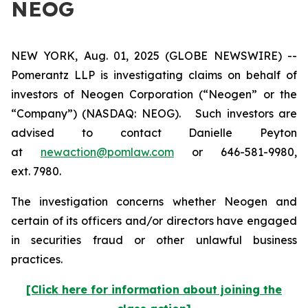
NEOG
NEW YORK, Aug. 01, 2025 (GLOBE NEWSWIRE) --
Pomerantz LLP is investigating claims on behalf of
investors of Neogen Corporation (“Neogen” or the
“Company”) (NASDAQ: NEOG). Such investors are
advised to contact Danielle Peyton
at
newaction@pomlaw.com
or 646-581-9980,
ext. 7980.
The investigation concerns whether Neogen and
certain of its officers and/or directors have engaged
in securities fraud or other unlawful business
practices.
[Click here for information about joining the