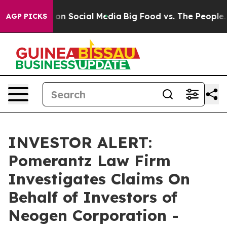
l Messages on Social Media
Big Food vs. The People. Bi
AGP PICKS
INVESTOR ALERT:
Pomerantz Law Firm
Investigates Claims On
Behalf of Investors of
Neogen Corporation -