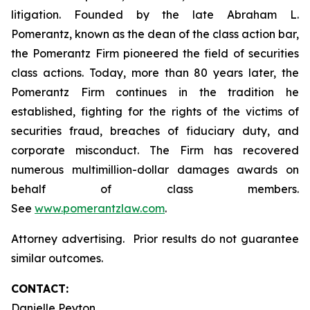
litigation. Founded by the late Abraham L.
Pomerantz, known as the dean of the class action bar,
the Pomerantz Firm pioneered the field of securities
class actions. Today, more than 80 years later, the
Pomerantz Firm continues in the tradition he
established, fighting for the rights of the victims of
securities fraud, breaches of fiduciary duty, and
corporate misconduct. The Firm has recovered
numerous multimillion-dollar damages awards on
behalf of class members.
See
www.pomerantzlaw.com
.
Attorney advertising. Prior results do not guarantee
similar outcomes.
CONTACT:
Danielle Peyton