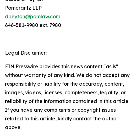
Pomerantz LLP
dpeyton@pomlaw.com
646-581-9980 ext. 7980
Legal Disclaimer:
EIN Presswire provides this news content "as is"
without warranty of any kind. We do not accept any
responsibility or liability for the accuracy, content,
images, videos, licenses, completeness, legality, or
reliability of the information contained in this article.
If you have any complaints or copyright issues
related to this article, kindly contact the author
above.