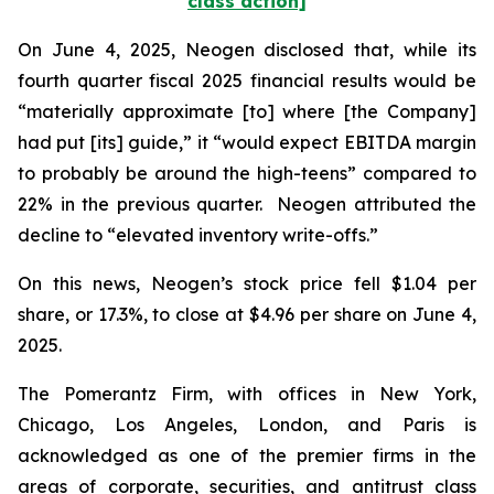
class action]
On June 4, 2025, Neogen disclosed that, while its
fourth quarter fiscal 2025 financial results would be
“materially approximate [to] where [the Company]
had put [its] guide,” it “would expect EBITDA margin
to probably be around the high-teens” compared to
22% in the previous quarter. Neogen attributed the
decline to “elevated inventory write-offs.”
On this news, Neogen’s stock price fell $1.04 per
share, or 17.3%, to close at $4.96 per share on June 4,
2025.
The Pomerantz Firm, with offices in New York,
Chicago, Los Angeles, London, and Paris is
acknowledged as one of the premier firms in the
areas of corporate, securities, and antitrust class