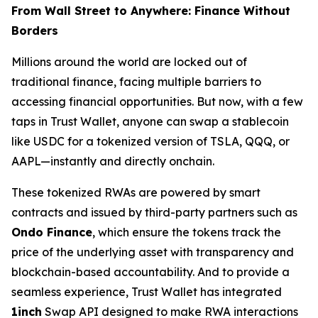
From Wall Street to Anywhere: Finance Without
Borders
Millions around the world are locked out of
traditional finance, facing multiple barriers to
accessing financial opportunities. But now, with a few
taps in Trust Wallet, anyone can swap a stablecoin
like USDC for a tokenized version of TSLA, QQQ, or
AAPL—instantly and directly onchain.
These tokenized RWAs are powered by smart
contracts and issued by third-party partners such as
Ondo Finance
, which ensure the tokens track the
price of the underlying asset with transparency and
blockchain-based accountability. And to provide a
seamless experience, Trust Wallet has integrated
1inch
Swap API designed to make RWA interactions