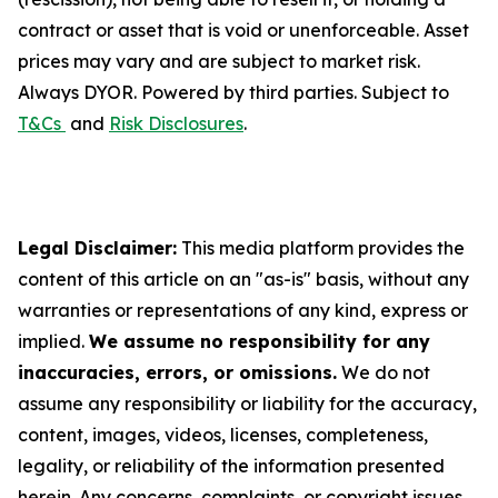
contract or asset that is void or unenforceable. Asset
prices may vary and are subject to market risk.
Always DYOR. Powered by third parties. Subject to
T&Cs
and
Risk Disclosures
.
Legal Disclaimer:
This media platform provides the
content of this article on an "as-is" basis, without any
warranties or representations of any kind, express or
implied.
We assume no responsibility for any
inaccuracies, errors, or omissions.
We do not
assume any responsibility or liability for the accuracy,
content, images, videos, licenses, completeness,
legality, or reliability of the information presented
herein. Any concerns, complaints, or copyright issues