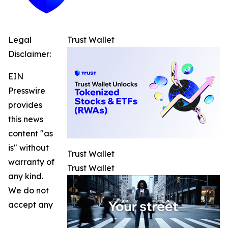
Legal
Trust Wallet
Disclaimer:
EIN
Presswire
provides
this news
content "as
is" without
Trust Wallet
warranty of
Trust Wallet
any kind.
We do not
accept any