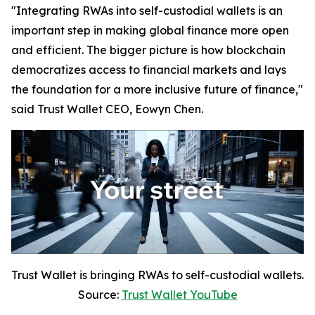
"Integrating RWAs into self-custodial wallets is an
important step in making global finance more open
and efficient. The bigger picture is how blockchain
democratizes access to financial markets and lays
the foundation for a more inclusive future of finance,"
said Trust Wallet CEO, Eowyn Chen.
Trust Wallet is bringing RWAs to self-custodial wallets.
Source:
Trust Wallet YouTube