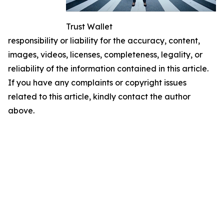
Trust Wallet
responsibility or liability for the accuracy, content,
images, videos, licenses, completeness, legality, or
reliability of the information contained in this article.
If you have any complaints or copyright issues
related to this article, kindly contact the author
above.