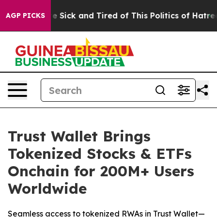
le Are Sick and Tired of This Politics of Hatred”
The S
AGP PICKS
Trust Wallet Brings
Tokenized Stocks & ETFs
Onchain for 200M+ Users
Worldwide
Seamless access to tokenized RWAs in Trust Wallet—