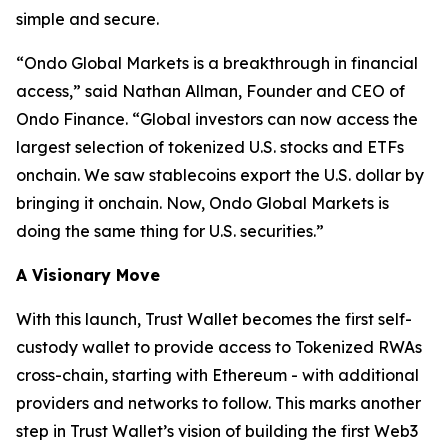
simple and secure.
“
Ondo Global Markets is a breakthrough in financial
access,”
said Nathan Allman, Founder and CEO of
Ondo Finance.
“Global investors can now access the
largest selection of tokenized U.S. stocks and ETFs
onchain. We saw stablecoins export the U.S. dollar by
bringing it onchain. Now, Ondo Global Markets is
doing the same thing for U.S. securities.”
A Visionary Move
With this launch, Trust Wallet becomes the first self-
custody wallet to provide access to Tokenized RWAs
cross-chain, starting with Ethereum - with additional
providers and networks to follow. This marks another
step in Trust Wallet’s vision of building the first Web3