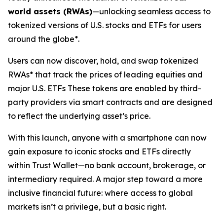
world assets (RWAs)
—unlocking seamless access to
tokenized versions of U.S. stocks and ETFs for users
around the globe*.
Users can now discover, hold, and swap tokenized
RWAs* that track the prices of leading equities and
major U.S. ETFs These tokens are enabled by third-
party providers via smart contracts and are designed
to reflect the underlying asset’s price.
With this launch, anyone with a smartphone can now
gain exposure to iconic stocks and ETFs directly
within Trust Wallet—no bank account, brokerage, or
intermediary required. A major step toward a more
inclusive financial future: where access to global
markets isn’t a privilege, but a basic right.