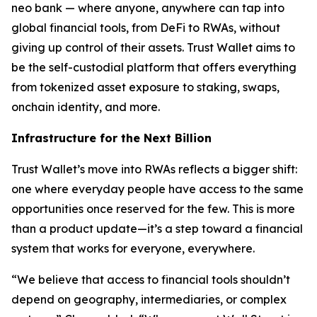
neo bank — where anyone, anywhere can tap into
global financial tools, from DeFi to RWAs, without
giving up control of their assets. Trust Wallet aims to
be the self-custodial platform that offers everything
from tokenized asset exposure to staking, swaps,
onchain identity, and more.
Infrastructure for the Next Billion
Trust Wallet’s move into RWAs reflects a bigger shift:
one where everyday people have access to the same
opportunities once reserved for the few. This is more
than a product update—it’s a step toward a financial
system that works for everyone, everywhere.
“We believe that access to financial tools shouldn’t
depend on geography, intermediaries, or complex