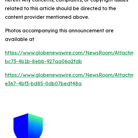
related to this article should be directed to the
content provider mentioned above.
Photos accompanying this announcement are
available at
https://www.globenewswire.com/NewsRoom/Attachme
bc73-4b1b-8ebb-927aa06a2fdb
https://www.globenewswire.com/NewsRoom/Attachm
e367-4bf3-bd85-0db07bedf48a