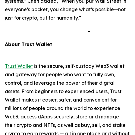
systems.”
Chen added,
“When you put Wall Street in
everyone’s pocket, you change what’s possible—not
just for crypto, but for humanity.”
-
A
bout Trust Wallet
Trust Wallet
is the secure, self-custody Web3 wallet
and gateway for people who want to fully own,
control, and leverage the power of their digital
assets. From beginners to experienced users, Trust
Wallet makes it easier, safer, and convenient for
millions of people around the world to experience
Web3, access dApps securely, store and manage
their crypto and NFTs, as well as buy, sell, and stake
crypto to earn rewards — all in one place and without