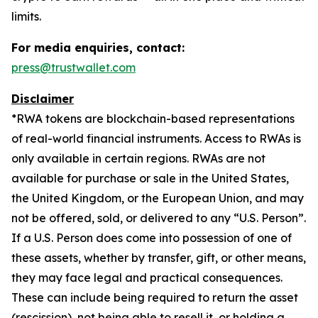
limits.
For media enquiries, contact:
press@trustwallet.com
Disclaimer
*
RWA tokens are blockchain-based representations
of real-world financial instruments. Access to RWAs is
only available in certain regions. RWAs are not
available for purchase or sale in the United States,
the United Kingdom, or the European Union, and may
not be offered, sold, or delivered to any “U.S. Person”.
If a U.S. Person does come into possession of one of
these assets, whether by transfer, gift, or other means,
they may face legal and practical consequences.
These can include being required to return the asset
(rescission), not being able to resell it, or holding a