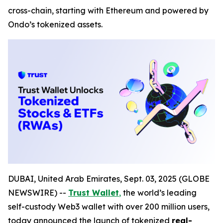
cross-chain, starting with Ethereum and powered by
Ondo’s tokenized assets.
DUBAI, United Arab Emirates, Sept. 03, 2025 (GLOBE
NEWSWIRE) --
Trust Wallet
,
the world’s leading
self-custody Web3 wallet with over 200 million users,
today announced the launch of tokenized
real-