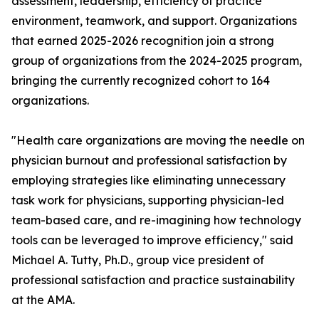
assessment, leadership, efficiency of practice
environment, teamwork, and support. Organizations
that earned 2025-2026 recognition join a strong
group of organizations from the 2024-2025 program,
bringing the currently recognized cohort to 164
organizations.
"Health care organizations are moving the needle on
physician burnout and professional satisfaction by
employing strategies like eliminating unnecessary
task work for physicians, supporting physician-led
team-based care, and re-imagining how technology
tools can be leveraged to improve efficiency," said
Michael A. Tutty, Ph.D., group vice president of
professional satisfaction and practice sustainability
at the AMA.