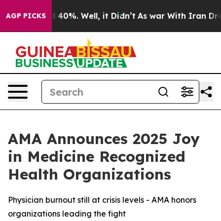
r Around 40%. Well, it Didn’t
As war With Iran Drove
AGP PICKS
AMA Announces 2025 Joy
in Medicine Recognized
Health Organizations
Physician burnout still at crisis levels - AMA honors
organizations leading the fight