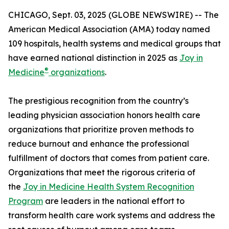
CHICAGO, Sept. 03, 2025 (GLOBE NEWSWIRE) -- The
American Medical Association (AMA) today named
109 hospitals, health systems and medical groups that
have earned national distinction in 2025 as
Joy in
®
Medicine
organizations
.
The prestigious recognition from the country’s
leading physician association honors health care
organizations that prioritize proven methods to
reduce burnout and enhance the professional
fulfillment of doctors that comes from patient care.
Organizations that meet the rigorous criteria of
the
Joy in Medicine Health System Recognition
Program
are leaders in the national effort to
transform health care work systems and address the