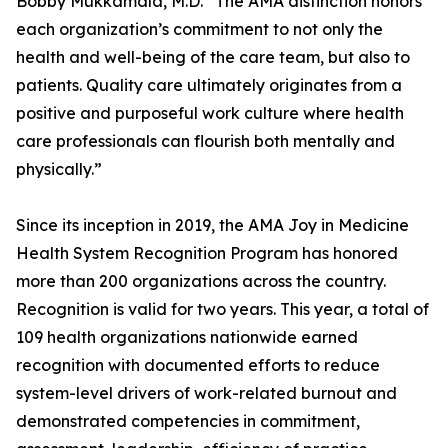
Bobby Mukkamala, M.D. “The AMA distinction honors
each organization’s commitment to not only the
health and well-being of the care team, but also to
patients. Quality care ultimately originates from a
positive and purposeful work culture where health
care professionals can flourish both mentally and
physically.”
Since its inception in 2019, the AMA Joy in Medicine
Health System Recognition Program has honored
more than 200 organizations across the country.
Recognition is valid for two years. This year, a total of
109 health organizations nationwide earned
recognition with documented efforts to reduce
system-level drivers of work-related burnout and
demonstrated competencies in commitment,