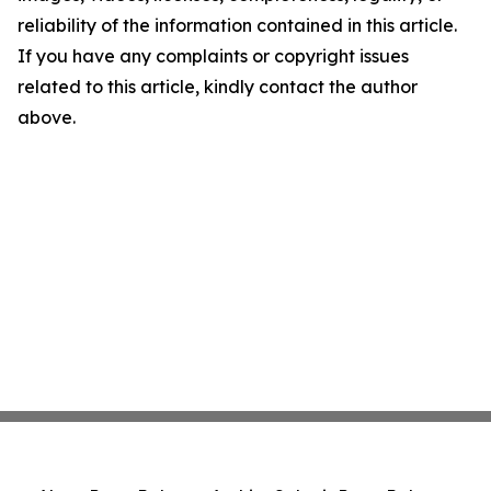
reliability of the information contained in this article.
If you have any complaints or copyright issues
related to this article, kindly contact the author
above.