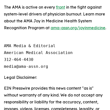
The AMA is active on every
front
in the fight against
system-level drivers of physician burnout. Learn more
about the AMA Joy in Medicine Health System
Recognition Program at
ama-assn.org/joyinmedicine
.
AMA Media & Editorial

American Medical Association 

312-464-4430

Legal Disclaimer:
EIN Presswire provides this news content "as is"
without warranty of any kind. We do not accept any
responsibility or liability for the accuracy, content,
images, videos, licenses, completeness, legality, or