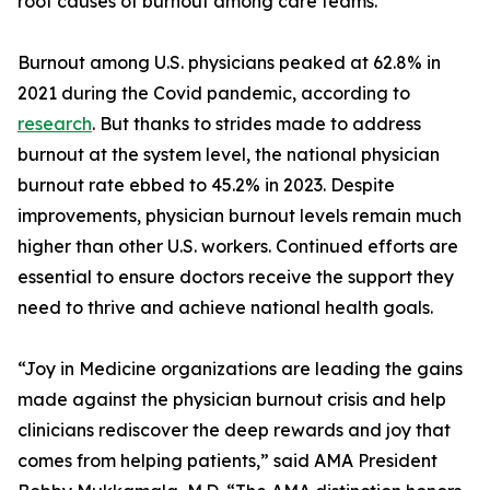
root causes of burnout among care teams.
Burnout among U.S. physicians peaked at 62.8% in
2021 during the Covid pandemic, according to
research
. But thanks to strides made to address
burnout at the system level, the national physician
burnout rate ebbed to 45.2% in 2023. Despite
improvements, physician burnout levels remain much
higher than other U.S. workers. Continued efforts are
essential to ensure doctors receive the support they
need to thrive and achieve national health goals.
“Joy in Medicine organizations are leading the gains
made against the physician burnout crisis and help
clinicians rediscover the deep rewards and joy that
comes from helping patients,” said AMA President