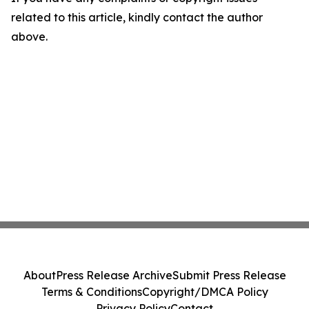
related to this article, kindly contact the author
above.
About
Press Release Archive
Submit Press Release
Terms & Conditions
Copyright/DMCA Policy
Privacy Policy
Contact