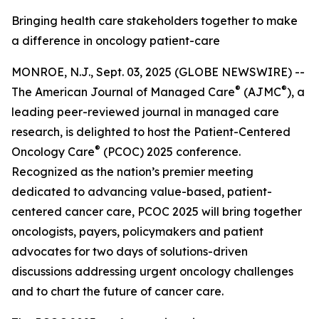
Bringing health care stakeholders together to make
a difference in oncology patient-care
MONROE, N.J., Sept. 03, 2025 (GLOBE NEWSWIRE) --
®
®
The
American Journal of Managed Care
(AJMC
)
, a
leading peer-reviewed journal in managed care
research, is delighted to host the Patient-Centered
®
Oncology Care
(PCOC) 2025 conference.
Recognized as the nation’s premier meeting
dedicated to advancing value-based, patient-
centered cancer care, PCOC 2025 will bring together
oncologists, payers, policymakers and patient
advocates for two days of solutions-driven
discussions addressing urgent oncology challenges
and to chart the future of cancer care.