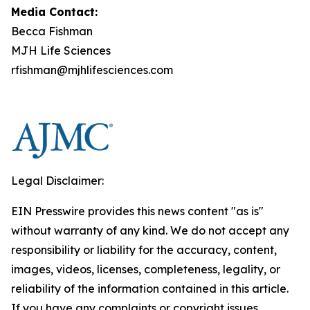
Media Contact:
Becca Fishman
MJH Life Sciences
rfishman@mjhlifesciences.com
Legal Disclaimer:
EIN Presswire provides this news content "as is"
without warranty of any kind. We do not accept any
responsibility or liability for the accuracy, content,
images, videos, licenses, completeness, legality, or
reliability of the information contained in this article.
If you have any complaints or copyright issues