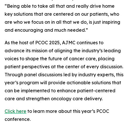
“Being able to take all that and really drive home
key solutions that are centered on our patients, who
are who we focus on in all that we do, is just inspiring
and encouraging and much needed.”
As the host of PCOC 2025,
AJMC
continues to
advance its mission of aligning the industry’s leading
voices to shape the future of cancer care, placing
patient perspectives at the center of every discussion.
Through panel discussions led by industry experts, this
year’s program will provide actionable solutions that
can be implemented to enhance patient-centered
care and strengthen oncology care delivery.
Click here
to learn more about this year’s PCOC
conference.