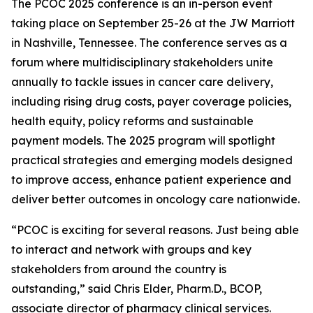
The PCOC 2025 conference is an in-person event
taking place on September 25-26 at the JW Marriott
in Nashville, Tennessee. The conference serves as a
forum where multidisciplinary stakeholders unite
annually to tackle issues in cancer care delivery,
including rising drug costs, payer coverage policies,
health equity, policy reforms and sustainable
payment models. The 2025 program will spotlight
practical strategies and emerging models designed
to improve access, enhance patient experience and
deliver better outcomes in oncology care nationwide.
“PCOC is exciting for several reasons. Just being able
to interact and network with groups and key
stakeholders from around the country is
outstanding,” said Chris Elder, Pharm.D., BCOP,
associate director of pharmacy clinical services.