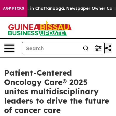
apse
Chaos in Chattanooga. Newspaper Owner Calls the
AGP PICKS
Patient-Centered
Oncology Care® 2025
unites multidisciplinary
leaders to drive the future
of cancer care