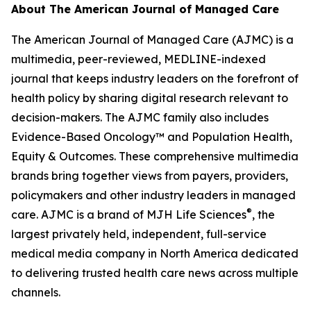
About
The American Journal of Managed Care
The American Journal of Managed Care (AJMC)
is a
multimedia, peer-reviewed, MEDLINE-indexed
journal that keeps industry leaders on the forefront of
health policy by sharing digital research relevant to
decision-makers. The
AJMC
family also includes
Evidence-Based Oncology
™ and
Population Health,
Equity & Outcomes
. These comprehensive multimedia
brands bring together views from payers, providers,
policymakers and other industry leaders in managed
®
care.
AJMC
is a brand of MJH Life Sciences
, the
largest privately held, independent, full-service
medical media company in North America dedicated
to delivering trusted health care news across multiple
channels.