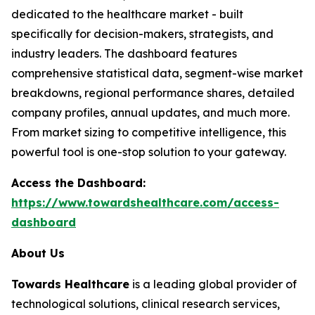
dedicated to the healthcare market - built
specifically for decision-makers, strategists, and
industry leaders. The dashboard features
comprehensive statistical data, segment-wise market
breakdowns, regional performance shares, detailed
company profiles, annual updates, and much more.
From market sizing to competitive intelligence, this
powerful tool is one-stop solution to your gateway.
Access the Dashboard:
https://www.towardshealthcare.com/access-
dashboard
About Us
Towards Healthcare
is a leading global provider of
technological solutions, clinical research services,