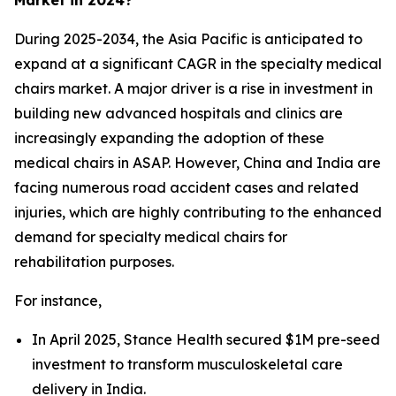
During 2025-2034, the Asia Pacific is anticipated to
expand at a significant CAGR in the specialty medical
chairs market. A major driver is a rise in investment in
building new advanced hospitals and clinics are
increasingly expanding the adoption of these
medical chairs in ASAP. However, China and India are
facing numerous road accident cases and related
injuries, which are highly contributing to the enhanced
demand for specialty medical chairs for
rehabilitation purposes.
For instance,
In April 2025, Stance Health secured $1M pre-seed
investment to transform musculoskeletal care
delivery in India.