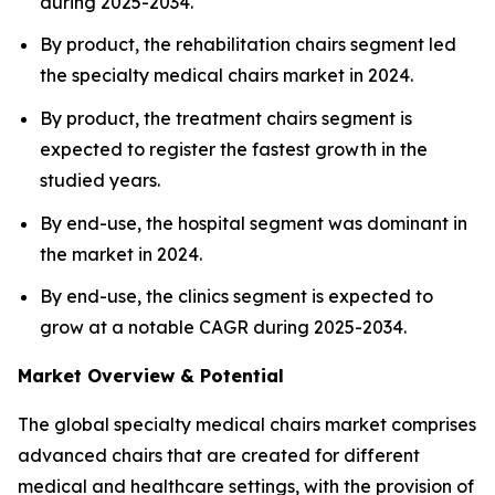
during 2025-2034.
By product, the rehabilitation chairs segment led
the specialty medical chairs market in 2024.
By product, the treatment chairs segment is
expected to register the fastest growth in the
studied years.
By end-use, the hospital segment was dominant in
the market in 2024.
By end-use, the clinics segment is expected to
grow at a notable CAGR during 2025-2034.
Market Overview & Potential
The global specialty medical chairs market comprises
advanced chairs that are created for different
medical and healthcare settings, with the provision of