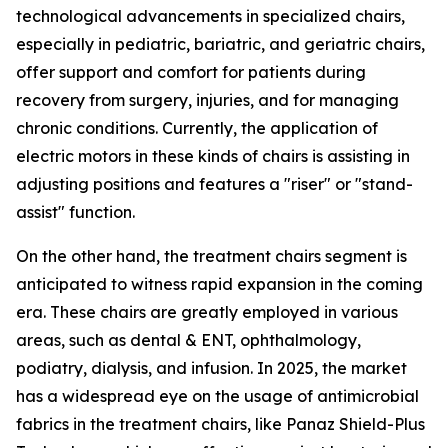
technological advancements in specialized chairs,
especially in pediatric, bariatric, and geriatric chairs,
offer support and comfort for patients during
recovery from surgery, injuries, and for managing
chronic conditions. Currently, the application of
electric motors in these kinds of chairs is assisting in
adjusting positions and features a "riser" or "stand-
assist" function.
On the other hand, the treatment chairs segment is
anticipated to witness rapid expansion in the coming
era. These chairs are greatly employed in various
areas, such as dental & ENT, ophthalmology,
podiatry, dialysis, and infusion. In 2025, the market
has a widespread eye on the usage of antimicrobial
fabrics in the treatment chairs, like Panaz Shield-Plus