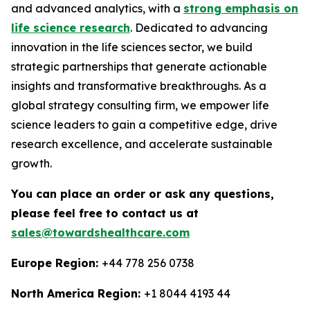
and advanced analytics, with a
strong emphasis on
life science research
. Dedicated to advancing
innovation in the life sciences sector, we build
strategic partnerships that generate actionable
insights and transformative breakthroughs. As a
global strategy consulting firm, we empower life
science leaders to gain a competitive edge, drive
research excellence, and accelerate sustainable
growth.
You can place an order or ask any questions,
please feel free to contact us at
sales@towardshealthcare.com
Europe Region:
+44 778 256 0738
North America Region:
+1 8044 4193 44