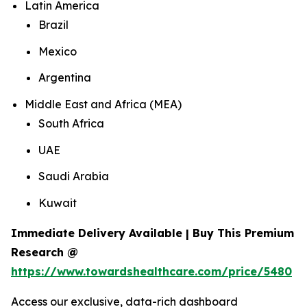
Latin America
Brazil
Mexico
Argentina
Middle East and Africa (MEA)
South Africa
UAE
Saudi Arabia
Kuwait
Immediate Delivery Available | Buy This Premium
Research @
https://www.towardshealthcare.com/price/5480
Access our exclusive, data-rich dashboard