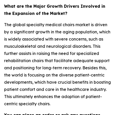
What are the Major Growth Drivers Involved in
the Expansion of the Market?
The global specialty medical chairs market is driven
by a significant growth in the aging population, which
is widely associated with severe concerns, such as
musculoskeletal and neurological disorders. This
further assists in raising the need for specialized
rehabilitation chairs that facilitate adequate support
and positioning for long-term recovery. Besides this,
the world is focusing on the diverse patient-centric
developments, which have crucial benefits in boosting
patient comfort and care in the healthcare industry.
This ultimately enhances the adoption of patient-
centric specialty chairs.