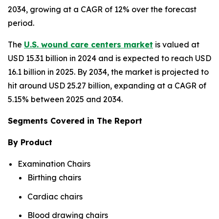
2034, growing at a CAGR of 12% over the forecast
period.
The
U.S. wound care centers market
is valued at
USD 15.31 billion in 2024 and is expected to reach USD
16.1 billion in 2025. By 2034, the market is projected to
hit around USD 25.27 billion, expanding at a CAGR of
5.15% between 2025 and 2034.
Segments Covered in The Report
By Product
Examination Chairs
Birthing chairs
Cardiac chairs
Blood drawing chairs