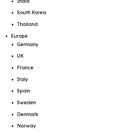
India
South Korea
Thailand
Europe
Germany
UK
France
Italy
Spain
Sweden
Denmark
Norway