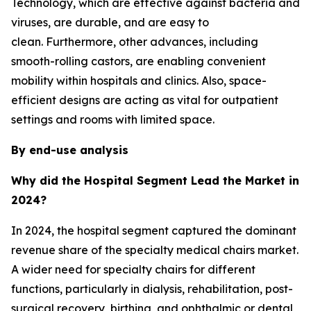
Technology, which are effective against bacteria and
viruses, are durable, and are easy to
clean. Furthermore, other advances, including
smooth-rolling castors, are enabling convenient
mobility within hospitals and clinics. Also, space-
efficient designs are acting as vital for outpatient
settings and rooms with limited space.
By end-use analysis
Why did the Hospital Segment Lead the Market in
2024?
In 2024, the hospital segment captured the dominant
revenue share of the specialty medical chairs market.
A wider need for specialty chairs for different
functions, particularly in dialysis, rehabilitation, post-
surgical recovery, birthing, and ophthalmic or dental