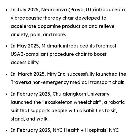
In July 2025, Neuronova (Provo, UT) introduced a
vibroacoustic therapy chair developed to
accelerate dopamine production and relieve
anxiety, pain, and more.
In May 2025, Midmark introduced its foremost
USAB-compliant procedure chair to boost
accessibility.
In March 2025, Mity Inc. successfully launched the
Traversa non-emergency medical transport chair.
In February 2025, Chulalongkorn University
launched the “exoskeleton wheelchair”, a robotic
suit that supports people with disabilities to sit,
stand, and walk.
In February 2025, NYC Health + Hospitals’ NYC