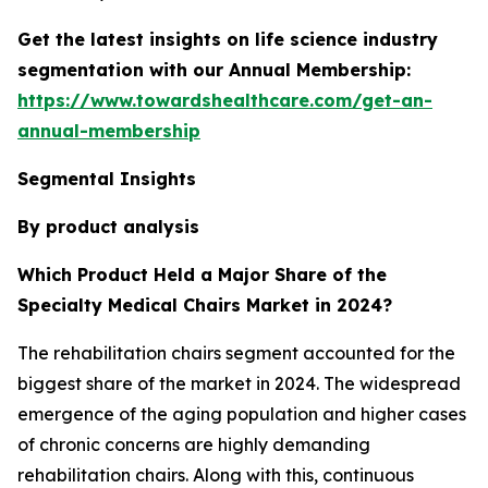
Get the latest insights on life science industry
segmentation with our Annual Membership:
https://www.towardshealthcare.com/get-an-
annual-membership
Segmental Insights
By product analysis
Which Product Held a Major Share of the
Specialty Medical Chairs Market in 2024?
The rehabilitation chairs segment accounted for the
biggest share of the market in 2024. The widespread
emergence of the aging population and higher cases
of chronic concerns are highly demanding
rehabilitation chairs. Along with this, continuous