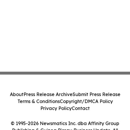
About
Press Release Archive
Submit Press Release
Terms & Conditions
Copyright/DMCA Policy
Privacy Policy
Contact
© 1995-2026 Newsmatics Inc. dba Affinity Group