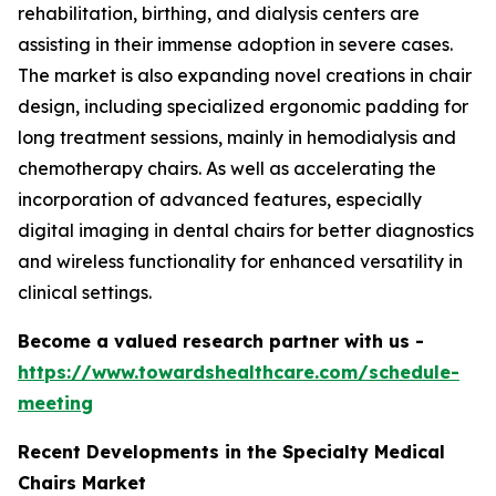
rehabilitation, birthing, and dialysis centers are
assisting in their immense adoption in severe cases.
The market is also expanding novel creations in chair
design, including specialized ergonomic padding for
long treatment sessions, mainly in hemodialysis and
chemotherapy chairs. As well as accelerating the
incorporation of advanced features, especially
digital imaging in dental chairs for better diagnostics
and wireless functionality for enhanced versatility in
clinical settings.
Become a valued research partner with us -
https://www.towardshealthcare.com/schedule-
meeting
Recent Developments in the Specialty Medical
Chairs Market