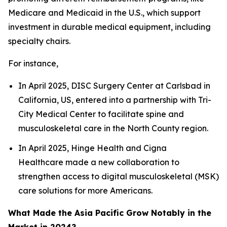
Medicare and Medicaid in the U.S., which support
investment in durable medical equipment, including
specialty chairs.
For instance,
In April 2025, DISC Surgery Center at Carlsbad in
California, US, entered into a partnership with Tri-
City Medical Center to facilitate spine and
musculoskeletal care in the North County region.
In April 2025, Hinge Health and Cigna
Healthcare made a new collaboration to
strengthen access to digital musculoskeletal (MSK)
care solutions for more Americans.
What Made the Asia Pacific Grow Notably in the
Market in 2024?