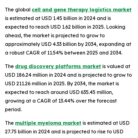
The global
cell and gene therapy logistics market
is estimated at USD 1.45 billion in 2024 and is
expected to reach USD 1.62 billion in 2025. Looking
ahead, the market is projected to grow to
approximately USD 4.33 billion by 2034, expanding at
a robust CAGR of 11.54% between 2025 and 2034.
The
drug discovery platforms market
is valued at
USD 186.24 million in 2024 and is projected to grow to
USD 211.26 million in 2025. By 2034, the market is
expected to reach around USD 635.45 million,
growing at a CAGR of 13.44% over the forecast
period.
The
multiple myeloma market
is estimated at USD
27.75 billion in 2024 and is projected to rise to USD