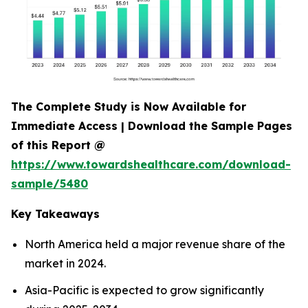
The Complete Study is Now Available for
Immediate Access | Download the Sample Pages
of this Report @
https://www.towardshealthcare.com/download-
sample/5480
Key Takeaways
North America held a major revenue share of the
market in 2024.
Asia-Pacific is expected to grow significantly