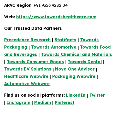
APAC Region
: +91 9356 9282 04
Web:
https://www.towardshealthcare.com
Our Trusted Data Partners
Precedence Research
|
Statifacts
|
Towards
Packaging
|
Towards Automotive
|
Towards Food
and Beverages
|
Towards Chemical and Materials
|
Towards Consumer Goods
|
Towards Dental
|
Towards EV Solutions
|
Nova One Advisor
|
Healthcare Webwire
|
Packaging Webwire
|
Automotive Webwire
Find us on social platforms:
LinkedIn
|
Twitter
|
Instagram
|
Medium
|
Pinterest