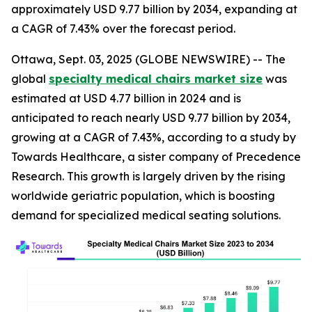
approximately USD 9.77 billion by 2034, expanding at
a CAGR of 7.43% over the forecast period.
Ottawa, Sept. 03, 2025 (GLOBE NEWSWIRE) -- The
global
specialty medical chairs market size
was
estimated at USD 4.77 billion in 2024 and is
anticipated to reach nearly USD 9.77 billion by 2034,
growing at a CAGR of 7.43%, according to a study by
Towards Healthcare, a sister company of Precedence
Research. This growth is largely driven by the rising
worldwide geriatric population, which is boosting
demand for specialized medical seating solutions.