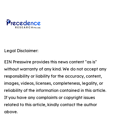
Legal Disclaimer:
EIN Presswire provides this news content "as is"
without warranty of any kind. We do not accept any
responsibility or liability for the accuracy, content,
images, videos, licenses, completeness, legality, or
reliability of the information contained in this article.
If you have any complaints or copyright issues
related to this article, kindly contact the author
above.