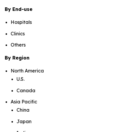
By End-use
Hospitals
Clinics
Others
By Region
North America
U.S.
Canada
Asia Pacific
China
Japan