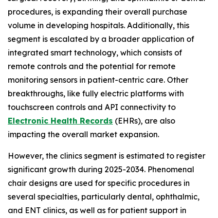
procedures, is expanding their overall purchase
volume in developing hospitals. Additionally, this
segment is escalated by a broader application of
integrated smart technology, which consists of
remote controls and the potential for remote
monitoring sensors in patient-centric care. Other
breakthroughs, like fully electric platforms with
touchscreen controls and API connectivity to
Electronic Health Records
(EHRs), are also
impacting the overall market expansion.
However, the clinics segment is estimated to register
significant growth during 2025-2034. Phenomenal
chair designs are used for specific procedures in
several specialties, particularly dental, ophthalmic,
and ENT clinics, as well as for patient support in