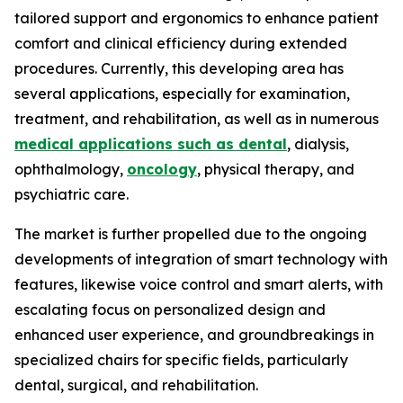
tailored support and ergonomics to enhance patient
comfort and clinical efficiency during extended
procedures. Currently, this developing area has
several applications, especially for examination,
treatment, and rehabilitation, as well as in numerous
medical applications such as dental
, dialysis,
ophthalmology,
oncology
, physical therapy, and
psychiatric care.
The market is further propelled due to the ongoing
developments of integration of smart technology with
features, likewise voice control and smart alerts, with
escalating focus on personalized design and
enhanced user experience, and groundbreakings in
specialized chairs for specific fields, particularly
dental, surgical, and rehabilitation.