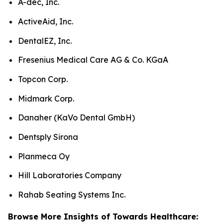
A-dec, Inc.
ActiveAid, Inc.
DentalEZ, Inc.
Fresenius Medical Care AG & Co. KGaA
Topcon Corp.
Midmark Corp.
Danaher (KaVo Dental GmbH)
Dentsply Sirona
Planmeca Oy
Hill Laboratories Company
Rahab Seating Systems Inc.
Browse More Insights of Towards Healthcare: