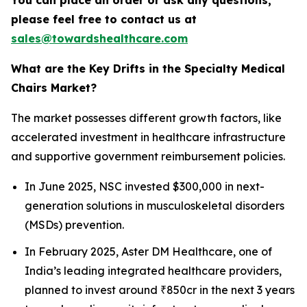
You can place an order or ask any questions,
please feel free to contact us at
sales@towardshealthcare.com
What are the Key Drifts in the Specialty Medical
Chairs Market?
The market possesses different growth factors, like
accelerated investment in healthcare infrastructure
and supportive government reimbursement policies.
In June 2025, NSC invested $300,000 in next-
generation solutions in musculoskeletal disorders
(MSDs) prevention.
In February 2025, Aster DM Healthcare, one of
India’s leading integrated healthcare providers,
planned to invest around ₹850cr in the next 3 years