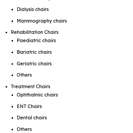
Dialysis chairs
Mammography chairs
Rehabilitation Chairs
Paediatric chairs
Bariatric chairs
Geriatric chairs
Others
Treatment Chairs
Ophthalmic chairs
ENT Chairs
Dental chairs
Others