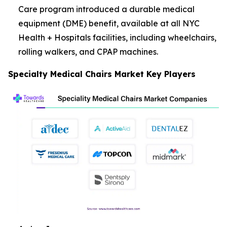
Care program introduced a durable medical
equipment (DME) benefit, available at all NYC
Health + Hospitals facilities, including wheelchairs,
rolling walkers, and CPAP machines.
Specialty Medical Chairs Market Key Players