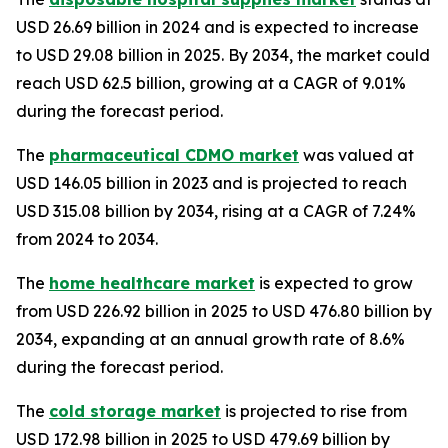
USD 26.69 billion in 2024 and is expected to increase
to USD 29.08 billion in 2025. By 2034, the market could
reach USD 62.5 billion, growing at a CAGR of 9.01%
during the forecast period.
The
pharmaceutical CDMO market
was valued at
USD 146.05 billion in 2023 and is projected to reach
USD 315.08 billion by 2034, rising at a CAGR of 7.24%
from 2024 to 2034.
The
home healthcare market
is expected to grow
from USD 226.92 billion in 2025 to USD 476.80 billion by
2034, expanding at an annual growth rate of 8.6%
during the forecast period.
The
cold storage market
is projected to rise from
USD 172.98 billion in 2025 to USD 479.69 billion by