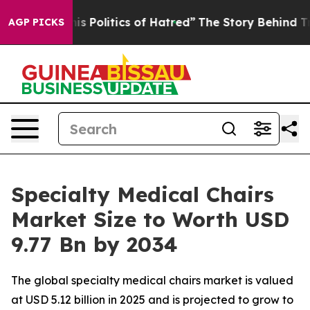
Politics of Hatred”
The Story Behind Trump’s Terrible
AGP PICKS
Specialty Medical Chairs
Market Size to Worth USD
9.77 Bn by 2034
The global specialty medical chairs market is valued
at USD 5.12 billion in 2025 and is projected to grow to