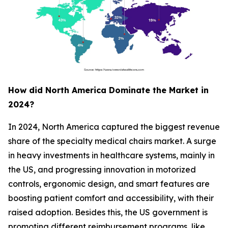
How did North America Dominate the Market in
2024?
In 2024, North America captured the biggest revenue
share of the specialty medical chairs market. A surge
in heavy investments in healthcare systems, mainly in
the US, and progressing innovation in motorized
controls, ergonomic design, and smart features are
boosting patient comfort and accessibility, with their
raised adoption. Besides this, the US government is
promoting different reimbursement programs, like