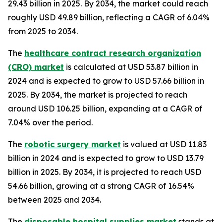
29.43 billion in 2025. By 2034, the market could reach
roughly USD 49.89 billion, reflecting a CAGR of 6.04%
from 2025 to 2034.
The
healthcare contract research organization
(CRO) market
is calculated at USD 53.87 billion in
2024 and is expected to grow to USD 57.66 billion in
2025. By 2034, the market is projected to reach
around USD 106.25 billion, expanding at a CAGR of
7.04% over the period.
The
robotic surgery market
is valued at USD 11.83
billion in 2024 and is expected to grow to USD 13.79
billion in 2025. By 2034, it is projected to reach USD
54.66 billion, growing at a strong CAGR of 16.54%
between 2025 and 2034.
The
disposable hospital supplies market
stands at