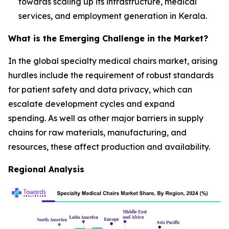
towards scaling up its infrastructure, medical
services, and employment generation in Kerala.
What is the Emerging Challenge in the Market?
In the global specialty medical chairs market, arising
hurdles include the requirement of robust standards
for patient safety and data privacy, which can
escalate development cycles and expand
spending. As well as other major barriers in supply
chains for raw materials, manufacturing, and
resources, these affect production and availability.
Regional Analysis