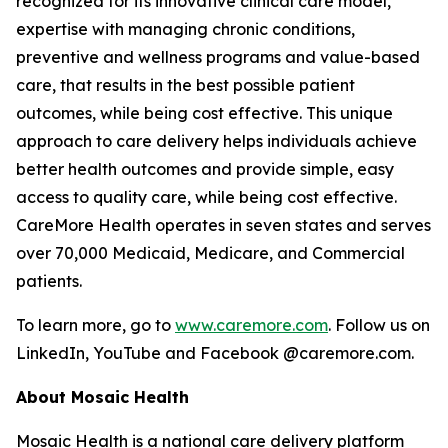
recognized for its innovative clinical care model,
expertise with managing chronic conditions,
preventive and wellness programs and value-based
care, that results in the best possible patient
outcomes, while being cost effective. This unique
approach to care delivery helps individuals achieve
better health outcomes and provide simple, easy
access to quality care, while being cost effective.
CareMore Health operates in seven states and serves
over 70,000 Medicaid, Medicare, and Commercial
patients.
To learn more, go to
www.caremore.com
. Follow us on
LinkedIn, YouTube and Facebook @caremore.com.
About Mosaic Health
Mosaic Health is a national care delivery platform