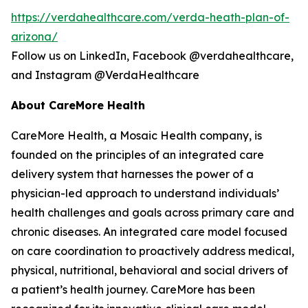
https://verdahealthcare.com/verda-heath-plan-of-
arizona/
Follow us on LinkedIn, Facebook @verdahealthcare,
and Instagram @VerdaHealthcare
About CareMore Health
CareMore Health, a Mosaic Health company, is
founded on the principles of an integrated care
delivery system that harnesses the power of a
physician-led approach to understand individuals’
health challenges and goals across primary care and
chronic diseases. An integrated care model focused
on care coordination to proactively address medical,
physical, nutritional, behavioral and social drivers of
a patient’s health journey. CareMore has been