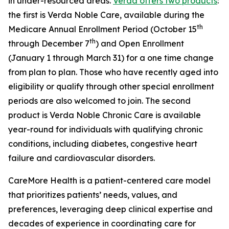
in under-resourced areas.
Verda offers two products
:
the first is Verda Noble Care, available during the
th
Medicare Annual Enrollment Period (October 15
th
through December 7
) and Open Enrollment
(January 1 through March 31) for a one time change
from plan to plan. Those who have recently aged into
eligibility or qualify through other special enrollment
periods are also welcomed to join. The second
product is Verda Noble Chronic Care is available
year-round for individuals with qualifying chronic
conditions, including diabetes, congestive heart
failure and cardiovascular disorders.
CareMore Health is a patient-centered care model
that prioritizes patients’ needs, values, and
preferences, leveraging deep clinical expertise and
decades of experience in coordinating care for