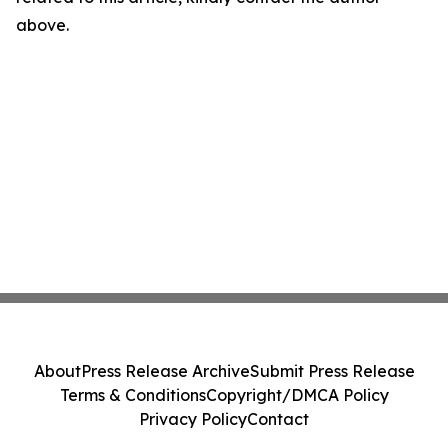
above.
About
Press Release Archive
Submit Press Release
Terms & Conditions
Copyright/DMCA Policy
Privacy Policy
Contact