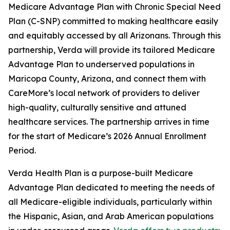
Medicare Advantage Plan with Chronic Special Need
Plan (C-SNP) committed to making healthcare easily
and equitably accessed by all Arizonans. Through this
partnership, Verda will provide its tailored Medicare
Advantage Plan to underserved populations in
Maricopa County, Arizona, and connect them with
CareMore’s local network of providers to deliver
high-quality, culturally sensitive and attuned
healthcare services. The partnership arrives in time
for the start of Medicare’s 2026 Annual Enrollment
Period.
Verda Health Plan is a purpose-built Medicare
Advantage Plan dedicated to meeting the needs of
all Medicare-eligible individuals, particularly within
the Hispanic, Asian, and Arab American populations