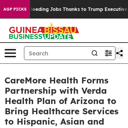
tates Bleeding Jobs Thanks to Trump Executive Order
AGP PICKS
CareMore Health Forms
Partnership with Verda
Health Plan of Arizona to
Bring Healthcare Services
to Hispanic, Asian and