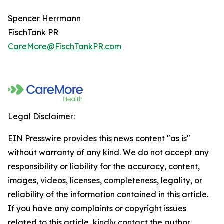
Spencer Herrmann
FischTank PR
CareMore@FischTankPR.com
Legal Disclaimer:
EIN Presswire provides this news content "as is"
without warranty of any kind. We do not accept any
responsibility or liability for the accuracy, content,
images, videos, licenses, completeness, legality, or
reliability of the information contained in this article.
If you have any complaints or copyright issues
related to this article, kindly contact the author