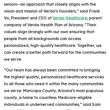
seniors—an approach that closely aligns with the
vision and mission of Verda’s founders,” said Frank
Vo, President and CEO of
Verda Healthcare
, parent
company of Verda Health Plan of Arizona. “Their
values align strongly with our own ensuring that
people from all backgrounds can access
personalized, high-quality healthcare. Together, we
can create a better path forward for the communities
we serve.
“Our team has always been committed to bringing
the highest quality, personalized healthcare services
to all those who need it within the many communities
we serve. Maricopa County, Arizona’s most populous
county, is home to countless Medicare-eligible
individuals in underserved communities,” said Sam