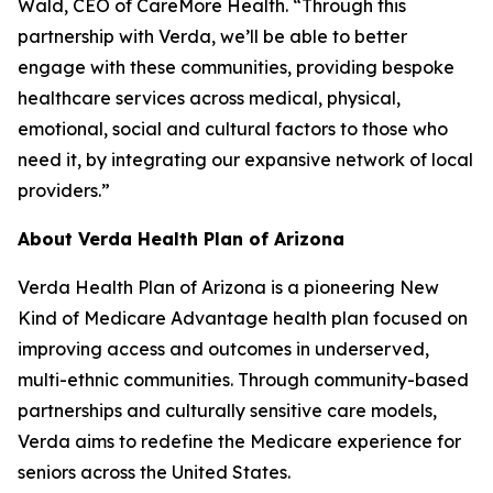
Wald, CEO of CareMore Health. “Through this
partnership with Verda, we’ll be able to better
engage with these communities, providing bespoke
healthcare services across medical, physical,
emotional, social and cultural factors to those who
need it, by integrating our expansive network of local
providers.”
About Verda Health Plan of Arizona
Verda Health Plan of Arizona is a pioneering New
Kind of Medicare Advantage health plan focused on
improving access and outcomes in underserved,
multi-ethnic communities. Through community-based
partnerships and culturally sensitive care models,
Verda aims to redefine the Medicare experience for
seniors across the United States.