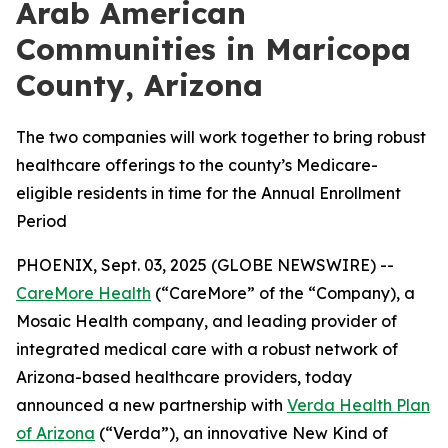
Arab American
Communities in Maricopa
County, Arizona
The two companies will work together to bring robust
healthcare offerings to the county’s Medicare-
eligible residents in time for the Annual Enrollment
Period
PHOENIX, Sept. 03, 2025 (GLOBE NEWSWIRE) --
CareMore Health
(“CareMore” of the “Company), a
Mosaic Health company, and leading provider of
integrated medical care with a robust network of
Arizona-based healthcare providers, today
announced a new partnership with
Verda Health Plan
of Arizona
(“Verda”), an innovative New Kind of