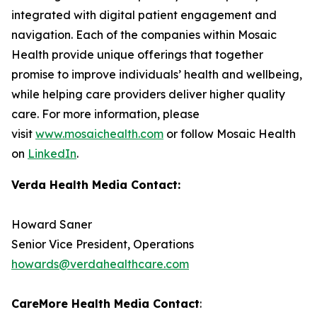
integrated with digital patient engagement and
navigation. Each of the companies within Mosaic
Health provide unique offerings that together
promise to improve individuals’ health and wellbeing,
while helping care providers deliver higher quality
care. For more information, please
visit
www.mosaichealth.com
or follow Mosaic Health
on
LinkedIn
.
Verda Health Media Contact:
Howard Saner
Senior Vice President, Operations
howards@verdahealthcare.com
CareMore Health Media Contact
: