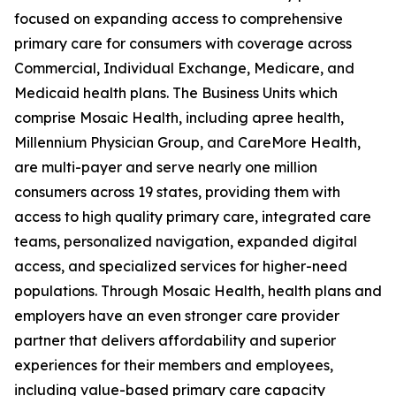
focused on expanding access to comprehensive
primary care for consumers with coverage across
Commercial, Individual Exchange, Medicare, and
Medicaid health plans. The Business Units which
comprise Mosaic Health, including apree health,
Millennium Physician Group, and CareMore Health,
are multi-payer and serve nearly one million
consumers across 19 states, providing them with
access to high quality primary care, integrated care
teams, personalized navigation, expanded digital
access, and specialized services for higher-need
populations. Through Mosaic Health, health plans and
employers have an even stronger care provider
partner that delivers affordability and superior
experiences for their members and employees,
including value-based primary care capacity