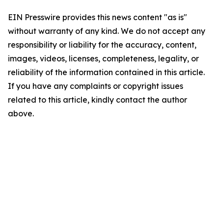
EIN Presswire provides this news content "as is"
without warranty of any kind. We do not accept any
responsibility or liability for the accuracy, content,
images, videos, licenses, completeness, legality, or
reliability of the information contained in this article.
If you have any complaints or copyright issues
related to this article, kindly contact the author
above.