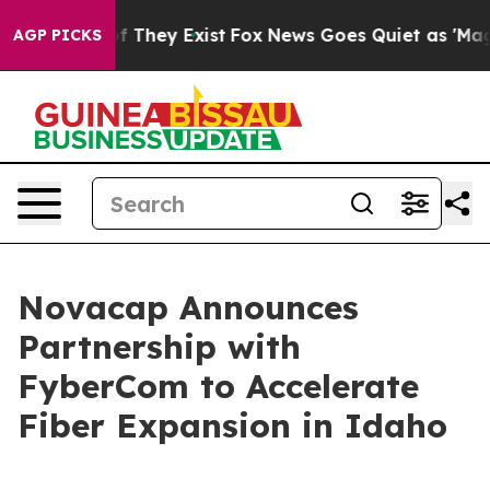
s no Proof They Exist
Fox News Goes Quiet as 'Maga Me
AGP PICKS
Novacap Announces
Partnership with
FyberCom to Accelerate
Fiber Expansion in Idaho