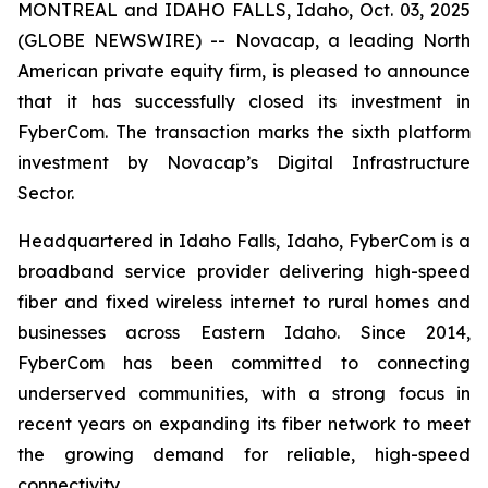
MONTREAL and IDAHO FALLS, Idaho, Oct. 03, 2025
(GLOBE NEWSWIRE) -- Novacap, a leading North
American private equity firm, is pleased to announce
that it has successfully closed its investment in
FyberCom. The transaction marks the sixth platform
investment by Novacap’s Digital Infrastructure
Sector.
Headquartered in Idaho Falls, Idaho, FyberCom is a
broadband service provider delivering high-speed
fiber and fixed wireless internet to rural homes and
businesses across Eastern Idaho. Since 2014,
FyberCom has been committed to connecting
underserved communities, with a strong focus in
recent years on expanding its fiber network to meet
the growing demand for reliable, high-speed
connectivity.