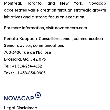
Montreal, Toronto, and New York, Novacap
accelerates value creation through strategic growth
initiatives and a strong focus on execution.
For more information, visit: novacacorp.com
Renata Kappaun Conseillère senior, communication
Senior advisor, communications
700‑3400 rue de l'Éclipse
Brossard, Qc, J4Z 0P3
Tel : +1 514‑234‑4152
Text : +1 438‑834‑0905
Legal Disclaimer: