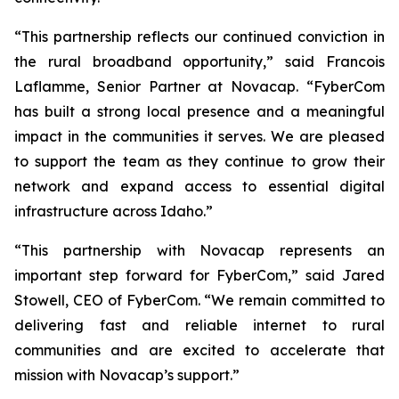
“This partnership reflects our continued conviction in
the rural broadband opportunity,” said Francois
Laflamme, Senior Partner at Novacap. “FyberCom
has built a strong local presence and a meaningful
impact in the communities it serves. We are pleased
to support the team as they continue to grow their
network and expand access to essential digital
infrastructure across Idaho.”
“This partnership with Novacap represents an
important step forward for FyberCom,” said Jared
Stowell, CEO of FyberCom. “We remain committed to
delivering fast and reliable internet to rural
communities and are excited to accelerate that
mission with Novacap’s support.”