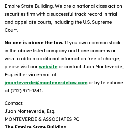
Empire State Building. We are a national class action
securities firm with a successful track record in trial
and appellate courts, including the U.S. Supreme
Court.
No one is above the law.
If you own common stock
in the above listed company and have concerns or
wish to obtain additional information free of charge,
please visit our
website
or contact Juan Monteverde,
Esq. either via e-mail at
jmonteverde@monteverdelaw.com
or by telephone
at (212) 971-1341.
Contact:
Juan Monteverde, Esq.
MONTEVERDE & ASSOCIATES PC
The Empire State Building