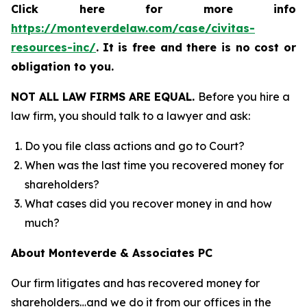
Click here for more info
https://monteverdelaw.com/case/civitas-
resources-inc/
.
It is free and there is no cost or
obligation to you.
NOT ALL LAW FIRMS ARE EQUAL.
Before you hire a
law firm, you should talk to a lawyer and ask:
Do you file class actions and go to Court?
When was the last time you recovered money for
shareholders?
What cases did you recover money in and how
much?
About Monteverde & Associates PC
Our firm litigates and has recovered money for
shareholders…and we do it from our offices in the