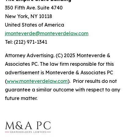
350 Fifth Ave. Suite 4740
New York, NY 10118
United States of America
jmonteverde@monteverdelaw.com
Tel: (212) 971-1341
Attorney Advertising. (C) 2025 Monteverde &
Associates PC. The law firm responsible for this
advertisement is Monteverde & Associates PC
(
www.monteverdelaw.com
). Prior results do not
guarantee a similar outcome with respect to any
future matter.