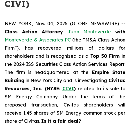
CIVI)
NEW YORK, Nov. 04, 2025 (GLOBE NEWSWIRE) --
Class Action Attorney
Juan Monteverde
with
Monteverde & Associates PC
(the “M&A Class Action
Firm”), has recovered millions of dollars for
shareholders and is recognized as a
Top 50 Firm
in
the 2024 ISS Securities Class Action Services Report.
The firm is headquartered at the
Empire State
Building
in New York City and is investigating
Civitas
Resources, Inc. (NYSE:
CIVI
)
related to its sale to
SM Energy Company. Under the terms of the
proposed transaction, Civitas shareholders will
receive 1.45 shares of SM Energy common stock per
share of Civitas.
Is it a fair deal?