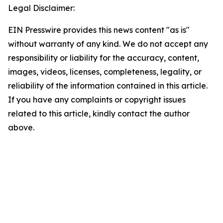
Legal Disclaimer:
EIN Presswire provides this news content "as is"
without warranty of any kind. We do not accept any
responsibility or liability for the accuracy, content,
images, videos, licenses, completeness, legality, or
reliability of the information contained in this article.
If you have any complaints or copyright issues
related to this article, kindly contact the author
above.