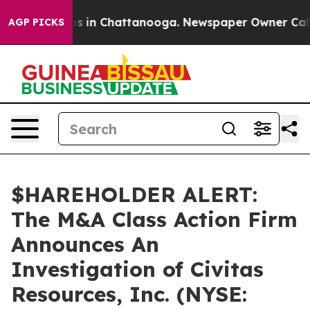
lapse
Chaos in Chattanooga. Newspaper Owner Calls th
AGP PICKS
$HAREHOLDER ALERT:
The M&A Class Action Firm
Announces An
Investigation of Civitas
Resources, Inc. (NYSE: