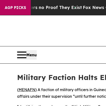
 but Offers no Proof They Exist
Fox News Goes Q
AGP PICKS
Menu
Military Faction Halts E
(
MENAFN
) A faction of military officers in Gu
affairs under their supervision “until further not