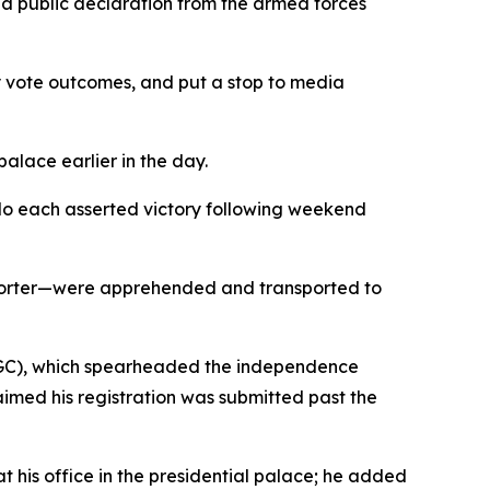
d a public declaration from the armed forces
ry vote outcomes, and put a stop to media
palace earlier in the day.
o each asserted victory following weekend
upporter—were apprehended and transported to
AIGC), which spearheaded the independence
laimed his registration was submitted past the
his office in the presidential palace; he added