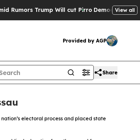
mors Trump Will cut Pirro
Democratic Socialist
View all
Provided by AGP
Share
ssau
 nation’s electoral process and placed state