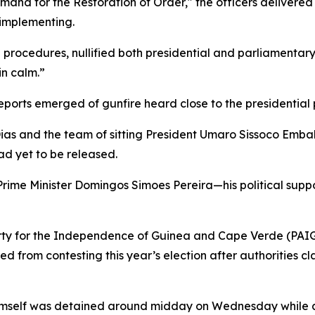
mand for the Restoration of Order," the officers delivere
implementing.
l procedures, nullified both presidential and parliamenta
in calm.”
reports emerged of gunfire heard close to the presidential 
s and the team of sitting President Umaro Sissoco Embal
had yet to be released.
 Prime Minister Domingos Simoes Pereira—his political s
 Party for the Independence of Guinea and Cape Verde (P
d from contesting this year’s election after authorities c
imself was detained around midday on Wednesday while at 