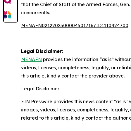
that the Chief of Staff of the Armed Forces, Ge
concurrently.
MENAFN02122025000045017167ID1110424700
Legal Disclaimer:
MENAFN
provides the information “as is” without
videos, licenses, completeness, legality, or reliab
this article, kindly contact the provider above.
Legal Disclaimer:
EIN Presswire provides this news content "as is" 
images, videos, licenses, completeness, legality, o
related to this article, kindly contact the author