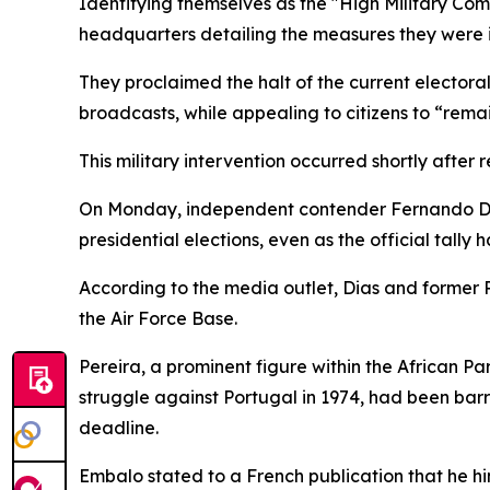
Identifying themselves as the "High Military Com
headquarters detailing the measures they were 
They proclaimed the halt of the current electora
broadcasts, while appealing to citizens to “rema
This military intervention occurred shortly after 
On Monday, independent contender Fernando Dia
presidential elections, even as the official tally 
According to the media outlet, Dias and former
the Air Force Base.
Pereira, a prominent figure within the African
struggle against Portugal in 1974, had been barre
deadline.
Embalo stated to a French publication that he h