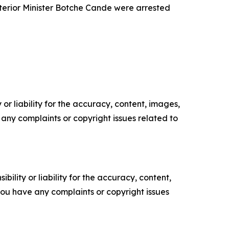
terior Minister Botche Cande were arrested
or liability for the accuracy, content, images,
ve any complaints or copyright issues related to
ility or liability for the accuracy, content,
f you have any complaints or copyright issues