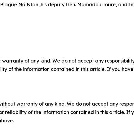
n. Biague Na Ntan, his deputy Gen. Mamadou Toure, and In
 warranty of any kind. We do not accept any responsibility 
ility of the information contained in this article. If you ha
without warranty of any kind. We do not accept any responsib
r reliability of the information contained in this article. I
 above.