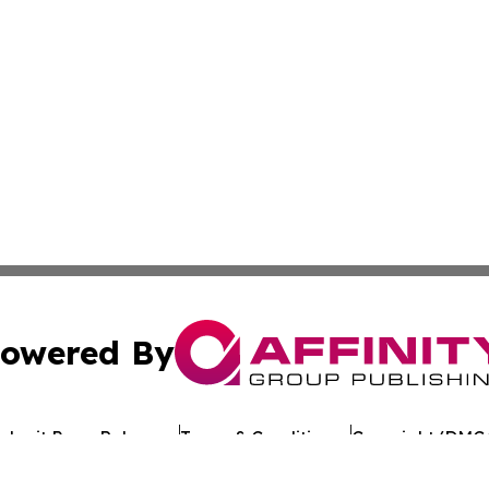
owered By
ubmit Press Release
Terms & Conditions
Copyright/DMCA
 dba Affinity Group Publishing & Guinea Bissau Business 