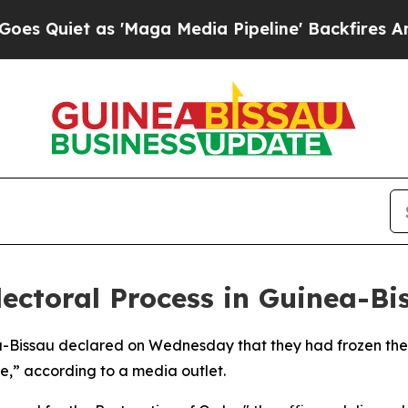
uiet as 'Maga Media Pipeline' Backfires Amid Ru
lectoral Process in Guinea-Bi
inea-Bissau declared on Wednesday that they had frozen the
ice,” according to a media outlet.