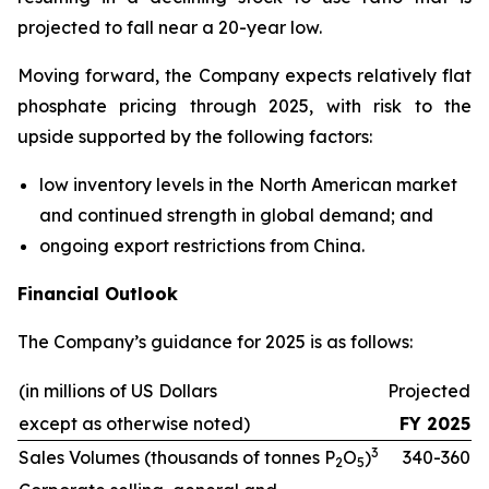
projected to fall near a 20-year low.
Moving forward, the Company expects relatively flat
phosphate pricing through 2025, with risk to the
upside supported by the following factors:
low inventory levels in the North American market
and continued strength in global demand; and
ongoing export restrictions from China.
Financial Outlook
The Company’s guidance for 2025 is as follows:
(in millions of US Dollars
Projected
except as otherwise noted)
FY 2025
3
Sales Volumes (thousands of tonnes P
O
)
340-360
2
5