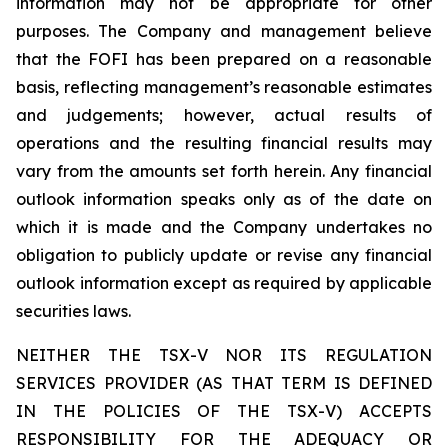
information may not be appropriate for other
purposes. The Company and management believe
that the FOFI has been prepared on a reasonable
basis, reflecting management’s reasonable estimates
and judgements; however, actual results of
operations and the resulting financial results may
vary from the amounts set forth herein. Any financial
outlook information speaks only as of the date on
which it is made and the Company undertakes no
obligation to publicly update or revise any financial
outlook information except as required by applicable
securities laws.
NEITHER THE TSX-V NOR ITS REGULATION
SERVICES PROVIDER (AS THAT TERM IS DEFINED
IN THE POLICIES OF THE TSX-V) ACCEPTS
RESPONSIBILITY FOR THE ADEQUACY OR