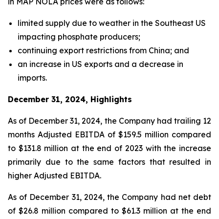
in MAP NOLA prices were as follows:
limited supply due to weather in the Southeast US
impacting phosphate producers;
continuing export restrictions from China; and
an increase in US exports and a decrease in
imports.
December 31, 2024, Highlights
As of December 31, 2024, the Company had trailing 12
months Adjusted EBITDA of $159.5 million compared
to $131.8 million at the end of 2023 with the increase
primarily due to the same factors that resulted in
higher Adjusted EBITDA.
As of December 31, 2024, the Company had net debt
of $26.8 million compared to $61.3 million at the end