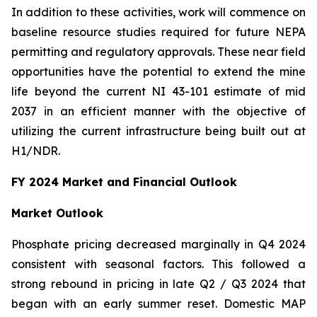
In addition to these activities, work will commence on
baseline resource studies required for future NEPA
permitting and regulatory approvals. These near field
opportunities have the potential to extend the mine
life beyond the current NI 43-101 estimate of mid
2037 in an efficient manner with the objective of
utilizing the current infrastructure being built out at
H1/NDR.
FY 2024 Market and Financial Outlook
Market Outlook
Phosphate pricing decreased marginally in Q4 2024
consistent with seasonal factors. This followed a
strong rebound in pricing in late Q2 / Q3 2024 that
began with an early summer reset. Domestic MAP