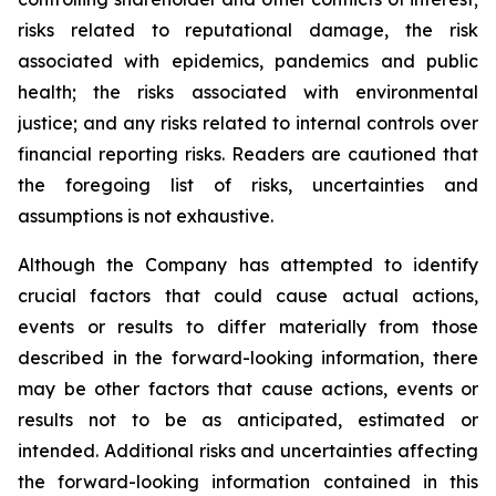
risks related to reputational damage, the risk
associated with epidemics, pandemics and public
health; the risks associated with environmental
justice; and any risks related to internal controls over
financial reporting risks. Readers are cautioned that
the foregoing list of risks, uncertainties and
assumptions is not exhaustive.
Although the Company has attempted to identify
crucial factors that could cause actual actions,
events or results to differ materially from those
described in the forward-looking information, there
may be other factors that cause actions, events or
results not to be as anticipated, estimated or
intended. Additional risks and uncertainties affecting
the forward-looking information contained in this