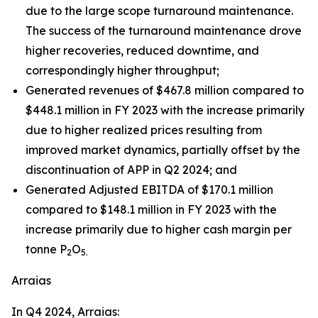
due to the large scope turnaround maintenance.
The success of the turnaround maintenance drove
higher recoveries, reduced downtime, and
correspondingly higher throughput;
Generated revenues of $467.8 million compared to
$448.1 million in FY 2023 with the increase primarily
due to higher realized prices resulting from
improved market dynamics, partially offset by the
discontinuation of APP in Q2 2024; and
Generated Adjusted EBITDA of $170.1 million
compared to $148.1 million in FY 2023 with the
increase primarily due to higher cash margin per
tonne P
O
2
5.
Arraias
In Q4 2024, Arraias: