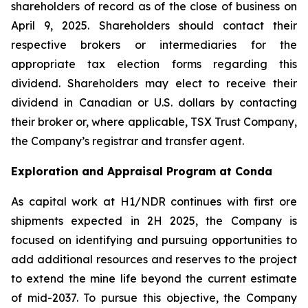
shareholders of record as of the close of business on
April 9, 2025. Shareholders should contact their
respective brokers or intermediaries for the
appropriate tax election forms regarding this
dividend. Shareholders may elect to receive their
dividend in Canadian or U.S. dollars by contacting
their broker or, where applicable, TSX Trust Company,
the Company’s registrar and transfer agent.
Exploration and Appraisal Program at Conda
As capital work at H1/NDR continues with first ore
shipments expected in 2H 2025, the Company is
focused on identifying and pursuing opportunities to
add additional resources and reserves to the project
to extend the mine life beyond the current estimate
of mid-2037. To pursue this objective, the Company