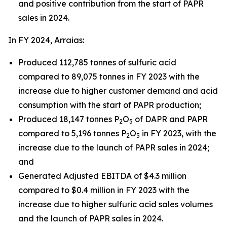
and positive contribution from the start of PAPR
sales in 2024.
In FY 2024, Arraias:
Produced 112,785 tonnes of sulfuric acid
compared to 89,075 tonnes in FY 2023 with the
increase due to higher customer demand and acid
consumption with the start of PAPR production;
Produced 18,147 tonnes P
O
of DAPR and PAPR
2
5
compared to 5,196 tonnes P
O
in FY 2023, with the
2
5
increase due to the launch of PAPR sales in 2024;
and
Generated Adjusted EBITDA of $4.3 million
compared to $0.4 million in FY 2023 with the
increase due to higher sulfuric acid sales volumes
and the launch of PAPR sales in 2024.