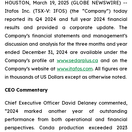
HOUSTON, March 19, 2025 (GLOBE NEWSWIRE) --
Itafos Inc. (TSX-V: IFOS) (the “Company”) today
reported its Q4 2024 and full year 2024 financial
results and provided a corporate update. The
Company’s financial statements and management’s
discussion and analysis for the three months and year
ended December 31, 2024 are available under the
Company’s profile at
www.sedarplus.ca
and on the
Company’s website at
www.itafos.com
. All figures are
in thousands of US Dollars except as otherwise noted.
CEO Commentary
Chief Executive Officer David Delaney commented,
“2024 marked another year of outstanding
performance from both operational and financial
perspectives. Conda production exceeded 2023