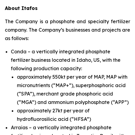
About Itafos
The Company is a phosphate and specialty fertilizer
company. The Company’s businesses and projects are
as follows:
Conda – a vertically integrated phosphate
fertilizer business located in Idaho, US, with the
following production capacity:
approximately 550kt per year of MAP, MAP with
micronutrients (“MAP+”), superphosphoric acid
(“SPA”), merchant grade phosphoric acid
(“MGA”) and ammonium polyphosphate (“APP”)
approximately 27kt per year of
hydrofluorosilicic acid (“HFSA”)
Arraias – a vertically integrated phosphate