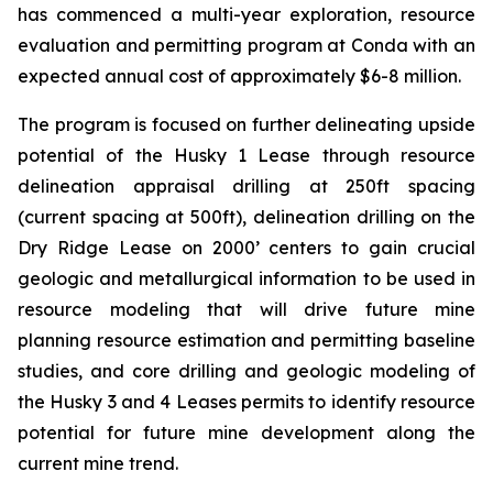
has commenced a multi-year exploration, resource
evaluation and permitting program at Conda with an
expected annual cost of approximately $6-8 million.
The program is focused on further delineating upside
potential of the Husky 1 Lease through resource
delineation appraisal drilling at 250ft spacing
(current spacing at 500ft), delineation drilling on the
Dry Ridge Lease on 2000’ centers to gain crucial
geologic and metallurgical information to be used in
resource modeling that will drive future mine
planning resource estimation and permitting baseline
studies, and core drilling and geologic modeling of
the Husky 3 and 4 Leases permits to identify resource
potential for future mine development along the
current mine trend.