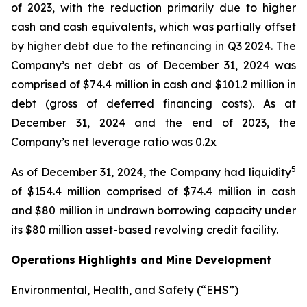
of 2023, with the reduction primarily due to higher
cash and cash equivalents, which was partially offset
by higher debt due to the refinancing in Q3 2024. The
Company’s net debt as of December 31, 2024 was
comprised of $74.4 million in cash and $101.2 million in
debt (gross of deferred financing costs). As at
December 31, 2024 and the end of 2023, the
Company’s net leverage ratio was 0.2x
5
As of December 31, 2024, the Company had liquidity
of $154.4 million comprised of $74.4 million in cash
and $80 million in undrawn borrowing capacity under
its $80 million asset-based revolving credit facility.
Operations Highlights and Mine Development
Environmental, Health, and Safety (“EHS”)