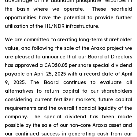
advantage of the abundant phosphate resources in
the basin where we operate. These nearfield
opportunities have the potential to provide further
utilization of the H1/NDR infrastructure.
We are committed to creating long-term shareholder
value, and following the sale of the Araxa project we
are pleased to announce that our Board of Directors
has approved a CAD$0.05 per share special dividend
payable on April 25, 2025 with a record date of April
9, 2025. The Board continues to evaluate all
alternatives to return capital to our shareholders
considering current fertilizer markets, future capital
requirements and the overall financial liquidity of the
company. The special dividend has been made
possible by the sale of our non-core Araxa asset and
our continued success in generating cash from our