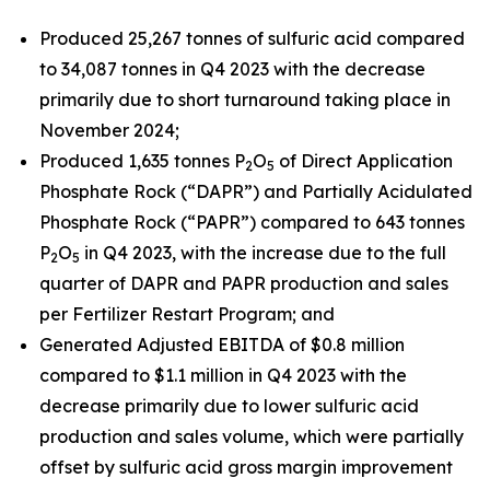
Produced 25,267 tonnes of sulfuric acid compared
to 34,087 tonnes in Q4 2023 with the decrease
primarily due to short turnaround taking place in
November 2024;
Produced 1,635 tonnes P
O
of Direct Application
2
5
Phosphate Rock (“DAPR”) and Partially Acidulated
Phosphate Rock (“PAPR”) compared to 643 tonnes
P
O
in Q4 2023, with the increase due to the full
2
5
quarter of DAPR and PAPR production and sales
per Fertilizer Restart Program; and
Generated Adjusted EBITDA of $0.8 million
compared to $1.1 million in Q4 2023 with the
decrease primarily due to lower sulfuric acid
production and sales volume, which were partially
offset by sulfuric acid gross margin improvement