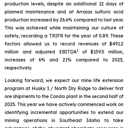
production levels, despite an additional 12 days of
planned maintenance and at Arraias sulfuric acid
production increased by 26.6% compared to last year.
This was achieved while maintaining our culture of
safety, recording a TRIFR for the year of 0.89. These
factors allowed us to record revenues of $491.2
1
million and adjusted EBITDA
of $159.5 million,
increases of 6% and 21% compared to 2023,
respectively.
Looking forward, we expect our mine life extension
program at Husky 1 / North Dry Ridge to deliver first
ore shipments to the Conda plant in the second half of
2025. This year we have actively commenced work on
identifying incremental opportunities to extend our
mining operations in Southeast Idaho to take