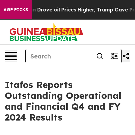
ove oil Prices Higher, Trump Gave Politically Connec
AGP PICKS
Itafos Reports
Outstanding Operational
and Financial Q4 and FY
2024 Results