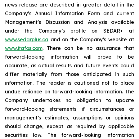
news release are described in greater detail in the
Company’s Annual Information Form and current
Management’s Discussion and Analysis available
under the Company’s profile on SEDAR+ at
www.sedarplus.ca
and on the Company’s website at
www.itafos.com
. There can be no assurance that
forward-looking information will prove to be
accurate, as actual results and future events could
differ materially from those anticipated in such
information. The reader is cautioned not to place
undue reliance on forward-looking information. The
Company undertakes no obligation to update
forward-looking statements if circumstances or
management’s estimates, assumptions or opinions
should change, except as required by applicable
securities law. The forward-looking information