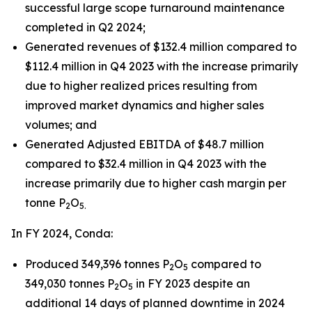
successful large scope turnaround maintenance
completed in Q2 2024;
Generated revenues of $132.4 million compared to
$112.4 million in Q4 2023 with the increase primarily
due to higher realized prices resulting from
improved market dynamics and higher sales
volumes; and
Generated Adjusted EBITDA of $48.7 million
compared to $32.4 million in Q4 2023 with the
increase primarily due to higher cash margin per
tonne P
O
2
5.
In FY 2024, Conda:
Produced 349,396 tonnes P
O
compared to
2
5
349,030 tonnes P
O
in FY 2023 despite an
2
5
additional 14 days of planned downtime in 2024