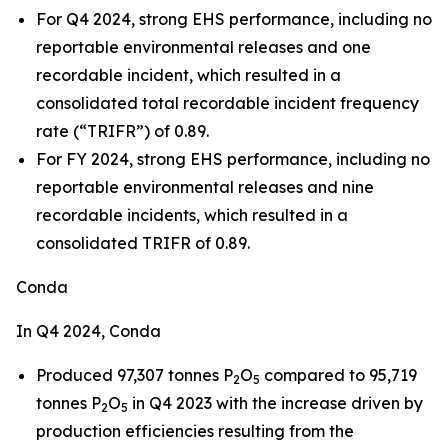
For Q4 2024, strong EHS performance, including no
reportable environmental releases and one
recordable incident, which resulted in a
consolidated total recordable incident frequency
rate (“TRIFR”) of 0.89.
For FY 2024, strong EHS performance, including no
reportable environmental releases and nine
recordable incidents, which resulted in a
consolidated TRIFR of 0.89.
Conda
In Q4 2024, Conda
Produced 97,307 tonnes P
O
compared to 95,719
2
5
tonnes P
O
in Q4 2023 with the increase driven by
2
5
production efficiencies resulting from the