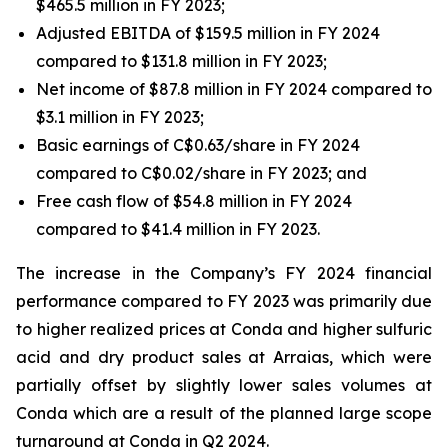
$465.5 million in FY 2023;
Adjusted EBITDA of $159.5 million in FY 2024
compared to $131.8 million in FY 2023;
Net income of $87.8 million in FY 2024 compared to
$3.1 million in FY 2023;
Basic earnings of C$0.63/share in FY 2024
compared to C$0.02/share in FY 2023; and
Free cash flow of $54.8 million in FY 2024
compared to $41.4 million in FY 2023.
The increase in the Company’s FY 2024 financial
performance compared to FY 2023 was primarily due
to higher realized prices at Conda and higher sulfuric
acid and dry product sales at Arraias, which were
partially offset by slightly lower sales volumes at
Conda which are a result of the planned large scope
turnaround at Conda in Q2 2024.