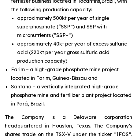
fertilizer business located in Tocantins,Brazil, with
the following production capacity:
approximately 500kt per year of single
superphosphate (“SSP”) and SSP with
micronutrients (“SSP+”)
approximately 40kt per year of excess sulfuric
acid (220kt per year gross sulfuric acid
production capacity)
Farim – a high-grade phosphate mine project
located in Farim, Guinea-Bissau and
Santana – a vertically integrated high-grade
phosphate mine and fertilizer plant project located
in Pará, Brazil.
The Company is a Delaware corporation
headquartered in Houston, Texas. The Company’s
shares trade on the TSX-V under the ticker “IFOS”.