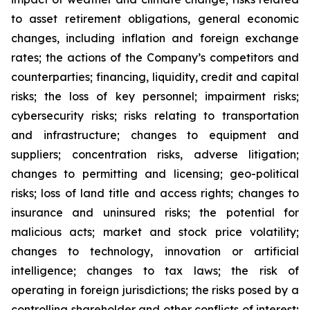
to asset retirement obligations, general economic
changes, including inflation and foreign exchange
rates; the actions of the Company’s competitors and
counterparties; financing, liquidity, credit and capital
risks; the loss of key personnel; impairment risks;
cybersecurity risks; risks relating to transportation
and infrastructure; changes to equipment and
suppliers; concentration risks, adverse litigation;
changes to permitting and licensing; geo-political
risks; loss of land title and access rights; changes to
insurance and uninsured risks; the potential for
malicious acts; market and stock price volatility;
changes to technology, innovation or artificial
intelligence; changes to tax laws; the risk of
operating in foreign jurisdictions; the risks posed by a
controlling shareholder and other conflicts of interest;