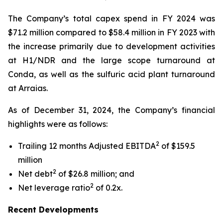
The Company’s total capex spend in FY 2024 was
$71.2 million compared to $58.4 million in FY 2023 with
the increase primarily due to development activities
at H1/NDR and the large scope turnaround at
Conda, as well as the sulfuric acid plant turnaround
at Arraias.
As of December 31, 2024, the Company’s financial
highlights were as follows:
2
Trailing 12 months Adjusted EBITDA
of $159.5
million
2
Net debt
of $26.8 million; and
2
Net leverage ratio
of 0.2x.
Recent Developments