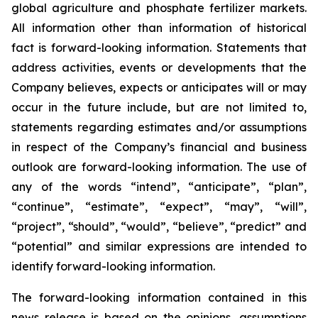
global agriculture and phosphate fertilizer markets.
All information other than information of historical
fact is forward-looking information. Statements that
address activities, events or developments that the
Company believes, expects or anticipates will or may
occur in the future include, but are not limited to,
statements regarding estimates and/or assumptions
in respect of the Company’s financial and business
outlook are forward-looking information. The use of
any of the words “intend”, “anticipate”, “plan”,
“continue”, “estimate”, “expect”, “may”, “will”,
“project”, “should”, “would”, “believe”, “predict” and
“potential” and similar expressions are intended to
identify forward-looking information.
The forward-looking information contained in this
news release is based on the opinions, assumptions