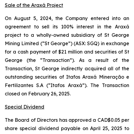
Sale of the Araxá Project
On August 5, 2024, the Company entered into an
agreement to sell its 100% interest in the Araxá
project to a wholly-owned subsidiary of St George
Mining Limited (“St George”) (ASX: SGQ) in exchange
for a cash payment of $21 million and securities of St
George (the “Transaction”). As a result of the
Transaction, St George indirectly acquired all of the
outstanding securities of Itafos Araxá Mineração e
Fertilizantes S.A (“Itafos Araxá”). The Transaction
closed on February 26, 2025.
Special Dividend
The Board of Directors has approved a CAD$0.05 per
share special dividend payable on April 25, 2025 to