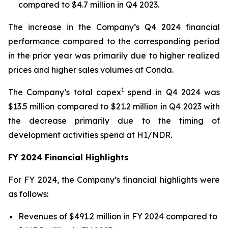
compared to $4.7 million in Q4 2023.
The increase in the Company’s Q4 2024 financial
performance compared to the corresponding period
in the prior year was primarily due to higher realized
prices and higher sales volumes at Conda.
1
The Company’s total capex
spend in Q4 2024 was
$13.5 million compared to $21.2 million in Q4 2023 with
the decrease primarily due to the timing of
development activities spend at H1/NDR.
FY 2024 Financial Highlights
For FY 2024, the Company’s financial highlights were
as follows:
Revenues of $491.2 million in FY 2024 compared to