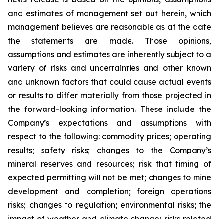
and estimates of management set out herein, which
management believes are reasonable as at the date
the statements are made. Those opinions,
assumptions and estimates are inherently subject to a
variety of risks and uncertainties and other known
and unknown factors that could cause actual events
or results to differ materially from those projected in
the forward-looking information. These include the
Company’s expectations and assumptions with
respect to the following: commodity prices; operating
results; safety risks; changes to the Company’s
mineral reserves and resources; risk that timing of
expected permitting will not be met; changes to mine
development and completion; foreign operations
risks; changes to regulation; environmental risks; the
impact of weather and climate change; risks related