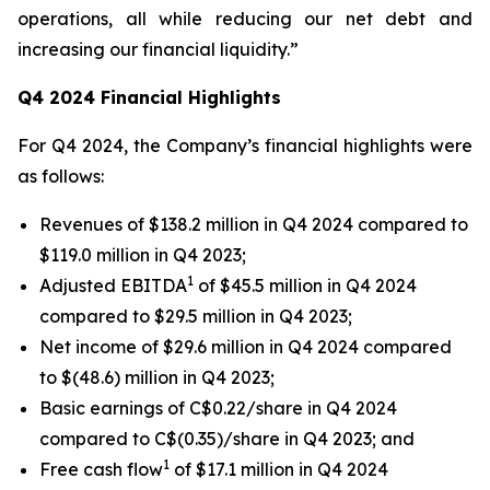
operations, all while reducing our net debt and
increasing our financial liquidity.”
Q4 2024 Financial Highlights
For Q4 2024, the Company’s financial highlights were
as follows:
Revenues of $138.2 million in Q4 2024 compared to
$119.0 million in Q4 2023;
1
Adjusted EBITDA
of $45.5 million in Q4 2024
compared to $29.5 million in Q4 2023;
Net income of $29.6 million in Q4 2024 compared
to $(48.6) million in Q4 2023;
Basic earnings of C$0.22/share in Q4 2024
compared to C$(0.35)/share in Q4 2023; and
1
Free cash flow
of $17.1 million in Q4 2024