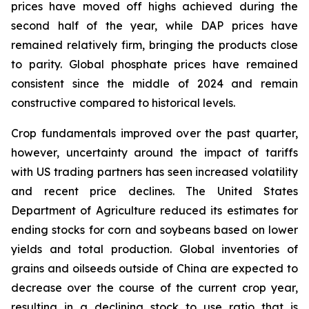
prices have moved off highs achieved during the
second half of the year, while DAP prices have
remained relatively firm, bringing the products close
to parity. Global phosphate prices have remained
consistent since the middle of 2024 and remain
constructive compared to historical levels.
Crop fundamentals improved over the past quarter,
however, uncertainty around the impact of tariffs
with US trading partners has seen increased volatility
and recent price declines. The United States
Department of Agriculture reduced its estimates for
ending stocks for corn and soybeans based on lower
yields and total production. Global inventories of
grains and oilseeds outside of China are expected to
decrease over the course of the current crop year,
resulting in a declining stock to use ratio that is