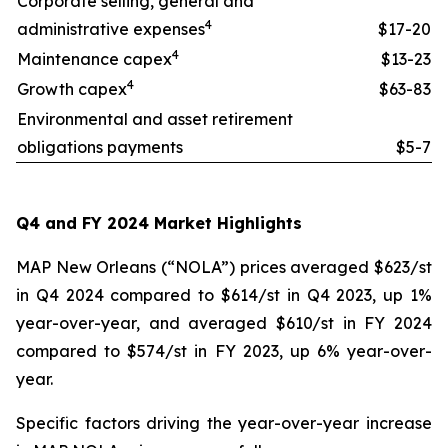
Corporate selling, general and
4
administrative expenses
$17-20
4
Maintenance capex
$13-23
4
Growth capex
$63-83
Environmental and asset retirement
obligations payments
$5-7
Q4 and FY 2024 Market Highlights
MAP New Orleans (“NOLA”) prices averaged $623/st
in Q4 2024 compared to $614/st in Q4 2023, up 1%
year-over-year, and averaged $610/st in FY 2024
compared to $574/st in FY 2023, up 6% year-over-
year.
Specific factors driving the year-over-year increase