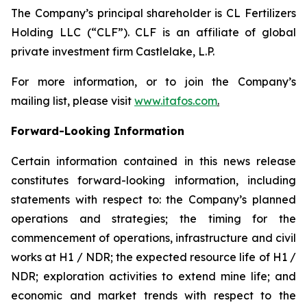
The Company’s principal shareholder is CL Fertilizers
Holding LLC (“CLF”). CLF is an affiliate of global
private investment firm Castlelake, L.P.
For more information, or to join the Company’s
mailing list, please visit
www.itafos.com
.
Forward-Looking Information
Certain information contained in this news release
constitutes forward-looking information, including
statements with respect to: the Company’s planned
operations and strategies; the timing for the
commencement of operations, infrastructure and civil
works at H1 / NDR; the expected resource life of H1 /
NDR; exploration activities to extend mine life; and
economic and market trends with respect to the