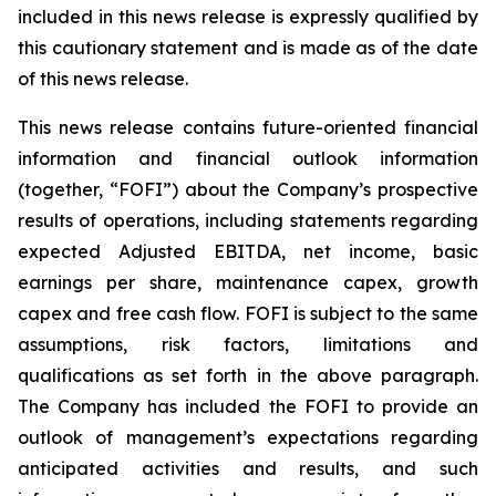
included in this news release is expressly qualified by
this cautionary statement and is made as of the date
of this news release.
This news release contains future-oriented financial
information and financial outlook information
(together, “FOFI”) about the Company’s prospective
results of operations, including statements regarding
expected Adjusted EBITDA, net income, basic
earnings per share, maintenance capex, growth
capex and free cash flow. FOFI is subject to the same
assumptions, risk factors, limitations and
qualifications as set forth in the above paragraph.
The Company has included the FOFI to provide an
outlook of management’s expectations regarding
anticipated activities and results, and such