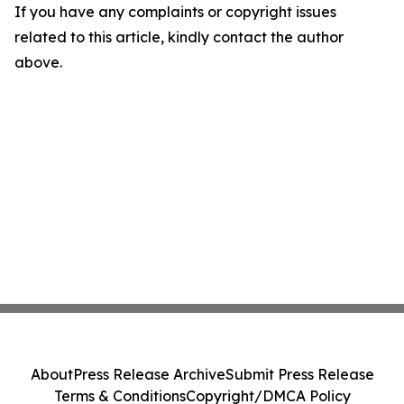
If you have any complaints or copyright issues
related to this article, kindly contact the author
above.
About
Press Release Archive
Submit Press Release
Terms & Conditions
Copyright/DMCA Policy