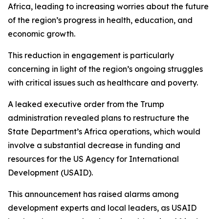
Africa, leading to increasing worries about the future
of the region’s progress in health, education, and
economic growth.
This reduction in engagement is particularly
concerning in light of the region’s ongoing struggles
with critical issues such as healthcare and poverty.
A leaked executive order from the Trump
administration revealed plans to restructure the
State Department’s Africa operations, which would
involve a substantial decrease in funding and
resources for the US Agency for International
Development (USAID).
This announcement has raised alarms among
development experts and local leaders, as USAID