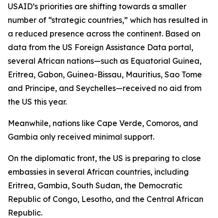
USAID’s priorities are shifting towards a smaller
number of “strategic countries,” which has resulted in
a reduced presence across the continent. Based on
data from the US Foreign Assistance Data portal,
several African nations—such as Equatorial Guinea,
Eritrea, Gabon, Guinea-Bissau, Mauritius, Sao Tome
and Principe, and Seychelles—received no aid from
the US this year.
Meanwhile, nations like Cape Verde, Comoros, and
Gambia only received minimal support.
On the diplomatic front, the US is preparing to close
embassies in several African countries, including
Eritrea, Gambia, South Sudan, the Democratic
Republic of Congo, Lesotho, and the Central African
Republic.