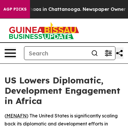
Collapse
Chaos in Chattanooga. Newspaper Owner Calls
AGP PICKS
US Lowers Diplomatic,
Development Engagement
in Africa
(
MENAFN
) The United States is significantly scaling
back its diplomatic and development efforts in