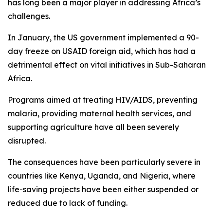
has long been a major player in addressing Africa’s
challenges.
In January, the US government implemented a 90-
day freeze on USAID foreign aid, which has had a
detrimental effect on vital initiatives in Sub-Saharan
Africa.
Programs aimed at treating HIV/AIDS, preventing
malaria, providing maternal health services, and
supporting agriculture have all been severely
disrupted.
The consequences have been particularly severe in
countries like Kenya, Uganda, and Nigeria, where
life-saving projects have been either suspended or
reduced due to lack of funding.