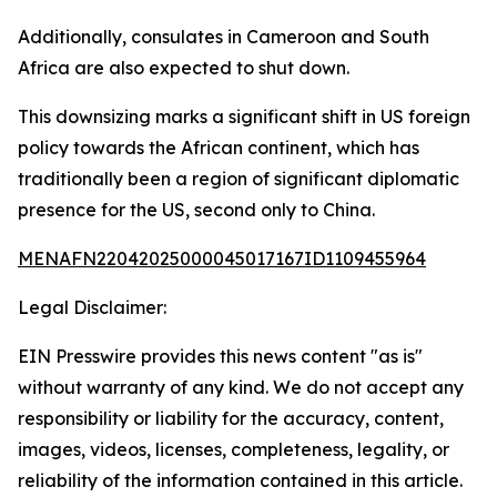
Additionally, consulates in Cameroon and South
Africa are also expected to shut down.
This downsizing marks a significant shift in US foreign
policy towards the African continent, which has
traditionally been a region of significant diplomatic
presence for the US, second only to China.
MENAFN22042025000045017167ID1109455964
Legal Disclaimer:
EIN Presswire provides this news content "as is"
without warranty of any kind. We do not accept any
responsibility or liability for the accuracy, content,
images, videos, licenses, completeness, legality, or
reliability of the information contained in this article.