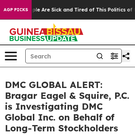
Win: “People Are Sick and Tired of This Politics of Ha
AGP PICKS
DMC GLOBAL ALERT:
Bragar Eagel & Squire, P.C.
is Investigating DMC
Global Inc. on Behalf of
Long-Term Stockholders