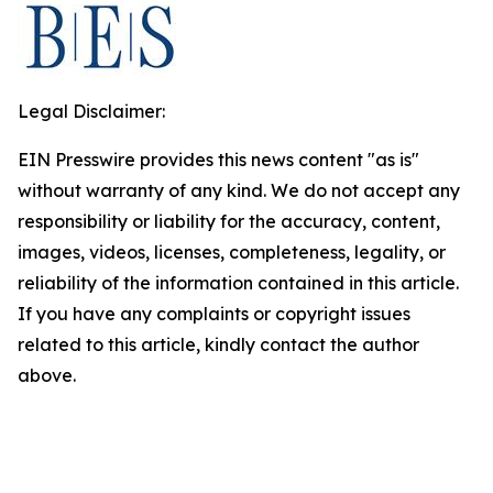
Legal Disclaimer:
EIN Presswire provides this news content "as is"
without warranty of any kind. We do not accept any
responsibility or liability for the accuracy, content,
images, videos, licenses, completeness, legality, or
reliability of the information contained in this article.
If you have any complaints or copyright issues
related to this article, kindly contact the author
above.