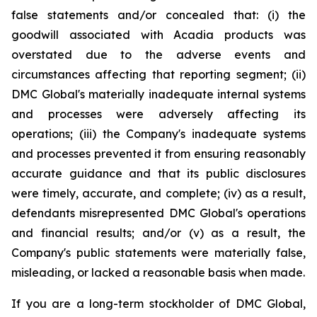
false statements and/or concealed that: (i) the
goodwill associated with Acadia products was
overstated due to the adverse events and
circumstances affecting that reporting segment; (ii)
DMC Global's materially inadequate internal systems
and processes were adversely affecting its
operations; (iii) the Company's inadequate systems
and processes prevented it from ensuring reasonably
accurate guidance and that its public disclosures
were timely, accurate, and complete; (iv) as a result,
defendants misrepresented DMC Global's operations
and financial results; and/or (v) as a result, the
Company's public statements were materially false,
misleading, or lacked a reasonable basis when made.
If you are a long-term stockholder of DMC Global,