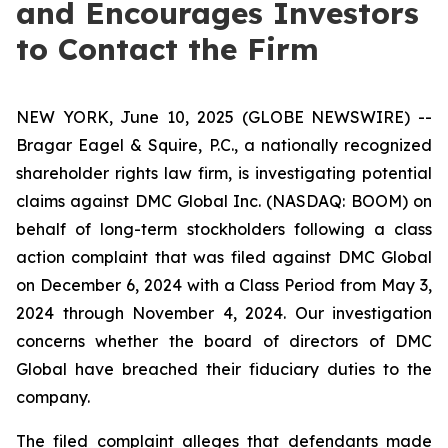
and Encourages Investors
to Contact the Firm
NEW YORK, June 10, 2025 (GLOBE NEWSWIRE) --
Bragar Eagel & Squire, P.C., a nationally recognized
shareholder rights law firm, is investigating potential
claims against DMC Global Inc. (NASDAQ: BOOM) on
behalf of long-term stockholders following a class
action complaint that was filed against DMC Global
on December 6, 2024 with a Class Period from May 3,
2024 through November 4, 2024. Our investigation
concerns whether the board of directors of DMC
Global have breached their fiduciary duties to the
company.
The filed complaint alleges that defendants made