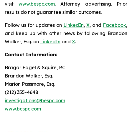
visit
www.bespc.com
. Attorney advertising. Prior
results do not guarantee similar outcomes.
Follow us for updates on
LinkedIn
,
X
, and
Facebook
,
and keep up with other news by following Brandon
Walker, Esq. on
LinkedIn
and
X
.
Contact Information:
Bragar Eagel & Squire, P.C.
Brandon Walker, Esq.
Marion Passmore, Esq.
(212) 355-4648
investigations@bespc.com
www.bespc.com