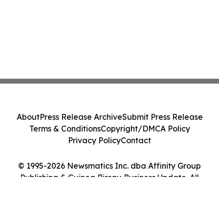
About
Press Release Archive
Submit Press Release
Terms & Conditions
Copyright/DMCA Policy
Privacy Policy
Contact
© 1995-2026 Newsmatics Inc. dba Affinity Group
Publishing & Guinea Bissau Business Update. All
Rights Reserved.
Cookie Settings / Your Privacy Choices