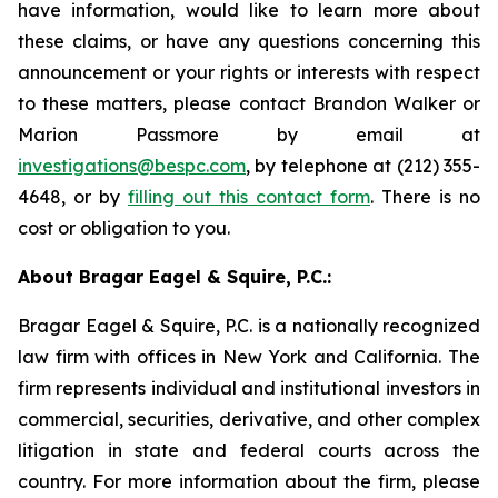
have information, would like to learn more about
these claims, or have any questions concerning this
announcement or your rights or interests with respect
to these matters, please contact Brandon Walker or
Marion Passmore by email at
investigations@bespc.com
, by telephone at (212) 355-
4648, or by
filling out this contact form
. There is no
cost or obligation to you.
About Bragar Eagel & Squire, P.C.:
Bragar Eagel & Squire, P.C. is a nationally recognized
law firm with offices in New York and California. The
firm represents individual and institutional investors in
commercial, securities, derivative, and other complex
litigation in state and federal courts across the
country. For more information about the firm, please