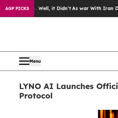
l, it Didn’t
As war With Iran Drove oil Prices H
AGP PICKS
Menu
LYNO AI Launches Offici
Protocol