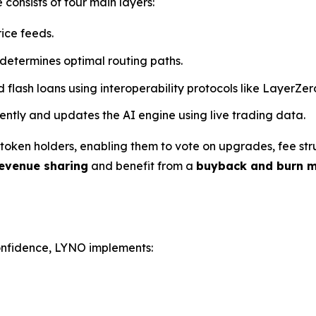
 consists of four main layers:
rice feeds.
 determines optimal routing paths.
d flash loans using interoperability protocols like LayerZe
arently and updates the AI engine using live trading data.
oken holders, enabling them to vote on upgrades, fee stru
evenue sharing
and benefit from a
buyback and burn 
confidence, LYNO implements: