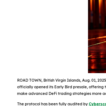
ROAD TOWN, British Virgin Islands, Aug. 01, 2
officially opened its Early Bird presale, offering
make advanced DeFi trading strategies more acce
The protocol has been fully audited by
Cybersc