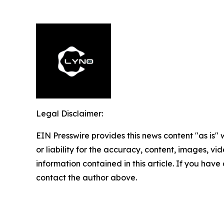
Legal Disclaimer:
EIN Presswire provides this news content "as is"
or liability for the accuracy, content, images, vide
information contained in this article. If you have 
contact the author above.