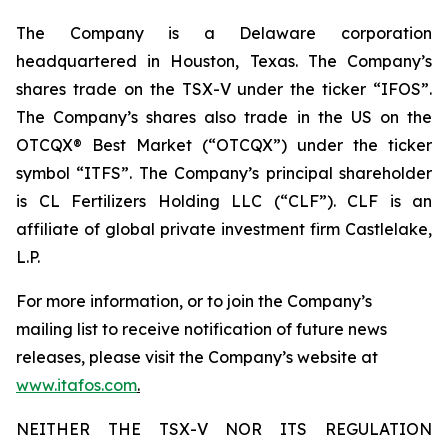
The Company is a Delaware corporation
headquartered in Houston, Texas. The Company’s
shares trade on the TSX-V under the ticker “IFOS”.
The Company’s shares also trade in the US on the
OTCQX® Best Market (“OTCQX”) under the ticker
symbol “ITFS”. The Company’s principal shareholder
is CL Fertilizers Holding LLC (“CLF”). CLF is an
affiliate of global private investment firm Castlelake,
L.P.
For more information, or to join the Company’s
mailing list to receive notification of future news
releases, please visit the Company’s website at
www.itafos.com
.
NEITHER THE TSX-V NOR ITS REGULATION