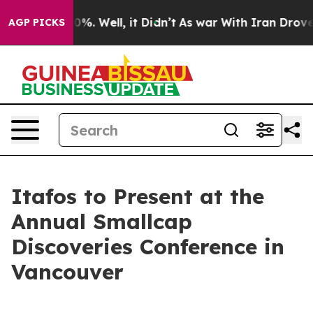
ound 40%. Well, it Didn’t
As war With Iran Drove oil
AGP PICKS
Itafos to Present at the
Annual Smallcap
Discoveries Conference in
Vancouver