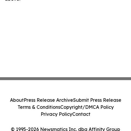
About
Press Release Archive
Submit Press Release
Terms & Conditions
Copyright/DMCA Policy
Privacy Policy
Contact
© 1995-2026 Newsmatics Inc. dba Affinity Group