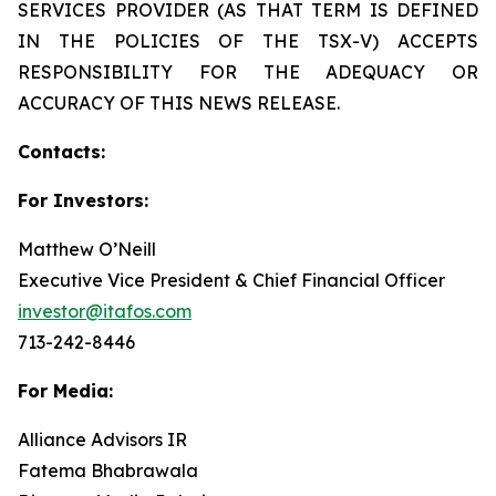
SERVICES PROVIDER (AS THAT TERM IS DEFINED
IN THE POLICIES OF THE TSX-V) ACCEPTS
RESPONSIBILITY FOR THE ADEQUACY OR
ACCURACY OF THIS NEWS RELEASE.
Contacts:
For Investors:
Matthew O’Neill
Executive Vice President & Chief Financial Officer
investor@itafos.com
713-242-8446
For Media:
Alliance Advisors IR
Fatema Bhabrawala