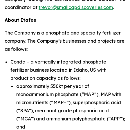
coordinator at
trevor@smallcapdiscoveries.com
.
About Itafos
The Company is a phosphate and specialty fertilizer
company. The Company’s businesses and projects are
as follows:
Conda – a vertically integrated phosphate
fertilizer business located in Idaho, US with
production capacity as follows:
approximately 550kt per year of
monoammonium phosphate (“MAP”), MAP with
micronutrients (“MAP+”), superphosphoric acid
(“SPA”), merchant grade phosphoric acid
(“MGA”) and ammonium polyphosphate (“APP”);
and