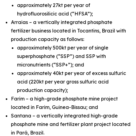
approximately 27kt per year of
hydrofluorosilicic acid (“HFSA”);
Arraias – a vertically integrated phosphate
fertilizer business located in Tocantins, Brazil with
production capacity as follows:
approximately 500kt per year of single
superphosphate (“SSP”) and SSP with
micronutrients (“SSP+”); and
approximately 40kt per year of excess sulfuric
acid (220kt per year gross sulfuric acid
production capacity);
Farim – a high-grade phosphate mine project
located in Farim, Guinea-Bissau; and
Santana – a vertically integrated high-grade
phosphate mine and fertilizer plant project located
in Pará, Brazil.