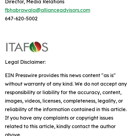
Director, Media Relations
fbhabrawala@allianceadvisors.com
647-620-5002
Legal Disclaimer:
EIN Presswire provides this news content "as is"
without warranty of any kind. We do not accept any
responsibility or liability for the accuracy, content,
images, videos, licenses, completeness, legality, or
reliability of the information contained in this article.
If you have any complaints or copyright issues
related to this article, kindly contact the author
above.