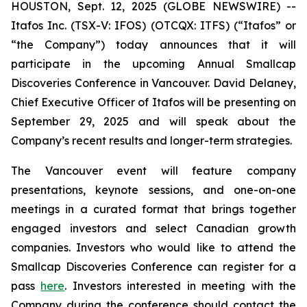
HOUSTON, Sept. 12, 2025 (GLOBE NEWSWIRE) --
Itafos Inc. (TSX-V: IFOS) (OTCQX: ITFS) (“Itafos” or
“the Company”) today announces that it will
participate in the upcoming Annual Smallcap
Discoveries Conference in Vancouver. David Delaney,
Chief Executive Officer of Itafos will be presenting on
September 29, 2025 and will speak about the
Company’s recent results and longer-term strategies.
The Vancouver event will feature company
presentations, keynote sessions, and one-on-one
meetings in a curated format that brings together
engaged investors and select Canadian growth
companies. Investors who would like to attend the
Smallcap Discoveries Conference can register for a
pass
here
. Investors interested in meeting with the
Company during the conference should contact the