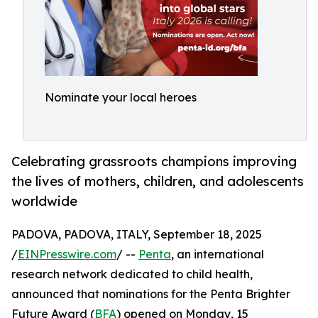
Nominate your local heroes
Celebrating grassroots champions improving
the lives of mothers, children, and adolescents
worldwide
PADOVA, PADOVA, ITALY, September 18, 2025
/
EINPresswire.com
/ --
Penta
, an international
research network dedicated to child health,
announced that nominations for the Penta Brighter
Future Award (
BFA
) opened on Monday, 15