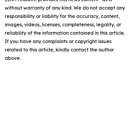
without warranty of any kind. We do not accept any
responsibility or liability for the accuracy, content,
images, videos, licenses, completeness, legality, or
reliability of the information contained in this article.
If you have any complaints or copyright issues
related to this article, kindly contact the author
above.