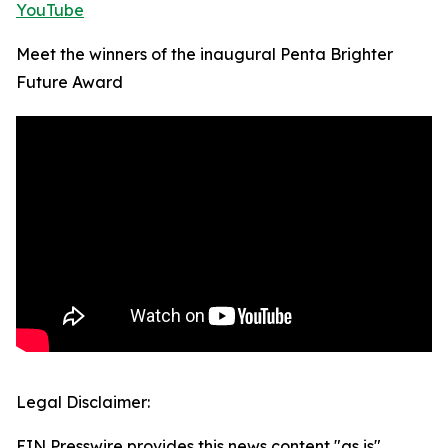
YouTube
Meet the winners of the inaugural Penta Brighter
Future Award
Legal Disclaimer:
EIN Presswire provides this news content "as is"