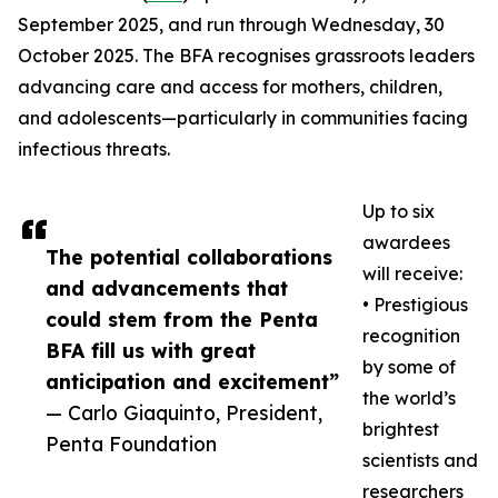
September 2025, and run through Wednesday, 30
October 2025. The BFA recognises grassroots leaders
advancing care and access for mothers, children,
and adolescents—particularly in communities facing
infectious threats.
Up to six
awardees
The potential collaborations
will receive:
and advancements that
• Prestigious
could stem from the Penta
recognition
BFA fill us with great
by some of
anticipation and excitement”
the world’s
— Carlo Giaquinto, President,
brightest
Penta Foundation
scientists and
researchers