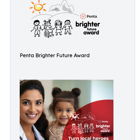
Penta Brighter Future Award