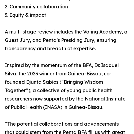
2. Community collaboration
3. Equity & impact
A multi-stage review includes the Voting Academy, a
Guest Jury, and Penta’s Presiding Jury, ensuring
transparency and breadth of expertise.
Inspired by the momentum of the BFA, Dr. Isaquel
Silva, the 2023 winner from Guinea-Bissau, co-
founded Djunta Sabios (“Bringing Wisdom
Together”), a collective of young public health
researchers now supported by the National Institute
of Public Health (INASA) in Guinea-Bissau.
“The potential collaborations and advancements
that could stem from the Penta BFA fill us with great