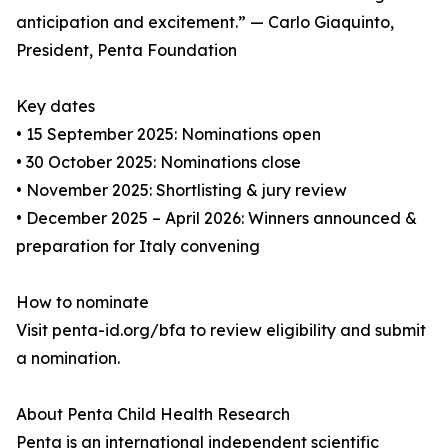
anticipation and excitement.” — Carlo Giaquinto,
President, Penta Foundation
Key dates
• 15 September 2025: Nominations open
• 30 October 2025: Nominations close
• November 2025: Shortlisting & jury review
• December 2025 – April 2026: Winners announced &
preparation for Italy convening
How to nominate
Visit penta-id.org/bfa to review eligibility and submit
a nomination.
About Penta Child Health Research
Penta is an international independent scientific