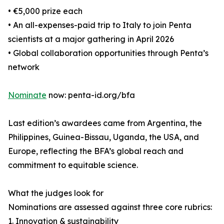
• €5,000 prize each
• An all-expenses-paid trip to Italy to join Penta
scientists at a major gathering in April 2026
• Global collaboration opportunities through Penta’s
network
Nominate
now: penta-id.org/bfa
Last edition’s awardees came from Argentina, the
Philippines, Guinea-Bissau, Uganda, the USA, and
Europe, reflecting the BFA’s global reach and
commitment to equitable science.
What the judges look for
Nominations are assessed against three core rubrics:
1. Innovation & sustainability