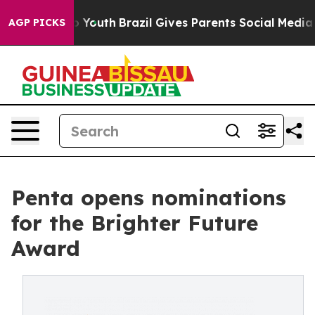
Harms to Youth
Brazil Gives Parents Social Media Contr
AGP PICKS
Penta opens nominations
for the Brighter Future
Award