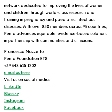
network dedicated to improving the lives of women
and children through world-class research and
training in pregnancy and paediatric infectious
diseases. With over 850 members across 95 countries,
Penta advances equitable, evidence-based solutions
in partnership with communities and clinicians.
Francesca Mazzetto
Penta Foundation ETS
+39 348 615 1202
email us here
Visit us on social media:
LinkedIn
Bluesky
Instagram
Facebook