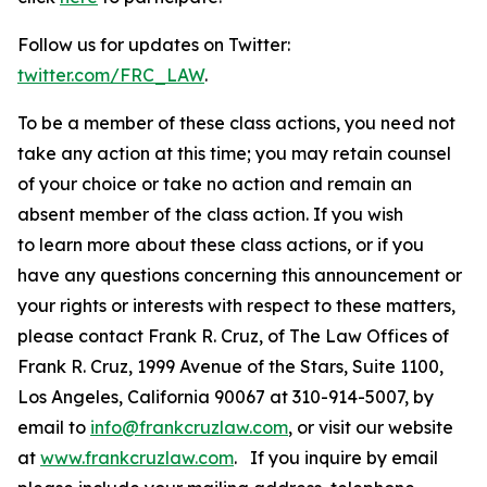
Follow us for updates on Twitter:
twitter.com/FRC_LAW
.
To be a member of these class actions, you need not
take any action at this time; you may retain counsel
of your choice or take no action and remain an
absent member of the class action. If you wish
to learn more about these class actions, or if you
have any questions concerning this announcement or
your rights or interests with respect to these matters,
please contact Frank R. Cruz, of The Law Offices of
Frank R. Cruz, 1999 Avenue of the Stars, Suite 1100,
Los Angeles, California 90067 at 310-914-5007, by
email to
info@frankcruzlaw.com
, or visit our website
at
www.frankcruzlaw.com
. If you inquire by email