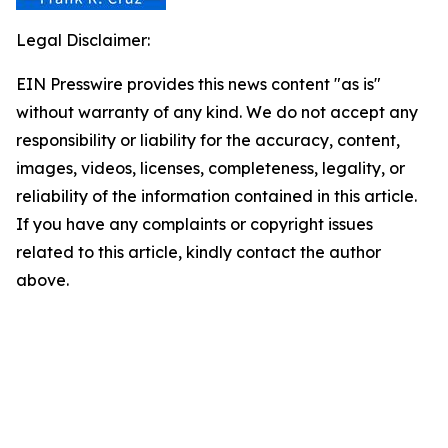
Legal Disclaimer:
EIN Presswire provides this news content "as is"
without warranty of any kind. We do not accept any
responsibility or liability for the accuracy, content,
images, videos, licenses, completeness, legality, or
reliability of the information contained in this article.
If you have any complaints or copyright issues
related to this article, kindly contact the author
above.