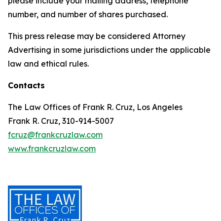
please include your mailing address, telephone
number, and number of shares purchased.
This press release may be considered Attorney
Advertising in some jurisdictions under the applicable
law and ethical rules.
Contacts
The Law Offices of Frank R. Cruz, Los Angeles
Frank R. Cruz, 310-914-5007
fcruz@frankcruzlaw.com
www.frankcruzlaw.com