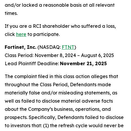
and/or lacked a reasonable basis at all relevant
times.
If you are a RCI shareholder who suffered a loss,
click
here
to participate.
Fortinet, Inc.
(NASDAQ:
FTNT
)
Class Period: November 8, 2024 – August 6, 2025
Lead Plaintiff Deadline:
November 21, 2025
The complaint filed in this class action alleges that
throughout the Class Period, Defendants made
materially false and/or misleading statements, as
well as failed to disclose material adverse facts
about the Company’s business, operations, and
prospects. Specifically, Defendants failed to disclose
to investors that: (1) the refresh cycle would never be