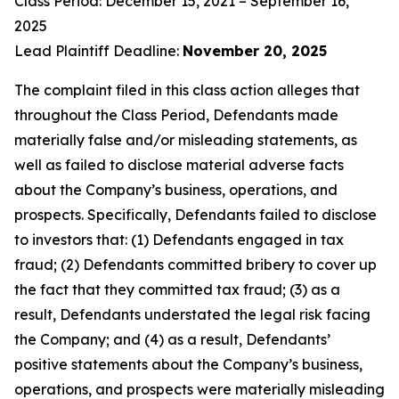
Class Period: December 15, 2021 – September 16,
2025
Lead Plaintiff Deadline:
November 20, 2025
The complaint filed in this class action alleges that
throughout the Class Period, Defendants made
materially false and/or misleading statements, as
well as failed to disclose material adverse facts
about the Company’s business, operations, and
prospects. Specifically, Defendants failed to disclose
to investors that: (1) Defendants engaged in tax
fraud; (2) Defendants committed bribery to cover up
the fact that they committed tax fraud; (3) as a
result, Defendants understated the legal risk facing
the Company; and (4) as a result, Defendants’
positive statements about the Company’s business,
operations, and prospects were materially misleading