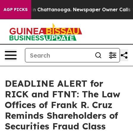
se
Chaos in Chattanooga. Newspaper Owner Calls the P
AGP PICKS
DEADLINE ALERT for
RICK and FTNT: The Law
Offices of Frank R. Cruz
Reminds Shareholders of
Securities Fraud Class