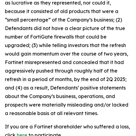
as lucrative as they represented, nor could it,
because it consisted of old products that were a
“small percentage” of the Company’s business; (2)
Defendants did not have a clear picture of the true
number of FortiGate firewalls that could be
upgraded; (3) while telling investors that the refresh
would gain momentum over the course of two years,
Fortinet misrepresented and concealed that it had
aggressively pushed through roughly half of the
refresh in a period of months, by the end of 2Q 2025;
and (4) as a result, Defendants’ positive statements
about the Company’s business, operations, and
prospects were materially misleading and/or lacked
a reasonable basis at all relevant times.
If you are a Fortinet shareholder who suffered a loss,
click
here
to participate.