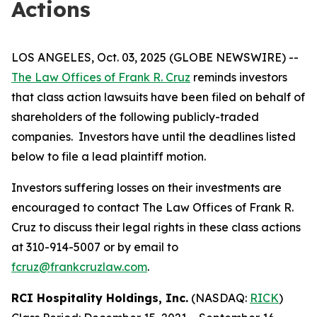
Actions
LOS ANGELES, Oct. 03, 2025 (GLOBE NEWSWIRE) --
The Law Offices of Frank R. Cruz
reminds investors
that class action lawsuits have been filed on behalf of
shareholders of the following publicly-traded
companies. Investors have until the deadlines listed
below to file a lead plaintiff motion.
Investors suffering losses on their investments are
encouraged to contact The Law Offices of Frank R.
Cruz to discuss their legal rights in these class actions
at 310-914-5007 or by email to
fcruz@frankcruzlaw.com
.
RCI Hospitality Holdings, Inc.
(NASDAQ:
RICK
)