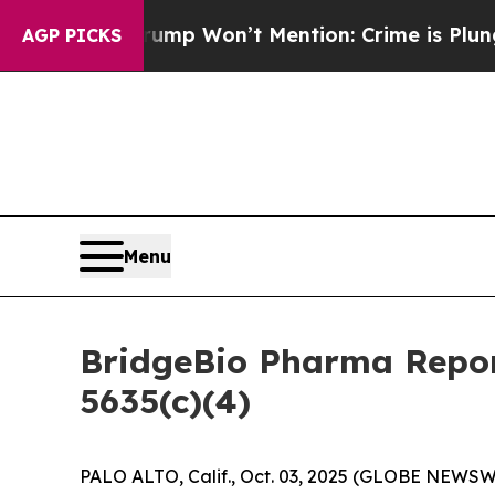
 News Trump Won’t Mention: Crime is Plunging, 
AGP PICKS
Menu
BridgeBio Pharma Repor
5635(c)(4)
PALO ALTO, Calif., Oct. 03, 2025 (GLOBE NEWSWI