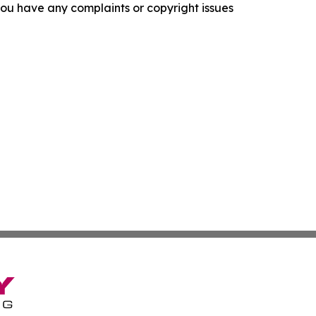
f you have any complaints or copyright issues