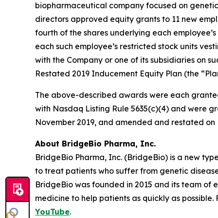
biopharmaceutical company focused on genetic 
directors approved equity grants to 11 new empl
fourth of the shares underlying each employee’s 
each such employee’s restricted stock units vest
with the Company or one of its subsidiaries on
Restated 2019 Inducement Equity Plan (the “Plan
The above-described awards were each granted
with Nasdaq Listing Rule 5635(c)(4) and were gr
November 2019, and amended and restated on F
About BridgeBio Pharma, Inc.
BridgeBio Pharma, Inc. (BridgeBio) is a new typ
to treat patients who suffer from genetic diseas
BridgeBio was founded in 2015 and its team of 
medicine to help patients as quickly as possible.
YouTube
.