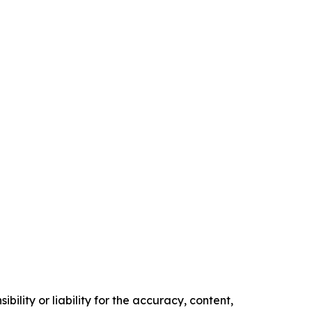
ility or liability for the accuracy, content,