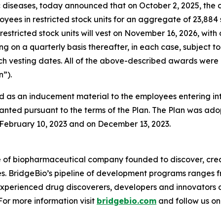
diseases, today announced that on October 2, 2025, the 
oyees in restricted stock units for an aggregate of 23,88
restricted stock units will vest on November 16, 2026, with
ing on a quarterly basis thereafter, in each case, subjec
 such vesting dates. All of the above-described awards w
”).
 as an inducement material to the employees entering i
anted pursuant to the terms of the Plan. The Plan was adop
ebruary 10, 2023 and on December 13, 2023.
e of biopharmaceutical company founded to discover, crea
es. BridgeBio’s pipeline of development programs ranges fr
experienced drug discoverers, developers and innovators 
 For more information visit
bridgebio.com
and follow us o