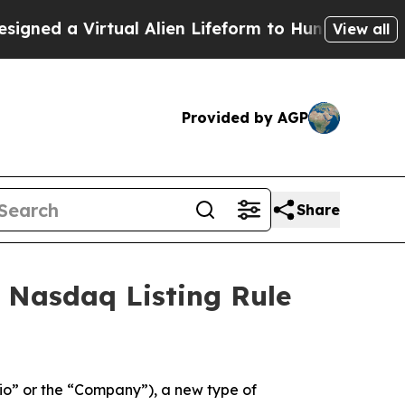
ed a Virtual Alien Lifeform to Hunt for Extraterre
View all
Provided by AGP
Share
 Nasdaq Listing Rule
o” or the “Company”), a new type of