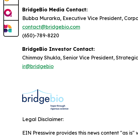
BridgeBio Media Contact:
Bubba Murarka, Executive Vice President, Cor
contact@bridgebio.com
(650)-789-8220
BridgeBio Investor Contact:
Chinmay Shukla, Senior Vice President, Strategi
ir@bridgebio
Legal Disclaimer:
EIN Presswire provides this news content "as is" 