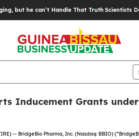
but he can’t Handle That Truth
Scientists Design
ts Inducement Grants under
RE) -- BridgeBio Pharma, Inc. (Nasdaq: BBIO) (“BridgeBi