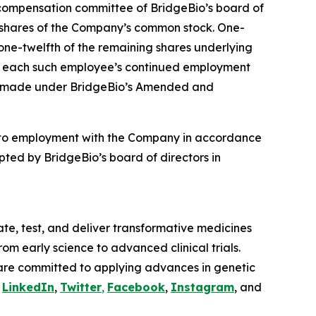
compensation committee of BridgeBio’s board of
4 shares of the Company’s common stock. One-
 one-twelfth of the remaining shares underlying
t to each such employee’s continued employment
ere made under BridgeBio’s Amended and
nto employment with the Company in accordance
ted by BridgeBio’s board of directors in
te, test, and deliver transformative medicines
om early science to advanced clinical trials.
are committed to applying advances in genetic
n
LinkedIn
,
Twitter
,
Facebook
,
Instagram
, and