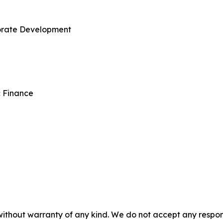
porate Development
c Finance
without warranty of any kind. We do not accept any responsib