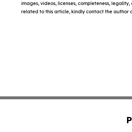
images, videos, licenses, completeness, legality, o
related to this article, kindly contact the author
P