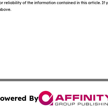
r reliability of the information contained in this article. I
 above.
owered By