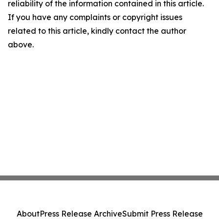
reliability of the information contained in this article.
If you have any complaints or copyright issues
related to this article, kindly contact the author
above.
About
Press Release Archive
Submit Press Release