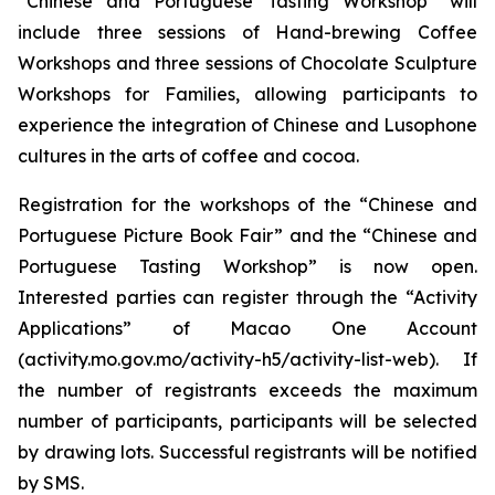
“Chinese and Portuguese Tasting Workshop” will
include three sessions of Hand-brewing Coffee
Workshops and three sessions of Chocolate Sculpture
Workshops for Families, allowing participants to
experience the integration of Chinese and Lusophone
cultures in the arts of coffee and cocoa.
Registration for the workshops of the “Chinese and
Portuguese Picture Book Fair” and the “Chinese and
Portuguese Tasting Workshop” is now open.
Interested parties can register through the “Activity
Applications” of Macao One Account
(activity.mo.gov.mo/activity-h5/activity-list-web). If
the number of registrants exceeds the maximum
number of participants, participants will be selected
by drawing lots. Successful registrants will be notified
by SMS.