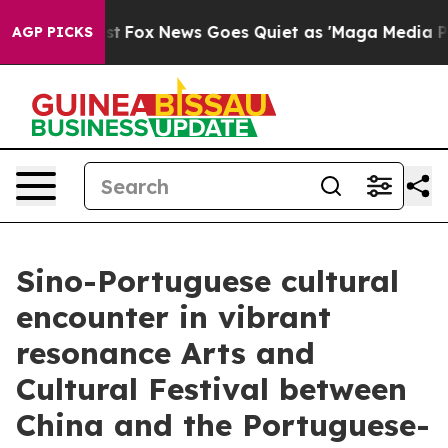
xist
Fox News Goes Quiet as 'Maga Media Pipeline' Ba
AGP PICKS
Sino-Portuguese cultural
encounter in vibrant
resonance Arts and
Cultural Festival between
China and the Portuguese-