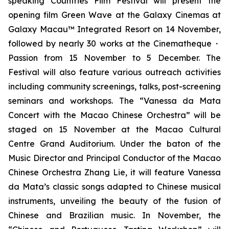
speaking Countries Film Festival will present the
opening film
Green Wave
at the Galaxy Cinemas at
Galaxy Macau™ Integrated Resort on 14 November,
followed by nearly 30 works at the Cinematheque・
Passion from 15 November to 5 December. The
Festival will also feature various outreach activities
including community screenings, talks, post-screening
seminars and workshops. The “Vanessa da Mata
Concert with the Macao Chinese Orchestra” will be
staged on 15 November at the Macao Cultural
Centre Grand Auditorium. Under the baton of the
Music Director and Principal Conductor of the Macao
Chinese Orchestra Zhang Lie, it will feature Vanessa
da Mata’s classic songs adapted to Chinese musical
instruments, unveiling the beauty of the fusion of
Chinese and Brazilian music. In November, the