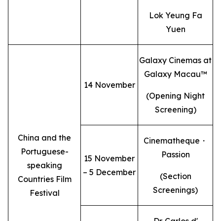
Lok Yeung Fa
Yuen
Galaxy Cinemas at
Galaxy Macau™
14 November
(Opening Night
Screening)
China and the
Cinematheque・
Portuguese-
Passion
15 November
speaking
– 5 December
(Section
Countries Film
Screenings)
Festival