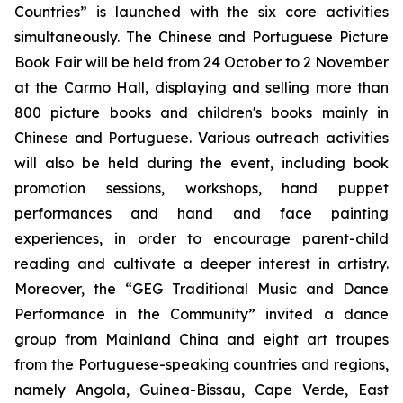
Countries” is launched with the six core activities
simultaneously. The Chinese and Portuguese Picture
Book Fair will be held from 24 October to 2 November
at the Carmo Hall, displaying and selling more than
800 picture books and children's books mainly in
Chinese and Portuguese. Various outreach activities
will also be held during the event, including book
promotion sessions, workshops, hand puppet
performances and hand and face painting
experiences, in order to encourage parent-child
reading and cultivate a deeper interest in artistry.
Moreover, the “GEG Traditional Music and Dance
Performance in the Community” invited a dance
group from Mainland China and eight art troupes
from the Portuguese-speaking countries and regions,
namely Angola, Guinea-Bissau, Cape Verde, East