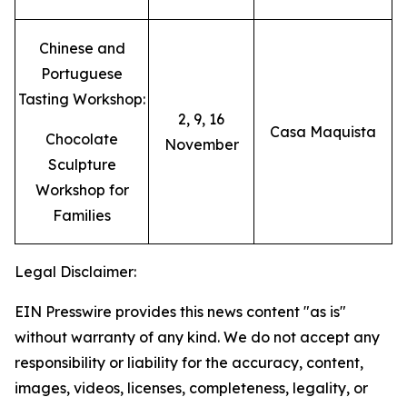
Chinese and
Portuguese
Tasting Workshop:
2, 9, 16
Casa Maquista
Chocolate
November
Sculpture
Workshop for
Families
Legal Disclaimer:
EIN Presswire provides this news content "as is"
without warranty of any kind. We do not accept any
responsibility or liability for the accuracy, content,
images, videos, licenses, completeness, legality, or