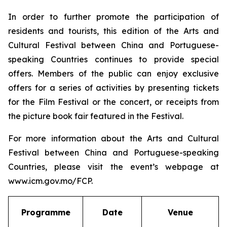
In order to further promote the participation of
residents and tourists, this edition of the Arts and
Cultural Festival between China and Portuguese-
speaking Countries continues to provide special
offers. Members of the public can enjoy exclusive
offers for a series of activities by presenting tickets
for the Film Festival or the concert, or receipts from
the picture book fair featured in the Festival.
For more information about the Arts and Cultural
Festival between China and Portuguese-speaking
Countries, please visit the event’s webpage at
www.icm.gov.mo/FCP.
Programme
Date
Venue