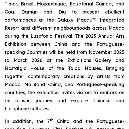
Timor, Brazil, Mozambique, Equatorial Guinea, and
Goa, Daman and Diu to present ebullient
performances at the Galaxy Macau™ Integrated
Resort and different neighbourhoods across Macao
during the Lusofonia Festival. The 2025 Annual Arts
Exhibition between China and the Portuguese-
speaking Countries will be held from November 2025
to March 2026 at the Exhibitions Gallery and
Nostalgic House of the Taipa Houses. Bringing
together contemporary creations by artists from
Macao, Mainland China, and Portuguese-speaking
countries, the exhibition invites visitors to embark on
an artistic journey and explore Chinese and
Lusophone cultures.
th
In addition, the 7
China and the Portuguese-