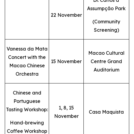
Dr. Carlos d'
Assumpção Park
22 November
(Community
Screening)
Vanessa da Mata
Macao Cultural
Concert with the
15 November
Centre Grand
Macao Chinese
Auditorium
Orchestra
Chinese and
Portuguese
1, 8, 15
Tasting Workshop:
Casa Maquista
November
Hand-brewing
Coffee Workshop