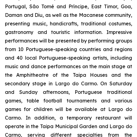
Portugal, São Tomé and Príncipe, East Timor, Goa,
Daman and Diu, as well as the Macanese community,
presenting music, handicrafts, traditional costumes,
gastronomy and touristic information. Impressive
performances will be presented by performing groups
from 10 Portuguese-speaking countries and regions
and 40 local Portuguese-speaking artists, including
music and dance performances on the main stage at
the Amphitheatre of the Taipa Houses and the
secondary stage in Largo do Carmo. On Saturday
and Sunday afternoons, Portuguese traditional
games, table football tournaments and various
games for children will be available at Largo do
Carmo. In addition, a temporary restaurant will
operate in the Taipa Municipal Garden and Largo do
Carmo, serving different specialties from the