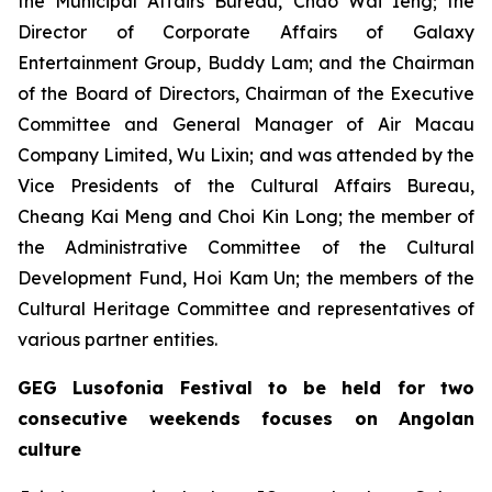
the Municipal Affairs Bureau, Chao Wai Ieng; the
Director of Corporate Affairs of Galaxy
Entertainment Group, Buddy Lam; and the Chairman
of the Board of Directors, Chairman of the Executive
Committee and General Manager of Air Macau
Company Limited, Wu Lixin; and was attended by the
Vice Presidents of the Cultural Affairs Bureau,
Cheang Kai Meng and Choi Kin Long; the member of
the Administrative Committee of the Cultural
Development Fund, Hoi Kam Un; the members of the
Cultural Heritage Committee and representatives of
various partner entities.
GEG Lusofonia Festival to be held for two
consecutive weekends focuses on Angolan
culture