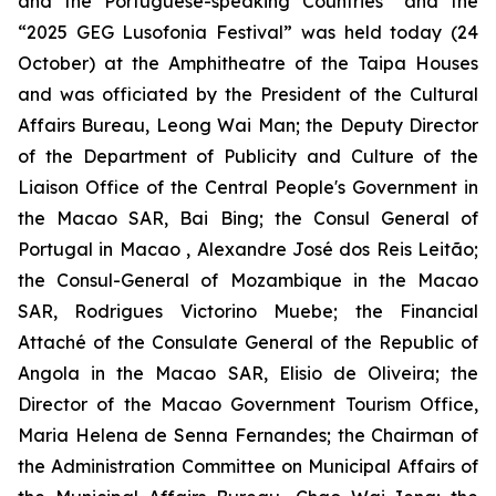
and the Portuguese-speaking Countries” and the
“2025 GEG Lusofonia Festival” was held today (24
October) at the Amphitheatre of the Taipa Houses
and was officiated by the President of the Cultural
Affairs Bureau, Leong Wai Man; the Deputy Director
of the Department of Publicity and Culture of the
Liaison Office of the Central People's Government in
the Macao SAR, Bai Bing; the Consul General of
Portugal in Macao , Alexandre José dos Reis Leitão;
the Consul-General of Mozambique in the Macao
SAR, Rodrigues Victorino Muebe; the Financial
Attaché of the Consulate General of the Republic of
Angola in the Macao SAR, Elisio de Oliveira; the
Director of the Macao Government Tourism Office,
Maria Helena de Senna Fernandes; the Chairman of
the Administration Committee on Municipal Affairs of