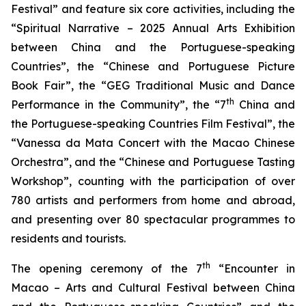
Festival” and feature six core activities, including the
“Spiritual Narrative – 2025 Annual Arts Exhibition
between China and the Portuguese-speaking
Countries”, the “Chinese and Portuguese Picture
Book Fair”, the “GEG Traditional Music and Dance
th
Performance in the Community”, the “7
China and
the Portuguese-speaking Countries Film Festival”, the
“Vanessa da Mata Concert with the Macao Chinese
Orchestra”, and the “Chinese and Portuguese Tasting
Workshop”, counting with the participation of over
780 artists and performers from home and abroad,
and presenting over 80 spectacular programmes to
residents and tourists.
th
The opening ceremony of the 7
“Encounter in
Macao – Arts and Cultural Festival between China