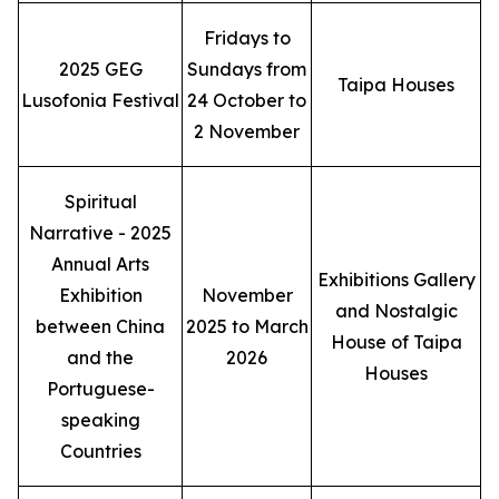
Fridays to
2025 GEG
Sundays from
Taipa Houses
Lusofonia Festival
24 October to
2 November
Spiritual
Narrative - 2025
Annual Arts
Exhibitions Gallery
Exhibition
November
and Nostalgic
between China
2025 to March
House of Taipa
and the
2026
Houses
Portuguese-
speaking
Countries