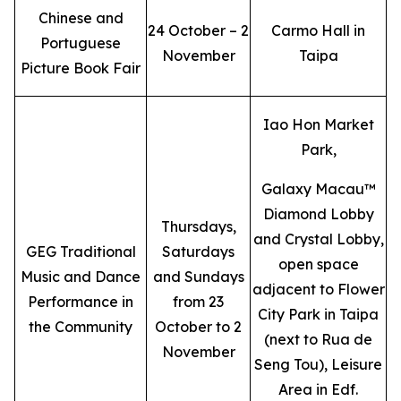
Chinese and
24 October – 2
Carmo Hall in
Portuguese
November
Taipa
Picture Book Fair
Iao Hon Market
Park,
Galaxy Macau™
Diamond Lobby
Thursdays,
and Crystal Lobby,
GEG Traditional
Saturdays
open space
Music and Dance
and Sundays
adjacent to Flower
Performance in
from 23
City Park in Taipa
the Community
October to 2
(next to Rua de
November
Seng Tou), Leisure
Area in Edf.