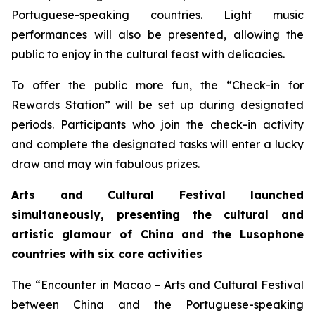
Portuguese-speaking countries. Light music
performances will also be presented, allowing the
public to enjoy in the cultural feast with delicacies.
To offer the public more fun, the “Check-in for
Rewards Station” will be set up during designated
periods. Participants who join the check-in activity
and complete the designated tasks will enter a lucky
draw and may win fabulous prizes.
Arts and Cultural Festival launched
simultaneously, presenting the cultural and
artistic glamour of China and the
L
usophone
countries with six core activities
The “Encounter in Macao – Arts and Cultural Festival
between China and the Portuguese-speaking