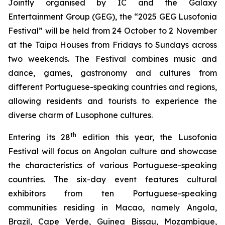
Jointly organised by IC and the Galaxy
Entertainment Group (GEG), the “2025 GEG Lusofonia
Festival” will be held from 24 October to 2 November
at the Taipa Houses from Fridays to Sundays across
two weekends. The Festival combines music and
dance, games, gastronomy and cultures from
different Portuguese-speaking countries and regions,
allowing residents and tourists to experience the
diverse charm of Lusophone cultures.
th
Entering its 28
edition this year, the Lusofonia
Festival will focus on Angolan culture and showcase
the characteristics of various Portuguese-speaking
countries. The six-day event features cultural
exhibitors from ten Portuguese-speaking
communities residing in Macao, namely Angola,
Brazil, Cape Verde, Guinea Bissau, Mozambique,