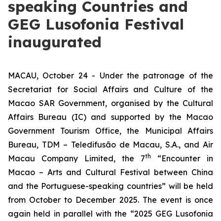
speaking Countries and
GEG Lusofonia Festival
inaugurated
MACAU, October 24 - Under the patronage of the
Secretariat for Social Affairs and Culture of the
Macao SAR Government, organised by the Cultural
Affairs Bureau (IC) and supported by the Macao
Government Tourism Office, the Municipal Affairs
Bureau, TDM – Teledifusão de Macau, S.A., and Air
th
Macau Company Limited, the 7
“Encounter in
Macao – Arts and Cultural Festival between China
and the Portuguese-speaking countries” will be held
from October to December 2025. The event is once
again held in parallel with the “2025 GEG Lusofonia