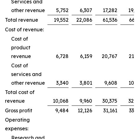
Services and
other revenue
5,752
6,307
17,282
19,2
Total revenue
19,552
22,086
61,536
66,2
Cost of revenue:
Cost of
product
revenue
6,728
6,159
20,767
21,7
Cost of
services and
other revenue
3,340
3,801
9,608
10,9
Total cost of
revenue
10,068
9,960
30,375
32,7
Gross profit
9,484
12,126
31,161
33,5
Operating
expenses:
Research and