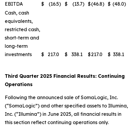
EBITDA
$
(16.5
)
$
(13.7
)
$
(46.8
)
$
(48.0
)
Cash, cash
equivalents,
restricted cash,
short-term and
long-term
investments
$
217.0
$
338.1
$
217.0
$
338.1
Third Quarter 2025 Financial Results: Continuing
Operations
Following the announced sale of SomaLogic, Inc.
(“SomaLogic”) and other specified assets to Illumina,
Inc. (“Illumina”) in June 2025, all financial results in
this section reflect continuing operations only.