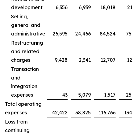
development
6,356
6,939
18,018
21,7
Selling,
general and
administrative
26,595
24,466
84,524
75,7
Restructuring
and related
charges
9,428
2,341
12,707
12,3
Transaction
and
integration
expenses
43
5,079
1,517
25,0
Total operating
expenses
42,422
38,825
116,766
134,9
Loss from
continuing