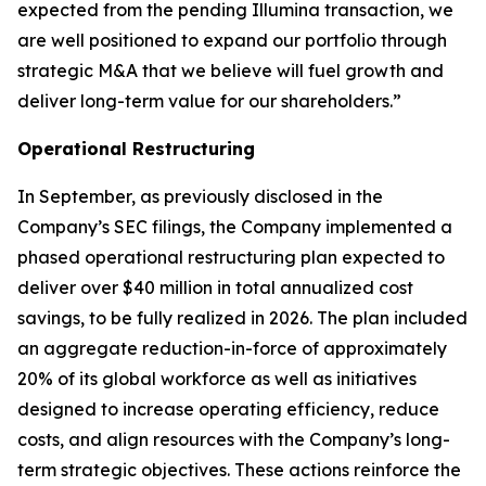
expected from the pending Illumina transaction, we
are well positioned to expand our portfolio through
strategic M&A that we believe will fuel growth and
deliver long-term value for our shareholders.”
Operational Restructuring
In September, as previously disclosed in the
Company’s SEC filings, the Company implemented a
phased operational restructuring plan expected to
deliver over $40 million in total annualized cost
savings, to be fully realized in 2026. The plan included
an aggregate reduction-in-force of approximately
20% of its global workforce as well as initiatives
designed to increase operating efficiency, reduce
costs, and align resources with the Company’s long-
term strategic objectives. These actions reinforce the