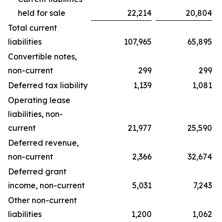
held for sale
22,214
20,804
Total current
liabilities
107,965
65,895
Convertible notes,
non-current
299
299
Deferred tax liability
1,139
1,081
Operating lease
liabilities, non-
current
21,977
25,590
Deferred revenue,
non-current
2,366
32,674
Deferred grant
income, non-current
5,031
7,243
Other non-current
liabilities
1,200
1,062