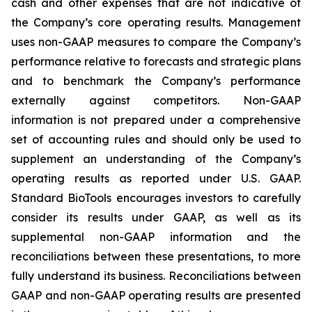
cash and other expenses that are not indicative of
the Company’s core operating results. Management
uses non-GAAP measures to compare the Company’s
performance relative to forecasts and strategic plans
and to benchmark the Company’s performance
externally against competitors. Non-GAAP
information is not prepared under a comprehensive
set of accounting rules and should only be used to
supplement an understanding of the Company’s
operating results as reported under U.S. GAAP.
Standard BioTools encourages investors to carefully
consider its results under GAAP, as well as its
supplemental non-GAAP information and the
reconciliations between these presentations, to more
fully understand its business. Reconciliations between
GAAP and non-GAAP operating results are presented