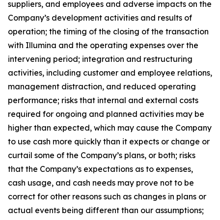
suppliers, and employees and adverse impacts on the
Company’s development activities and results of
operation; the timing of the closing of the transaction
with Illumina and the operating expenses over the
intervening period; integration and restructuring
activities, including customer and employee relations,
management distraction, and reduced operating
performance; risks that internal and external costs
required for ongoing and planned activities may be
higher than expected, which may cause the Company
to use cash more quickly than it expects or change or
curtail some of the Company’s plans, or both; risks
that the Company’s expectations as to expenses,
cash usage, and cash needs may prove not to be
correct for other reasons such as changes in plans or
actual events being different than our assumptions;