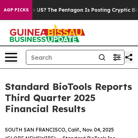
 US?
The Pentagon Is Posting Cryptic Biblical Messages
AGP PICKS
Standard BioTools Reports
Third Quarter 2025
Financial Results
SOUTH SAN FRANCISCO, Calif., Nov. 04, 2025