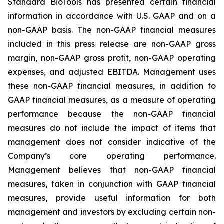
Standard BioTools has presented certain financial
information in accordance with U.S. GAAP and on a
non-GAAP basis. The non-GAAP financial measures
included in this press release are non-GAAP gross
margin, non-GAAP gross profit, non-GAAP operating
expenses, and adjusted EBITDA. Management uses
these non-GAAP financial measures, in addition to
GAAP financial measures, as a measure of operating
performance because the non-GAAP financial
measures do not include the impact of items that
management does not consider indicative of the
Company’s core operating performance.
Management believes that non-GAAP financial
measures, taken in conjunction with GAAP financial
measures, provide useful information for both
management and investors by excluding certain non-