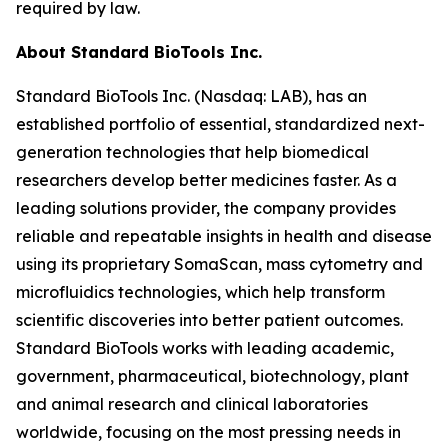
required by law.
About Standard BioTools Inc.
Standard BioTools Inc. (Nasdaq: LAB), has an
established portfolio of essential, standardized next-
generation technologies that help biomedical
researchers develop better medicines faster. As a
leading solutions provider, the company provides
reliable and repeatable insights in health and disease
using its proprietary SomaScan, mass cytometry and
microfluidics technologies, which help transform
scientific discoveries into better patient outcomes.
Standard BioTools works with leading academic,
government, pharmaceutical, biotechnology, plant
and animal research and clinical laboratories
worldwide, focusing on the most pressing needs in