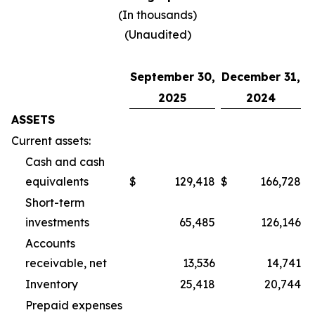
(In thousands)
(Unaudited)
September 30,
December 31,
2025
2024
ASSETS
Current assets:
Cash and cash
equivalents
$
129,418
$
166,728
Short-term
investments
65,485
126,146
Accounts
receivable, net
13,536
14,741
Inventory
25,418
20,744
Prepaid expenses