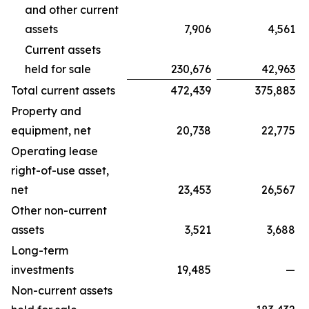
and other current
assets
7,906
4,561
Current assets
held for sale
230,676
42,963
Total current assets
472,439
375,883
Property and
equipment, net
20,738
22,775
Operating lease
right-of-use asset,
net
23,453
26,567
Other non-current
assets
3,521
3,688
Long-term
investments
19,485
—
Non-current assets