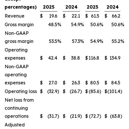
percentages)
2025
2024
2025
2024
Revenue
$
19.6
$
22.1
$
61.5
$
66.2
Gross margin
48.5
%
54.9
%
50.6
%
50.6
%
Non-GAAP
gross margin
53.5
%
57.3
%
54.9
%
55.2
%
Operating
expenses
$
42.4
$
38.8
$
116.8
$
134.9
Non-GAAP
operating
expenses
$
27.0
$
26.3
$
80.5
$
84.5
Operating loss
$
(32.9
)
$
(26.7
)
$
(85.6
)
$
(101.4
)
Net loss from
continuing
operations
$
(31.7
)
$
(21.9
)
$
(72.7
)
$
(63.8
)
Adjusted