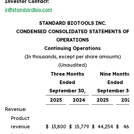
Investor Contact:
ir@standardbio.com
STANDARD BIOTOOLS INC.
CONDENSED CONSOLIDATED STATEMENTS OF
OPERATIONS
Continuing Operations
(In thousands, except per share amounts)
(Unaudited)
Three Months
Nine Months
Ended
Ended
September 30,
September 30,
2025
2024
2025
2024
Revenue:
Product
revenue
$
13,800
$
15,779
$
44,254
$
46,9