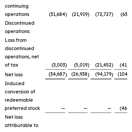
continuing
operations
(31,684
)
(21,919
)
(72,727
)
(63,7
Discontinued
operations:
Loss from
discontinued
operations, net
of tax
(3,003
)
(5,019
)
(21,452
)
(41,0
(34,687
(26,938
(94,179
(104,8
Net loss
)
)
)
Induced
conversion of
redeemable
preferred stock
—
—
—
(46,0
Net loss
attributable to