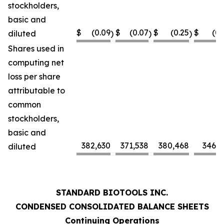
stockholders,
basic and
$
(0.09
$
(0.07
$
(0.25
$
(0.
diluted
)
)
)
Shares used in
computing net
loss per share
attributable to
common
stockholders,
basic and
382,630
371,538
380,468
346,0
diluted
STANDARD BIOTOOLS INC.
CONDENSED CONSOLIDATED BALANCE SHEETS
Continuing Operations