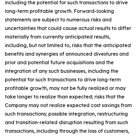
including the potential for such transactions to drive
long-term profitable growth. Forward-looking
statements are subject to numerous risks and
uncertainties that could cause actual results to differ
materially from currently anticipated results,
including, but not limited to, risks that the anticipated
benefits and synergies of announced divestures and
prior and potential future acquisitions and the
integration of any such businesses, including the
potential for such transactions to drive long-term
profitable growth, may not be fully realized or may
take longer to realize than expected; risks that the
Company may not realize expected cost savings from
such transactions; possible integration, restructuring
and transition-related disruption resulting from such
transactions, including through the loss of customers,