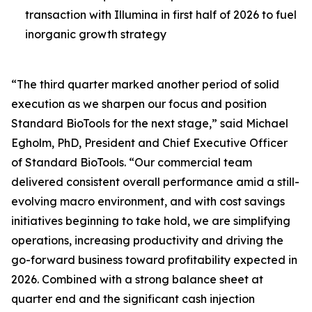
transaction with Illumina in first half of 2026 to fuel
inorganic growth strategy
“The third quarter marked another period of solid
execution as we sharpen our focus and position
Standard BioTools for the next stage,” said Michael
Egholm, PhD, President and Chief Executive Officer
of Standard BioTools. “Our commercial team
delivered consistent overall performance amid a still-
evolving macro environment, and with cost savings
initiatives beginning to take hold, we are simplifying
operations, increasing productivity and driving the
go-forward business toward profitability expected in
2026. Combined with a strong balance sheet at
quarter end and the significant cash injection