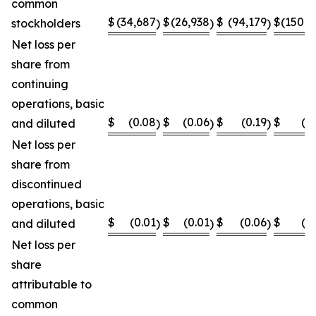
common
$
(34,687
$
(26,938
$
(94,179
$
(150,8
stockholders
)
)
)
Net loss per
share from
continuing
operations, basic
$
(0.08
$
(0.06
$
(0.19
$
(0
and diluted
)
)
)
Net loss per
share from
discontinued
operations, basic
$
(0.01
$
(0.01
$
(0.06
$
(0
and diluted
)
)
)
Net loss per
share
attributable to
common