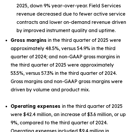
2025, down 9% year-over-year. Field Services
revenue decreased due to fewer active service
contracts and lower on-demand revenue driven
by improved instrument quality and uptime.
Gross margins
in the third quarter of 2025 were
approximately 48.5%, versus 54.9% in the third
quarter of 2024; and non-GAAP gross margins in
the third quarter of 2025 were approximately
53.5%, versus 57.3% in the third quarter of 2024.
Gross margins and non-GAAP gross margins were
driven by volume and product mix.
Operating expenses
in the third quarter of 2025
were $42.4 million, an increase of $3.6 million, or up
9%, compared to the third quarter of 2024.
Operating expenses included $9.4 million in