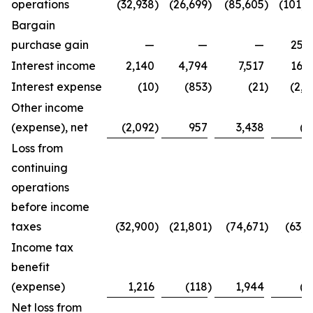
operations
(32,938
)
(26,699
)
(85,605
)
(101,4
Bargain
purchase gain
—
—
—
25,2
Interest income
2,140
4,794
7,517
16,3
Interest expense
(10
)
(853
)
(21
)
(2,7
Other income
(expense), net
(2,092
)
957
3,438
(8
Loss from
continuing
operations
before income
taxes
(32,900
)
(21,801
)
(74,671
)
(63,4
Income tax
benefit
(expense)
1,216
(118
)
1,944
(2
Net loss from