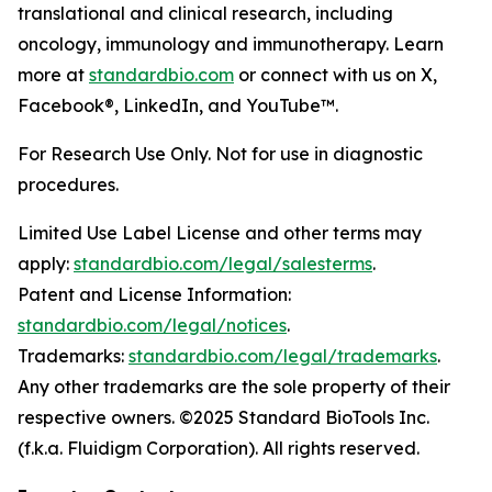
translational and clinical research, including
oncology, immunology and immunotherapy. Learn
more at
standardbio.com
or connect with us on X,
Facebook®, LinkedIn, and YouTube™.
For Research Use Only. Not for use in diagnostic
procedures.
Limited Use Label License and other terms may
apply:
standardbio.com/legal/salesterms
.
Patent and License Information:
standardbio.com/legal/notices
.
Trademarks:
standardbio.com/legal/trademarks
.
Any other trademarks are the sole property of their
respective owners. ©2025 Standard BioTools Inc.
(f.k.a. Fluidigm Corporation). All rights reserved.