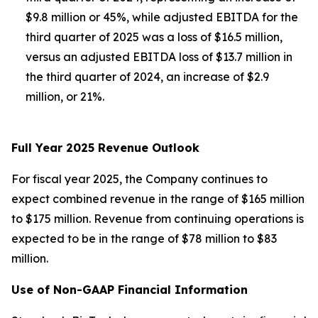
$9.8 million or 45%, while adjusted EBITDA for the
third quarter of 2025 was a loss of $16.5 million,
versus an adjusted EBITDA loss of $13.7 million in
the third quarter of 2024, an increase of $2.9
million, or 21%.
Full Year 2025 Revenue Outlook
For fiscal year 2025, the Company continues to
expect combined revenue in the range of $165 million
to $175 million. Revenue from continuing operations is
expected to be in the range of $78 million to $83
million.
Use of Non-GAAP Financial Information