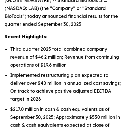
(GLOBE NEWSWIRE) -- Standard BioTools Inc.
(NASDAQ: LAB) (the “Company” or “Standard
BioTools”) today announced financial results for the
quarter ended September 30, 2025.
Recent Highlights:
Third quarter 2025 total combined company
revenue of $46.2 million; Revenue from continuing
operations of $19.6 million
Implemented restructuring plan expected to
deliver over $40 million in annualized cost savings;
On track to achieve positive adjusted EBITDA
target in 2026
$217.0 million in cash & cash equivalents as of
September 30, 2025; Approximately $550 million in
cash & cash equivalents expected at close of