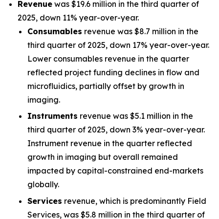
Revenue
was $19.6 million in the third quarter of
2025, down 11% year-over-year.
Consumables
revenue was $8.7 million in the
third quarter of 2025, down 17% year-over-year.
Lower consumables revenue in the quarter
reflected project funding declines in flow and
microfluidics, partially offset by growth in
imaging.
Instruments
revenue was $5.1 million in the
third quarter of 2025, down 3% year-over-year.
Instrument revenue in the quarter reflected
growth in imaging but overall remained
impacted by capital-constrained end-markets
globally.
Services
revenue, which is predominantly Field
Services, was $5.8 million in the third quarter of