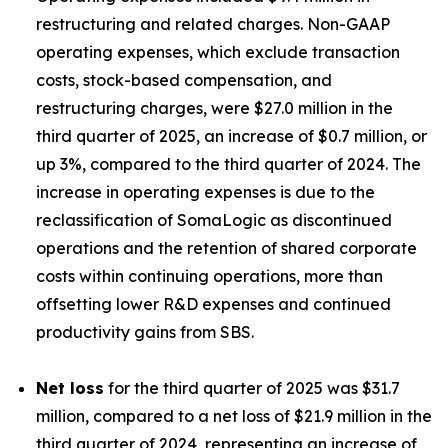
restructuring and related charges. Non-GAAP
operating expenses, which exclude transaction
costs, stock-based compensation, and
restructuring charges, were $27.0 million in the
third quarter of 2025, an increase of $0.7 million, or
up 3%, compared to the third quarter of 2024. The
increase in operating expenses is due to the
reclassification of SomaLogic as discontinued
operations and the retention of shared corporate
costs within continuing operations, more than
offsetting lower R&D expenses and continued
productivity gains from SBS.
Net loss
for the third quarter of 2025 was $31.7
million, compared to a net loss of $21.9 million in the
third quarter of 2024, representing an increase of