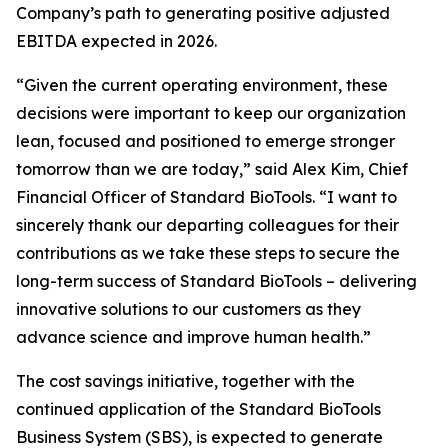
Company’s path to generating positive adjusted
EBITDA expected in 2026.
“Given the current operating environment, these
decisions were important to keep our organization
lean, focused and positioned to emerge stronger
tomorrow than we are today,” said Alex Kim, Chief
Financial Officer of Standard BioTools. “I want to
sincerely thank our departing colleagues for their
contributions as we take these steps to secure the
long-term success of Standard BioTools – delivering
innovative solutions to our customers as they
advance science and improve human health.”
The cost savings initiative, together with the
continued application of the Standard BioTools
Business System (SBS), is expected to generate