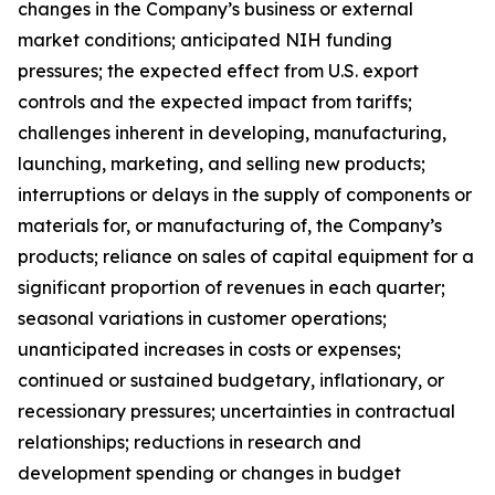
changes in the Company’s business or external
market conditions; anticipated NIH funding
pressures; the expected effect from U.S. export
controls and the expected impact from tariffs;
challenges inherent in developing, manufacturing,
launching, marketing, and selling new products;
interruptions or delays in the supply of components or
materials for, or manufacturing of, the Company’s
products; reliance on sales of capital equipment for a
significant proportion of revenues in each quarter;
seasonal variations in customer operations;
unanticipated increases in costs or expenses;
continued or sustained budgetary, inflationary, or
recessionary pressures; uncertainties in contractual
relationships; reductions in research and
development spending or changes in budget