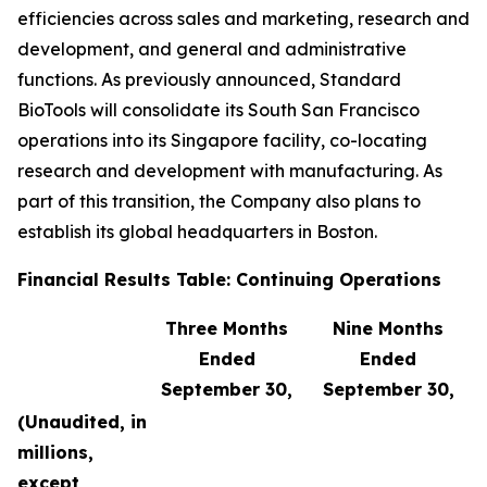
efficiencies across sales and marketing, research and
development, and general and administrative
functions. As previously announced, Standard
BioTools will consolidate its South San Francisco
operations into its Singapore facility, co-locating
research and development with manufacturing. As
part of this transition, the Company also plans to
establish its global headquarters in Boston.
Financial Results Table: Continuing Operations
Three Months
Nine Months
Ended
Ended
September 30,
September 30,
(Unaudited, in
millions,
except