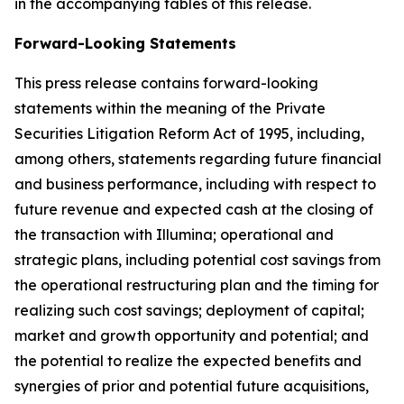
in the accompanying tables of this release.
Forward-Looking Statements
This press release contains forward-looking
statements within the meaning of the Private
Securities Litigation Reform Act of 1995, including,
among others, statements regarding future financial
and business performance, including with respect to
future revenue and expected cash at the closing of
the transaction with Illumina; operational and
strategic plans, including potential cost savings from
the operational restructuring plan and the timing for
realizing such cost savings; deployment of capital;
market and growth opportunity and potential; and
the potential to realize the expected benefits and
synergies of prior and potential future acquisitions,