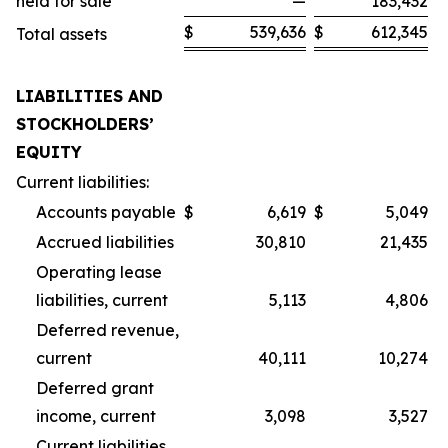
held for sale
—
183,432
$
539,636
$
612,345
Total assets
LIABILITIES AND
STOCKHOLDERS’
EQUITY
Current liabilities:
Accounts payable
$
6,619
$
5,049
Accrued liabilities
30,810
21,435
Operating lease
liabilities, current
5,113
4,806
Deferred revenue,
current
40,111
10,274
Deferred grant
income, current
3,098
3,527
Current liabilities