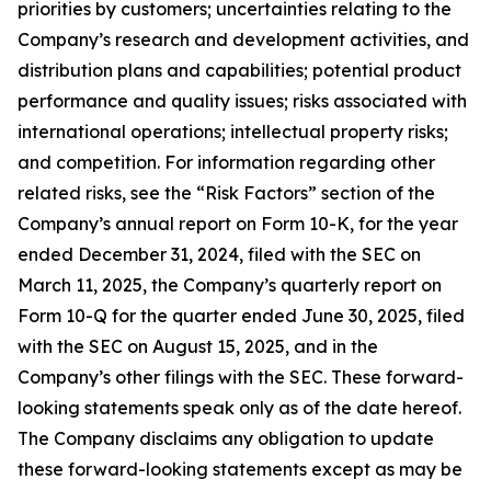
priorities by customers; uncertainties relating to the
Company’s research and development activities, and
distribution plans and capabilities; potential product
performance and quality issues; risks associated with
international operations; intellectual property risks;
and competition. For information regarding other
related risks, see the “Risk Factors” section of the
Company’s annual report on Form 10-K, for the year
ended December 31, 2024, filed with the SEC on
March 11, 2025, the Company’s quarterly report on
Form 10-Q for the quarter ended June 30, 2025, filed
with the SEC on August 15, 2025, and in the
Company’s other filings with the SEC. These forward-
looking statements speak only as of the date hereof.
The Company disclaims any obligation to update
these forward-looking statements except as may be