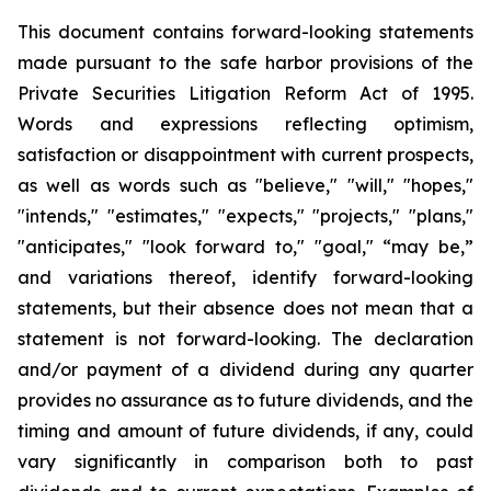
This document contains forward-looking statements
made pursuant to the safe harbor provisions of the
Private Securities Litigation Reform Act of 1995.
Words and expressions reflecting optimism,
satisfaction or disappointment with current prospects,
as well as words such as "believe," "will," "hopes,"
"intends," "estimates," "expects," "projects," "plans,"
"anticipates," "look forward to," "goal," “may be,”
and variations thereof, identify forward-looking
statements, but their absence does not mean that a
statement is not forward-looking. The declaration
and/or payment of a dividend during any quarter
provides no assurance as to future dividends, and the
timing and amount of future dividends, if any, could
vary significantly in comparison both to past