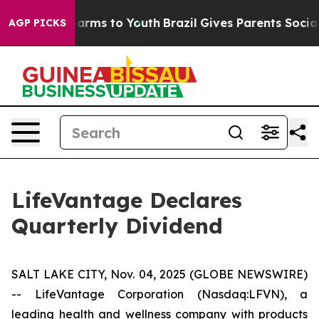
to Abate Harms to Youth
Brazil Gives Parents Social Me
AGP PICKS
LifeVantage Declares
Quarterly Dividend
SALT LAKE CITY, Nov. 04, 2025 (GLOBE NEWSWIRE)
-- LifeVantage Corporation (Nasdaq:LFVN), a
leading health and wellness company with products