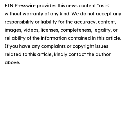
EIN Presswire provides this news content "as is"
without warranty of any kind. We do not accept any
responsibility or liability for the accuracy, content,
images, videos, licenses, completeness, legality, or
reliability of the information contained in this article.
If you have any complaints or copyright issues
related to this article, kindly contact the author
above.