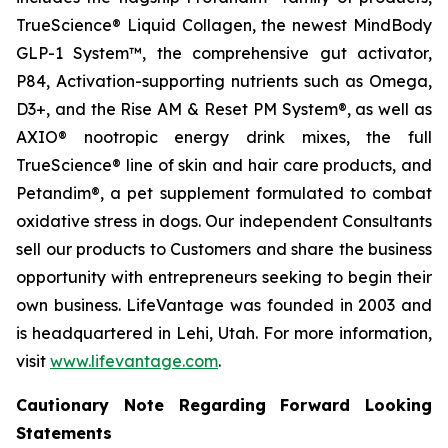
TrueScience® Liquid Collagen, the newest MindBody
GLP-1 System™, the comprehensive gut activator,
P84, Activation-supporting nutrients such as Omega,
D3+, and the Rise AM & Reset PM System®, as well as
AXIO® nootropic energy drink mixes, the full
TrueScience® line of skin and hair care products, and
Petandim®, a pet supplement formulated to combat
oxidative stress in dogs. Our independent Consultants
sell our products to Customers and share the business
opportunity with entrepreneurs seeking to begin their
own business. LifeVantage was founded in 2003 and
is headquartered in Lehi, Utah. For more information,
visit
www.lifevantage.com
.
Cautionary Note Regarding Forward Looking
Statements