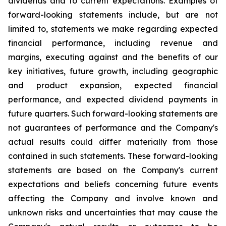
dividends and to current expectations. Examples of
forward-looking statements include, but are not
limited to, statements we make regarding expected
financial performance, including revenue and
margins, executing against and the benefits of our
key initiatives, future growth, including geographic
and product expansion, expected financial
performance, and expected dividend payments in
future quarters. Such forward-looking statements are
not guarantees of performance and the Company's
actual results could differ materially from those
contained in such statements. These forward-looking
statements are based on the Company's current
expectations and beliefs concerning future events
affecting the Company and involve known and
unknown risks and uncertainties that may cause the