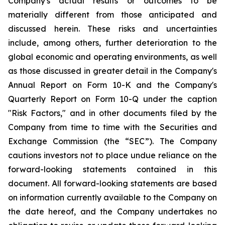
Company's actual results or outcomes to be
materially different from those anticipated and
discussed herein. These risks and uncertainties
include, among others, further deterioration to the
global economic and operating environments, as well
as those discussed in greater detail in the Company's
Annual Report on Form 10-K and the Company's
Quarterly Report on Form 10-Q under the caption
"Risk Factors," and in other documents filed by the
Company from time to time with the Securities and
Exchange Commission (the “SEC”). The Company
cautions investors not to place undue reliance on the
forward-looking statements contained in this
document. All forward-looking statements are based
on information currently available to the Company on
the date hereof, and the Company undertakes no