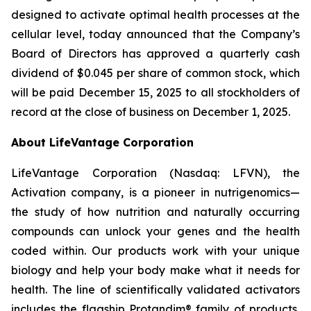
designed to activate optimal health processes at the
cellular level, today announced that the Company’s
Board of Directors has approved a quarterly cash
dividend of $0.045 per share of common stock, which
will be paid December 15, 2025 to all stockholders of
record at the close of business on December 1, 2025.
About LifeVantage Corporation
LifeVantage Corporation (Nasdaq: LFVN), the
Activation company, is a pioneer in nutrigenomics—
the study of how nutrition and naturally occurring
compounds can unlock your genes and the health
coded within. Our products work with your unique
biology and help your body make what it needs for
health. The line of scientifically validated activators
includes the flagship Protandim® family of products,