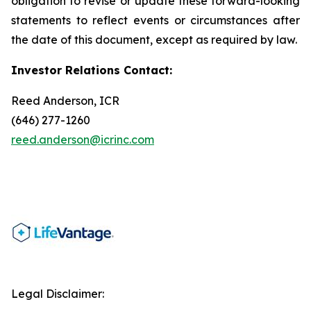
obligation to revise or update these forward-looking
statements to reflect events or circumstances after
the date of this document, except as required by law.
Investor Relations Contact:
Reed Anderson, ICR
(646) 277-1260
reed.anderson@icrinc.com
Legal Disclaimer: