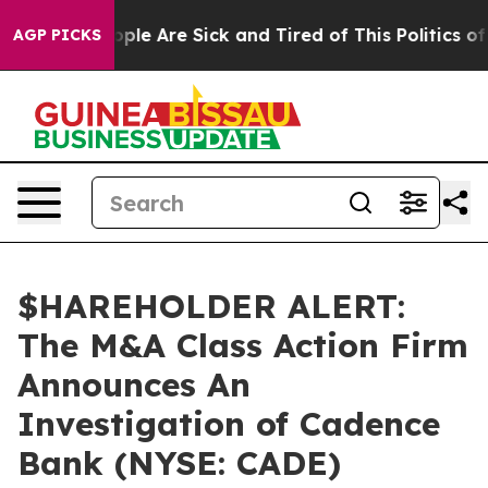
 Win: “People Are Sick and Tired of This Politics of H
AGP PICKS
$HAREHOLDER ALERT:
The M&A Class Action Firm
Announces An
Investigation of Cadence
Bank (NYSE: CADE)