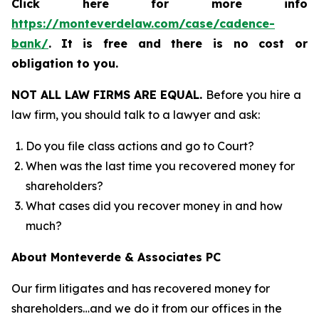
Click here for more info
https://monteverdelaw.com/case/cadence-
bank/
.
It is free and there is no cost or
obligation to you.
NOT ALL LAW FIRMS ARE EQUAL.
Before you hire a
law firm, you should talk to a lawyer and ask:
Do you file class actions and go to Court?
When was the last time you recovered money for
shareholders?
What cases did you recover money in and how
much?
About Monteverde & Associates PC
Our firm litigates and has recovered money for
shareholders…and we do it from our offices in the