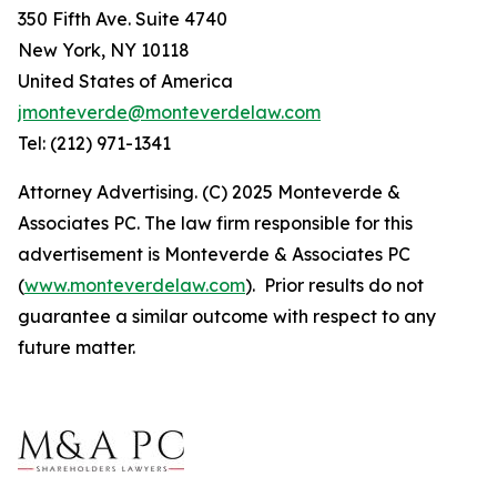
350 Fifth Ave. Suite 4740
New York, NY 10118
United States of America
jmonteverde@monteverdelaw.com
Tel: (212) 971-1341
Attorney Advertising. (C) 2025 Monteverde &
Associates PC. The law firm responsible for this
advertisement is Monteverde & Associates PC
(
www.monteverdelaw.com
). Prior results do not
guarantee a similar outcome with respect to any
future matter.