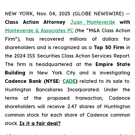
NEW YORK, Nov. 04, 2025 (GLOBE NEWSWIRE) --
Class Action Attorney
Juan Monteverde
with
Monteverde & Associates PC
(the “M&A Class Action
Firm”), has recovered millions of dollars for
shareholders and is recognized as a
Top 50 Firm
in
the 2024 ISS Securities Class Action Services Report.
The firm is headquartered at the
Empire State
Building
in New York City and is investigating
Cadence Bank (NYSE:
CADE
)
related to its sale to
Huntington Bancshares Incorporated. Under the
terms of the proposed transaction, Cadence
shareholders will receive 2.47 shares of Huntington
common stock for each share of Cadence common
stock.
Is it a fair deal?