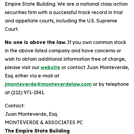
Empire State Building. We are a national class action
securities firm with a successful track record in trial
and appellate courts, including the U.S. Supreme
Court.
No one is above the law.
If you own common stock
in the above listed company and have concerns or
wish to obtain additional information free of charge,
please visit our
website
or contact Juan Monteverde,
Esq. either via e-mail at
jmonteverde@monteverdelaw.com
or by telephone
at (212) 971-1341.
Contact:
Juan Monteverde, Esq.
MONTEVERDE & ASSOCIATES PC
The Empire State Building