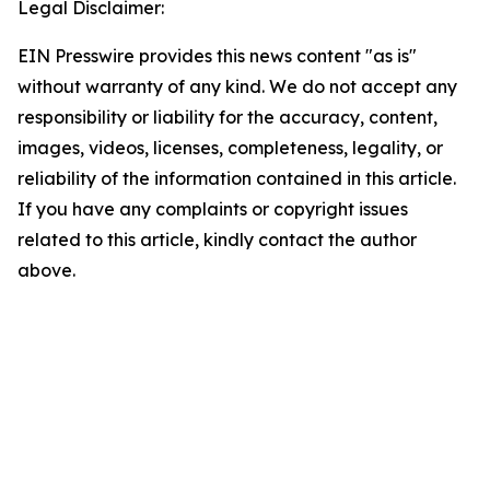
Legal Disclaimer:
EIN Presswire provides this news content "as is"
without warranty of any kind. We do not accept any
responsibility or liability for the accuracy, content,
images, videos, licenses, completeness, legality, or
reliability of the information contained in this article.
If you have any complaints or copyright issues
related to this article, kindly contact the author
above.