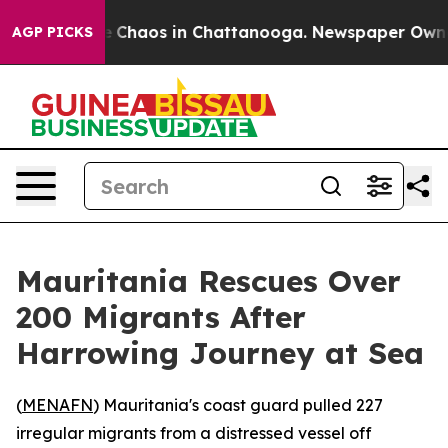
al Collapse
Chaos in Chattanooga. Newspaper Owner Ca
AGP PICKS
Mauritania Rescues Over
200 Migrants After
Harrowing Journey at Sea
(
MENAFN
) Mauritania's coast guard pulled 227
irregular migrants from a distressed vessel off