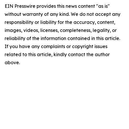
EIN Presswire provides this news content "as is"
without warranty of any kind. We do not accept any
responsibility or liability for the accuracy, content,
images, videos, licenses, completeness, legality, or
reliability of the information contained in this article.
If you have any complaints or copyright issues
related to this article, kindly contact the author
above.