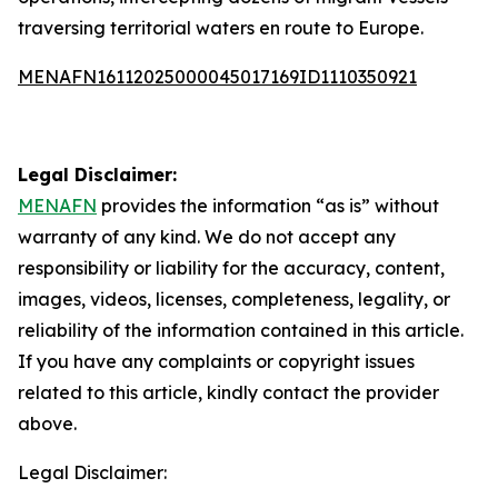
traversing territorial waters en route to Europe.
MENAFN16112025000045017169ID1110350921
Legal Disclaimer:
MENAFN
provides the information “as is” without
warranty of any kind. We do not accept any
responsibility or liability for the accuracy, content,
images, videos, licenses, completeness, legality, or
reliability of the information contained in this article.
If you have any complaints or copyright issues
related to this article, kindly contact the provider
above.
Legal Disclaimer: