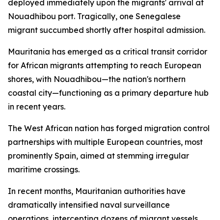
deployed immediately upon the migrants' arrival at
Nouadhibou port. Tragically, one Senegalese
migrant succumbed shortly after hospital admission.
Mauritania has emerged as a critical transit corridor
for African migrants attempting to reach European
shores, with Nouadhibou—the nation's northern
coastal city—functioning as a primary departure hub
in recent years.
The West African nation has forged migration control
partnerships with multiple European countries, most
prominently Spain, aimed at stemming irregular
maritime crossings.
In recent months, Mauritanian authorities have
dramatically intensified naval surveillance
operations, intercepting dozens of migrant vessels