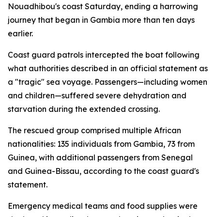
Nouadhibou's coast Saturday, ending a harrowing
journey that began in Gambia more than ten days
earlier.
Coast guard patrols intercepted the boat following
what authorities described in an official statement as
a "tragic" sea voyage. Passengers—including women
and children—suffered severe dehydration and
starvation during the extended crossing.
The rescued group comprised multiple African
nationalities: 135 individuals from Gambia, 73 from
Guinea, with additional passengers from Senegal
and Guinea-Bissau, according to the coast guard's
statement.
Emergency medical teams and food supplies were