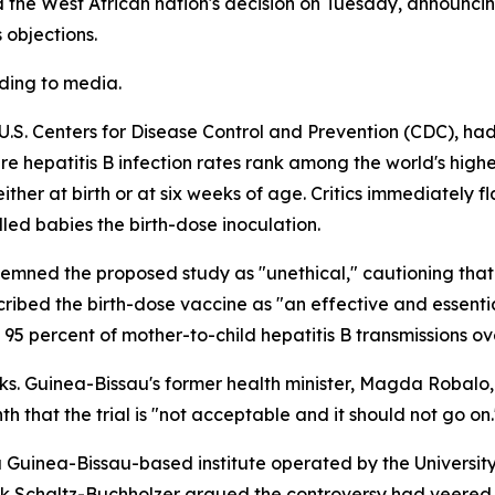
 the West African nation's decision on Tuesday, announcin
 objections.
rding to media.
he U.S. Centers for Disease Control and Prevention (CDC), 
 hepatitis B infection rates rank among the world's highe
ther at birth or at six weeks of age. Critics immediately 
lled babies the birth-dose inoculation.
mned the proposed study as "unethical," cautioning that d
ribed the birth-dose vaccine as "an effective and essentia
 95 percent of mother-to-child hepatitis B transmissions o
eeks. Guinea-Bissau's former health minister, Magda Robalo
nth that the trial is "not acceptable and it should not go on.
 Guinea-Bissau-based institute operated by the Universi
rik Schaltz-Buchholzer argued the controversy had veered 