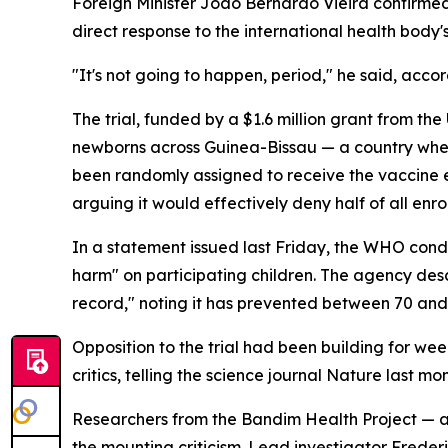
Foreign Minister Joao Bernardo Vieira confirmed
direct response to the international health body's
"It's not going to happen, period," he said, acco
The trial, funded by a $1.6 million grant from t
newborns across Guinea-Bissau — a country where
been randomly assigned to receive the vaccine ei
arguing it would effectively deny half of all enro
In a statement issued last Friday, the WHO conde
harm" on participating children. The agency desc
record," noting it has prevented between 70 and
Opposition to the trial had been building for w
critics, telling the science journal Nature last mo
Researchers from the Bandim Health Project — a
the mounting criticism. Lead investigator Frede