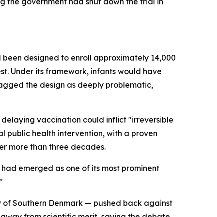
g the government had shut down the trial in
had been designed to enroll approximately 14,000
st. Under its framework, infants would have
flagged the design as deeply problematic,
elaying vaccination could inflict "irreversible
l public health intervention, with a proven
ver more than three decades.
, had emerged as one of its most prominent
"
ty of Southern Denmark — pushed back against
away from scientific merit, saying the debate