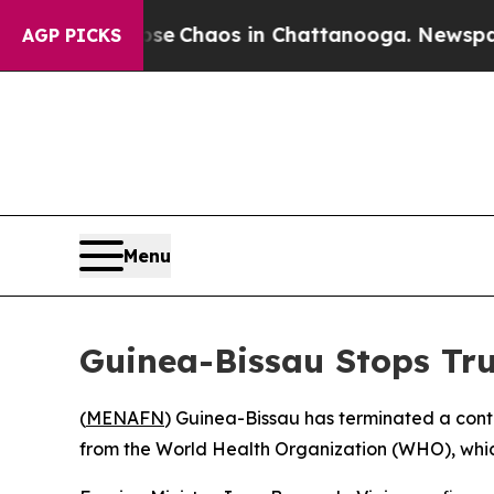
tal Collapse
Chaos in Chattanooga. Newspaper Ow
AGP PICKS
Menu
Guinea-Bissau Stops Tr
(
MENAFN
) Guinea-Bissau has terminated a conte
from the World Health Organization (WHO), which