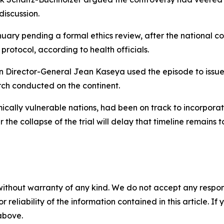
discussion.
nuary pending a formal ethics review, after the national 
 protocol, according to health officials.
on Director-General Jean Kaseya used the episode to issue
arch conducted on the continent.
cally vulnerable nations, had been on track to incorporate 
he collapse of the trial will delay that timeline remains t
without warranty of any kind. We do not accept any responsib
r reliability of the information contained in this article. I
 above.