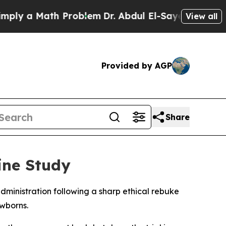
y a Math Problem
Dr. Abdul El-Sayed on Historic M
View all
Provided by AGP
Share
ine Study
dministration following a sharp ethical rebuke
wborns.