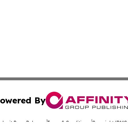
owered By
ubmit Press Release
Terms & Conditions
Copyright/DMCA