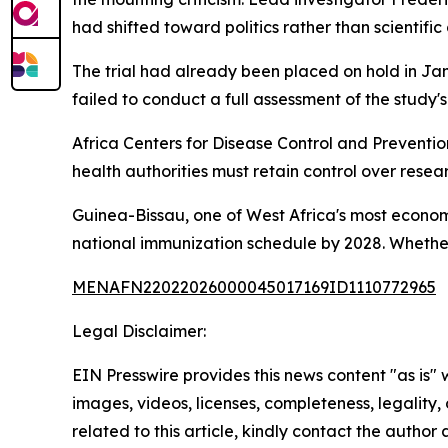
had shifted toward politics rather than scientific 
The trial had already been placed on hold in Ja
failed to conduct a full assessment of the study's
Africa Centers for Disease Control and Preventi
health authorities must retain control over rese
Guinea-Bissau, one of West Africa's most economi
national immunization schedule by 2028. Whether t
MENAFN22022026000045017169ID1110772965
Legal Disclaimer:
EIN Presswire provides this news content "as is" 
images, videos, licenses, completeness, legality, o
related to this article, kindly contact the author