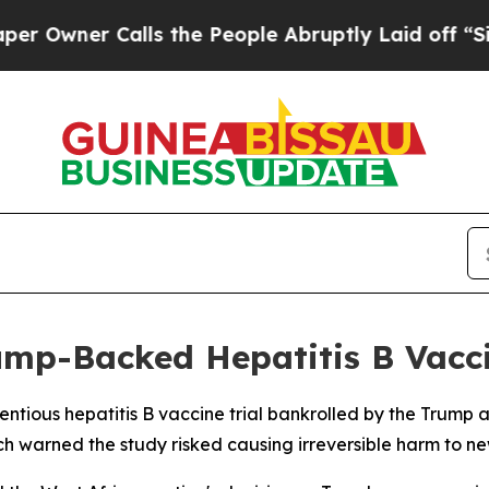
ner Calls the People Abruptly Laid off “Simpl
ump-Backed Hepatitis B Vacc
ntious hepatitis B vaccine trial bankrolled by the Trump a
 warned the study risked causing irreversible harm to ne