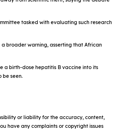
committee tasked with evaluating such research
 a broader warning, asserting that African
a birth-dose hepatitis B vaccine into its
o be seen.
ility or liability for the accuracy, content,
f you have any complaints or copyright issues