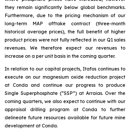
they remain significantly below global benchmarks.
Furthermore, due to the pricing mechanism of our
long-term MAP offtake contract (three-month
historical average prices), the full benefit of higher
product prices were not fully reflected in our Q1 sales
revenues. We therefore expect our revenues to
increase on a per unit basis in the coming quarter.
In relation to our capital projects, Itafos continues to
execute on our magnesium oxide reduction project
at Conda and continue our progress to produce
Single Superphosphate (“SSP”) at Arraias. Over the
coming quarters, we also expect to continue with our
appraisal drilling program at Conda to further
delineate future resources available for future mine
development at Conda.