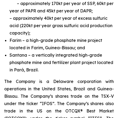
– approximately 170kt per year of SSP, 60kt per
year of PAPR and 45kt per year of DAPR;
– approximately 40kt per year of excess sulfuric
acid (220kt per year gross sulfuric acid production
capacity);
Farim – a high-grade phosphate mine project
located in Farim, Guinea-Bissau; and
Santana – a vertically integrated high-grade
phosphate mine and fertilizer plant project located
in Pará, Brazil.
The Company is a Delaware corporation with
operations in the United States, Brazil and Guinea-
Bissau. The Company’s shares trade on the TSX-V
under the ticker “IFOS”. The Company’s shares also
trade in the US on the OTCQX® Best Market