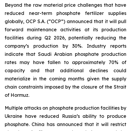
Beyond the raw material price challenges that have
reduced near-term phosphate fertilizer supplies
globally, OCP S.A. (“OCP”) announced that it will pull
forward maintenance activities at its production
facilities during Q2 2026, potentially reducing the
company’s production by 30%. Industry reports
indicate that Saudi Arabian phosphate production
rates may have fallen to approximately 70% of
capacity and that additional declines could
materialize in the coming months given the supply
chain constraints imposed by the closure of the Strait
of Hormuz.
Multiple attacks on phosphate production facilities by
Ukraine have reduced Russia’s ability to produce
phosphate. China has announced that it will restrict