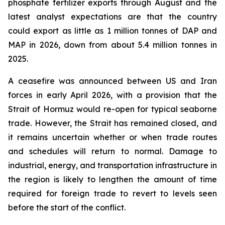
phosphate fertilizer exports through August and the
latest analyst expectations are that the country
could export as little as 1 million tonnes of DAP and
MAP in 2026, down from about 5.4 million tonnes in
2025.
A ceasefire was announced between US and Iran
forces in early April 2026, with a provision that the
Strait of Hormuz would re-open for typical seaborne
trade. However, the Strait has remained closed, and
it remains uncertain whether or when trade routes
and schedules will return to normal. Damage to
industrial, energy, and transportation infrastructure in
the region is likely to lengthen the amount of time
required for foreign trade to revert to levels seen
before the start of the conflict.