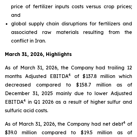
price of fertilizer inputs costs versus crop prices;
and
global supply chain disruptions for fertilizers and
associated raw materials resulting from the
conflict in Iran.
March 31, 2026, Highlights
As of March 31, 2026, the Company had trailing 12
4
months Adjusted EBITDA
of $137.8 million which
decreased compared to $158.7 million as of
December 31, 2025 mainly due to lower Adjusted
4
EBITDA
in Q1 2026 as a result of higher sulfur and
sulfuric acid costs.
4
As of March 31, 2026, the Company had net debt
of
$39.0 million compared to $19.5 million as of