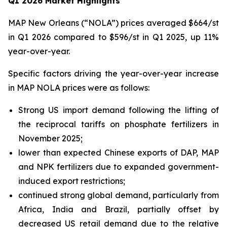
Q1 2026 Market Highlights
MAP New Orleans (“NOLA”) prices averaged $664/st
in Q1 2026 compared to $596/st in Q1 2025, up 11%
year-over-year.
Specific factors driving the year-over-year increase
in MAP NOLA prices were as follows:
Strong US import demand following the lifting of
the reciprocal tariffs on phosphate fertilizers in
November 2025;
lower than expected Chinese exports of DAP, MAP
and NPK fertilizers due to expanded government-
induced export restrictions;
continued strong global demand, particularly from
Africa, India and Brazil, partially offset by
decreased US retail demand due to the relative