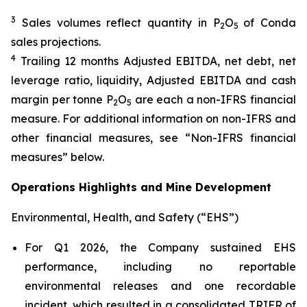
3
Sales volumes reflect quantity in P
O
of Conda
2
5
sales projections.
4
Trailing 12 months Adjusted EBITDA, net debt, net
leverage ratio, liquidity, Adjusted EBITDA and cash
margin per tonne P
O
are each a non-IFRS financial
2
5
measure. For additional information on non-IFRS and
other financial measures, see “Non-IFRS financial
measures” below.
Operations Highlights and Mine Development
Environmental, Health, and Safety (“EHS”)
For Q1 2026, the Company sustained EHS
performance, including no reportable
environmental releases and one recordable
incident, which resulted in a consolidated TRIFR of