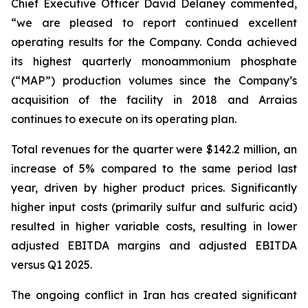
Chief Executive Officer David Delaney commented,
“we are pleased to report continued excellent
operating results for the Company. Conda achieved
its highest quarterly monoammonium phosphate
(“MAP”) production volumes since the Company’s
acquisition of the facility in 2018 and Arraias
continues to execute on its operating plan.
Total revenues for the quarter were $142.2 million, an
increase of 5% compared to the same period last
year, driven by higher product prices. Significantly
higher input costs (primarily sulfur and sulfuric acid)
resulted in higher variable costs, resulting in lower
adjusted EBITDA margins and adjusted EBITDA
versus Q1 2025.
The ongoing conflict in Iran has created significant