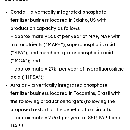
Conda – a vertically integrated phosphate
fertilizer business located in Idaho, US with
production capacity as follows:
– approximately 550kt per year of MAP, MAP with
micronutrients (“MAP+”), superphosphoric acid
(“SPA”), and merchant grade phosphoric acid
(“MGA”); and
– approximately 27kt per year of hydrofluorosilicic
acid (“HFSA”);
Arraias – a vertically integrated phosphate
fertilizer business located in Tocantins, Brazil with
the following production targets (following the
proposed restart of the beneficiation circuit):
– approximately 275kt per year of SSP, PAPR and
DAPR;