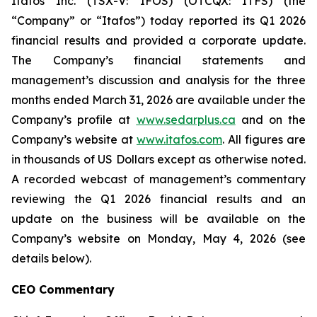
Itafos Inc. (TSX-V: IFOS) (OTCQX: ITFS) (the
“Company” or “Itafos”) today reported its Q1 2026
financial results and provided a corporate update.
The Company’s financial statements and
management’s discussion and analysis for the three
months ended March 31, 2026 are available under the
Company’s profile at
www.sedarplus.ca
and on the
Company’s website at
www.itafos.com
. All figures are
in thousands of US Dollars except as otherwise noted.
A recorded webcast of management’s commentary
reviewing the Q1 2026 financial results and an
update on the business will be available on the
Company’s website on Monday, May 4, 2026 (see
details below).
CEO Commentary