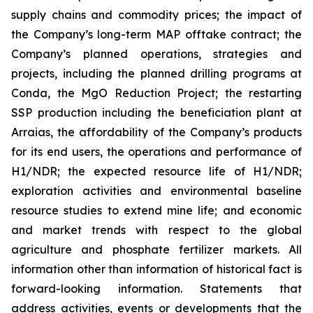
supply chains and commodity prices; the impact of
the Company’s long-term MAP offtake contract; the
Company’s planned operations, strategies and
projects, including the planned drilling programs at
Conda, the MgO Reduction Project; the restarting
SSP production including the beneficiation plant at
Arraias, the affordability of the Company’s products
for its end users, the operations and performance of
H1/NDR; the expected resource life of H1/NDR;
exploration activities and environmental baseline
resource studies to extend mine life; and economic
and market trends with respect to the global
agriculture and phosphate fertilizer markets. All
information other than information of historical fact is
forward-looking information. Statements that
address activities, events or developments that the