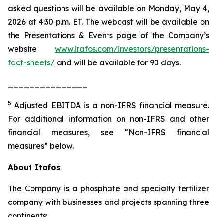
asked questions will be available on Monday, May 4,
2026 at 4:30 p.m. ET. The webcast will be available on
the Presentations & Events page of the Company’s
website
www.itafos.com/investors/presentations-
fact-sheets/
and will be available for 90 days.
_______________
5
Adjusted EBITDA is a non-IFRS financial measure.
For additional information on non-IFRS and other
financial measures, see “Non-IFRS financial
measures” below.
About Itafos
The Company is a phosphate and specialty fertilizer
company with businesses and projects spanning three
continents: