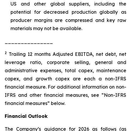
US and other global suppliers, including the
potential for decreased production globally as
producer margins are compressed and key raw
materials may not be available.
_______________
2
Trailing 12 months Adjusted EBITDA, net debt, net
leverage ratio, corporate selling, general and
administrative expenses, total capex, maintenance
capex, and growth capex are each a non-IFRS
financial measure. For additional information on non-
IFRS and other financial measures, see “Non-IFRS
financial measures” below.
Financial Outlook
The Company’s guidance for 2026 as follows (as