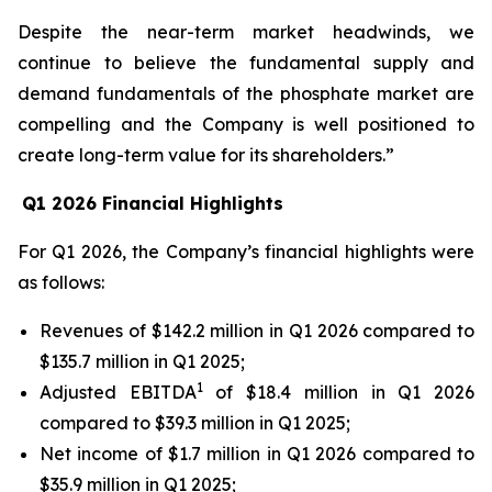
Despite the near-term market headwinds, we
continue to believe the fundamental supply and
demand fundamentals of the phosphate market are
compelling and the Company is well positioned to
create long-term value for its shareholders.”
Q1 2026 Financial Highlights
For Q1 2026, the Company’s financial highlights were
as follows:
Revenues of $142.2 million in Q1 2026 compared to
$135.7 million in Q1 2025;
1
Adjusted EBITDA
of $18.4 million in Q1 2026
compared to $39.3 million in Q1 2025;
Net income of $1.7 million in Q1 2026 compared to
$35.9 million in Q1 2025;