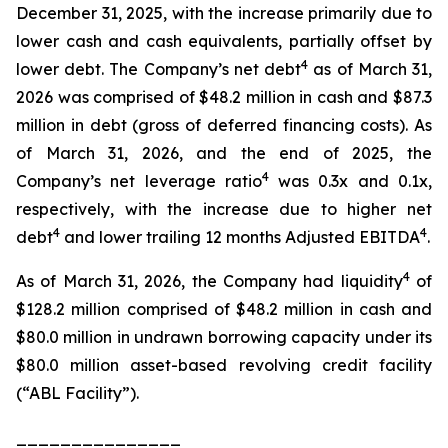
December 31, 2025, with the increase primarily due to
lower cash and cash equivalents, partially offset by
4
lower debt. The Company’s net debt
as of March 31,
2026 was comprised of $48.2 million in cash and $87.3
million in debt (gross of deferred financing costs). As
of March 31, 2026, and the end of 2025, the
4
Company’s net leverage ratio
was 0.3x and 0.1x,
respectively, with the increase due to higher net
4
4
debt
and lower trailing 12 months Adjusted EBITDA
.
4
As of March 31, 2026, the Company had liquidity
of
$128.2 million comprised of $48.2 million in cash and
$80.0 million in undrawn borrowing capacity under its
$80.0 million asset-based revolving credit facility
(“ABL Facility”).
_______________