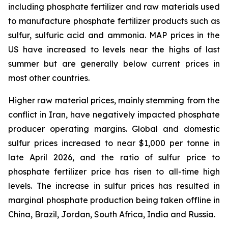
including phosphate fertilizer and raw materials used
to manufacture phosphate fertilizer products such as
sulfur, sulfuric acid and ammonia. MAP prices in the
US have increased to levels near the highs of last
summer but are generally below current prices in
most other countries.
Higher raw material prices, mainly stemming from the
conflict in Iran, have negatively impacted phosphate
producer operating margins. Global and domestic
sulfur prices increased to near $1,000 per tonne in
late April 2026, and the ratio of sulfur price to
phosphate fertilizer price has risen to all-time high
levels. The increase in sulfur prices has resulted in
marginal phosphate production being taken offline in
China, Brazil, Jordan, South Africa, India and Russia.