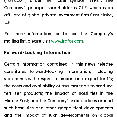
(“OTCQX”) under the ticker symbol “ITFS”. The
Company’s principal shareholder is CLF, which is an
affiliate of global private investment firm Castlelake,
L.P.
For more information, or to join the Company’s
mailing list, please visit
www.itafos.com
.
Forward-Looking Information
Certain information contained in this news release
constitutes forward-looking information, including
statements with respect to: import and export tariffs;
the costs and availability of raw materials to produce
fertilizer products; the impact of hostilities in the
Middle East; and the Company’s expectations around
such hostilities and other geopolitical developments
and the impact of such developments on global