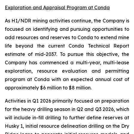
Exploration and Appraisal Program at Conda
As H1/NDR mining activities continue, the Company is
focused on identifying and pursuing opportunities to
add resources and reserves to Conda to extend mine
life beyond the current Conda Technical Report
estimate of mid-2037. To pursue this objective, the
Company has commenced a multi-year, multi-lease
exploration, resource evaluation and permitting
program at Conda with an expected annual cost of
approximately $6 million to $8 million.
Activities in Q1 2026 primarily focused on preparation
for the heavy drilling season in Q2 and Q3 2026, which
will include in-fill drilling to further define reserves at
Husky 1, initial resource delineation drilling on the Dry