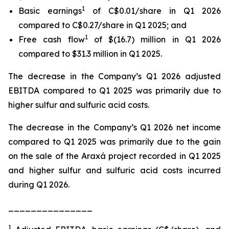
1
Basic earnings
of C$0.01/share in Q1 2026
compared to C$0.27/share in Q1 2025; and
1
Free cash flow
of $(16.7) million in Q1 2026
compared to $31.3 million in Q1 2025.
The decrease in the Company’s Q1 2026 adjusted
EBITDA compared to Q1 2025 was primarily due to
higher sulfur and sulfuric acid costs.
The decrease in the Company’s Q1 2026 net income
compared to Q1 2025 was primarily due to the gain
on the sale of the Araxá project recorded in Q1 2025
and higher sulfur and sulfuric acid costs incurred
during Q1 2026.
_______________
1