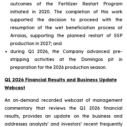
outcomes of the Fertilizer Restart Program
initiated in 2020. The completion of this work
supported the decision to proceed with the
resumption of the wet beneficiation process at
Arraias, supporting the planned restart of SSP
production in 2027; and
during Q1 2026, the Company advanced pre-
stripping activities at the Domingos pit in
preparation for the 2026 production season.
Q1 2026 Financial Results and Business Update
Webcast
An on-demand recorded webcast of management
commentary that reviews the Q1 2026 financial
results, provides an update on the business and
addresses analysts’ and investors’ recent frequently