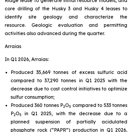
Ridge lease to generate initial resource models, and
core drilling of the Husky 3 and Husky 4 leases to
identify site geology and characterize the
resource. Geologic evaluation and permitting
activities also advanced during the quarter.
Arraias
In Q1 2026, Arraias:
Produced 35,669 tonnes of excess sulfuric acid
compared to 37,290 tonnes in Q1 2025 with the
decrease due to cost control initiatives to optimize
sulfur consumption;
Produced 360 tonnes P
O
compared to 533 tonnes
2
5
P
O
in Q1 2025, with the decrease due to a
2
5
planned suspension of partially acidulated
phosphate rock (“PAPR”) production in Q1 2026,