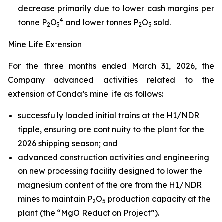
decrease primarily due to lower cash margins per
4
tonne P
O
and lower tonnes P
O
sold.
2
5
2
5
Mine Life Extension
For the three months ended March 31, 2026, the
Company advanced activities related to the
extension of Conda’s mine life as follows:
successfully loaded initial trains at the H1/NDR
tipple, ensuring ore continuity to the plant for the
2026 shipping season; and
advanced construction activities and engineering
on new processing facility designed to lower the
magnesium content of the ore from the H1/NDR
mines to maintain P
O
production capacity at the
2
5
plant (the “MgO Reduction Project”).