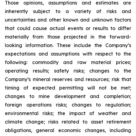
Those opinions, assumptions and estimates are
inherently subject to a variety of risks and
uncertainties and other known and unknown factors
that could cause actual events or results to differ
materially from those projected in the forward-
looking information. These include the Company’s
expectations and assumptions with respect to the
following: commodity and raw material prices;
operating results; safety risks; changes to the
Company’s mineral reserves and resources; risk that
timing of expected permitting will not be met;
changes to mine development and completion;
foreign operations risks; changes to regulation;
environmental risks; the impact of weather and
climate change; risks related to asset retirement
obligations, general economic changes, including