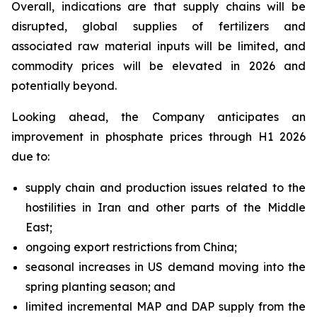
Overall, indications are that supply chains will be
disrupted, global supplies of fertilizers and
associated raw material inputs will be limited, and
commodity prices will be elevated in 2026 and
potentially beyond.
Looking ahead, the Company anticipates an
improvement in phosphate prices through H1 2026
due to:
supply chain and production issues related to the
hostilities in Iran and other parts of the Middle
East;
ongoing export restrictions from China;
seasonal increases in US demand moving into the
spring planting season; and
limited incremental MAP and DAP supply from the