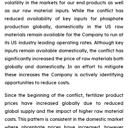
volatility in the markets for our end products as well
as our raw material inputs. While the conflict has
reduced availability of key inputs for phosphate
production globally, domestically in the US raw
materials remain available for the Company to run at
its US industry leading operating rates. Although key
inputs remain available domestically, the conflict has
significantly increased the price of raw materials both
globally and domestically. In an effort to mitigate
these increases the Company is actively identifying
opportunities to reduce costs.
Since the beginning of the conflict, fertilizer product
prices have increased globally due to reduced
global supply and the impact of higher raw material
costs. This pattern is consistent in the domestic market
where phosphate prices have increased, however