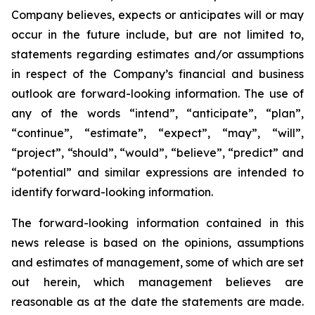
Company believes, expects or anticipates will or may
occur in the future include, but are not limited to,
statements regarding estimates and/or assumptions
in respect of the Company’s financial and business
outlook are forward-looking information. The use of
any of the words “intend”, “anticipate”, “plan”,
“continue”, “estimate”, “expect”, “may”, “will”,
“project”, “should”, “would”, “believe”, “predict” and
“potential” and similar expressions are intended to
identify forward-looking information.
The forward-looking information contained in this
news release is based on the opinions, assumptions
and estimates of management, some of which are set
out herein, which management believes are
reasonable as at the date the statements are made.