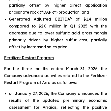
partially offset by higher direct application
phosphate rock (“DAPR”) production; and
5
Generated Adjusted EBITDA
of $1.4 million
compared to $2.0 million in Q1 2025 with the
decrease due to lower sulfuric acid gross margin
primarily driven by higher sulfur cost, partially
offset by increased sales price.
Fertilizer Restart Program
For the three months ended March 31, 2026, the
Company advanced activities related to the Fertilizer
Restart Program at Arraias as follows:
on January 27, 2026, the Company announced the
results of the updated preliminary economic
assessment for Arraias, reflecting the positive