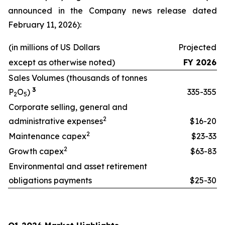
announced in the Company news release dated
February 11, 2026):
(in millions of US Dollars
Projected
except as otherwise noted)
FY 2026
Sales Volumes (thousands of tonnes
3
P
O
)
335-355
2
5
Corporate selling, general and
2
administrative expenses
$16-20
2
Maintenance capex
$23-33
2
Growth capex
$63-83
Environmental and asset retirement
obligations payments
$25-30