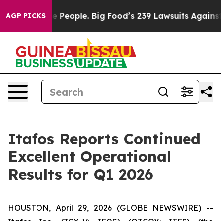
eople. Big Food’s 239 Lawsuits Against Life-Saving Pol
AGP PICKS
Itafos Reports Continued
Excellent Operational
Results for Q1 2026
HOUSTON, April 29, 2026 (GLOBE NEWSWIRE) --