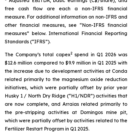
Adjusted EBITDA, basic earnings (C$/share), and
free cash flow are each a non-IFRS financial
measure. For additional information on non-IFRS and
other financial measures, see “Non-IFRS financial
measures” below. International Financial Reporting
Standards (“IFRS”).
2
The Company’s total capex
spend in Q1 2026 was
$12.6 million compared to $9.9 million in Q1 2025 with
the increase due to development activities at Conda
related primarily to the magnesium oxide reduction
initiatives, which were partially offset by prior year
Husky 1 / North Dry Ridge (“H1/NDR”) activities that
are now complete, and Arraias related primarily to
the pre-stripping activities at Domingos mine pit,
which were partially offset by activities related to the
Fertilizer Restart Program in Q1 2025.