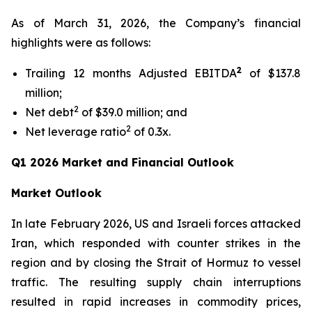
As of March 31, 2026, the Company’s financial
highlights were as follows:
2
Trailing 12 months Adjusted EBITDA
of $137.8
million;
2
Net debt
of $39.0 million; and
2
Net leverage ratio
of 0.3x.
Q1 2026 Market and Financial Outlook
Market Outlook
In late February 2026, US and Israeli forces attacked
Iran, which responded with counter strikes in the
region and by closing the Strait of Hormuz to vessel
traffic. The resulting supply chain interruptions
resulted in rapid increases in commodity prices,