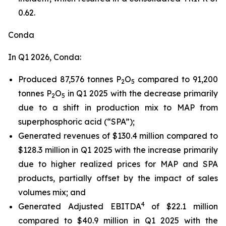
0.62.
Conda
In Q1 2026, Conda:
Produced 87,576 tonnes P
O
compared to 91,200
2
5
tonnes P
O
in Q1 2025 with the decrease primarily
2
5
due to a shift in production mix to MAP from
superphosphoric acid (“SPA”);
Generated revenues of $130.4 million compared to
$128.3 million in Q1 2025 with the increase primarily
due to higher realized prices for MAP and SPA
products, partially offset by the impact of sales
volumes mix; and
4
Generated Adjusted EBITDA
of $22.1 million
compared to $40.9 million in Q1 2025 with the